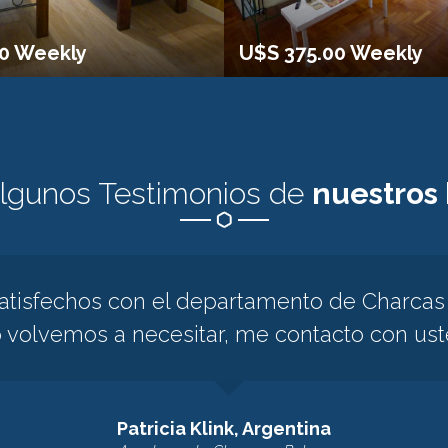
00 Weekly
U$S 375.00 Weekly
algunos Testimonios de
nuestros
isfechos con el departamento de Charcas y
o volvemos a necesitar, me contacto con us
Patricia Klink, Argentina