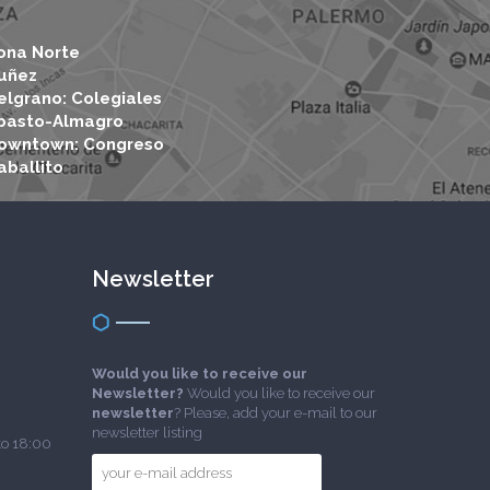
ona Norte
uñez
elgrano: Colegiales
basto-Almagro
owntown: Congreso
aballito
Newsletter
Would you like to receive our
Newsletter?
Would you like to receive our
newsletter
? Please, add your e-mail to our
newsletter listing
to 18:00