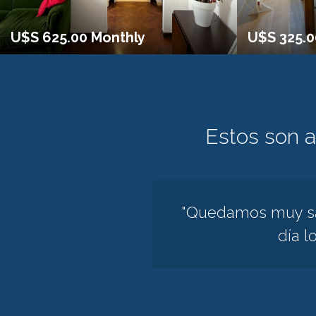
U$S 625.00 Monthly
U$S 325.
Estos son 
"Quedamos muy sat
día l