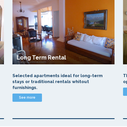
Long Term Rental
Selected apartments ideal for long-term
T
stays or traditional rentals whitout
o
furnishings.
See more