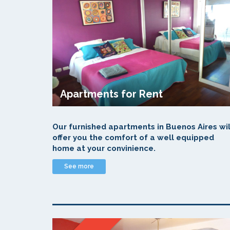
Apartments for Rent
Our furnished apartments in Buenos Aires wil
offer you the comfort of a well equipped
home at your convinience.
See more