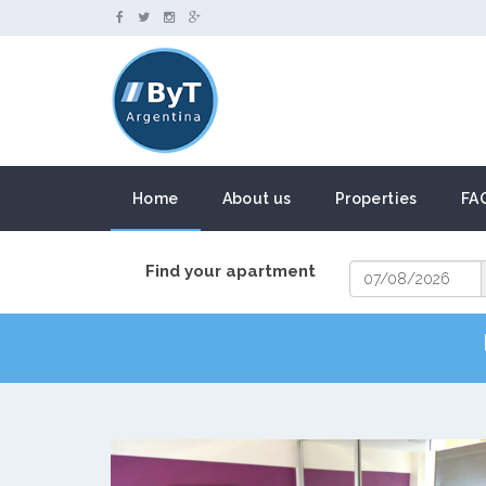
Home
About us
Properties
FA
Find your apartment