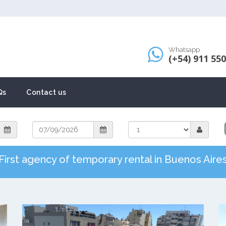
Whatsapp
(+54) 911 55
Qs
Contact us
First agency of temporary rental in Buenos Aire