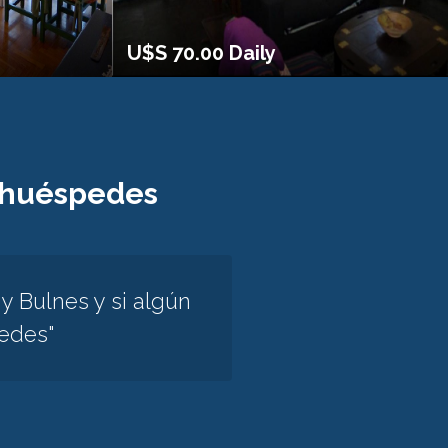
U$S 70.00 Daily
 huéspedes
 Bulnes y si algún
tedes"