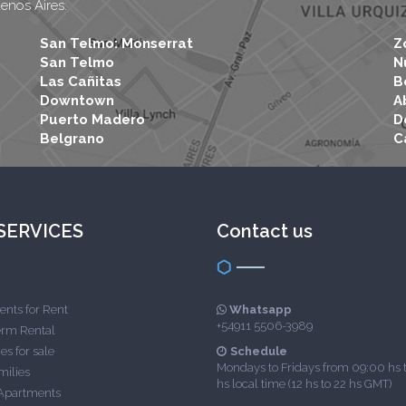
uenos Aires.
San Telmo: Monserrat
Z
San Telmo
N
Las Cañitas
B
Downtown
A
Puerto Madero
D
Belgrano
C
SERVICES
Contact us
nts for Rent
Whatsapp
+54911 5506-3989
erm Rental
es for sale
Schedule
Mondays to Fridays from 09:00 hs 
milies
hs local time (12 hs to 22 hs GMT)
Apartments