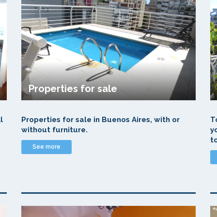
Properties for sale
l
Properties for sale in Buenos Aires, with or
T
without furniture.
y
t
See more