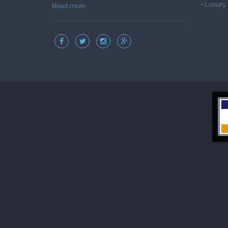
•
Luxury
Read more