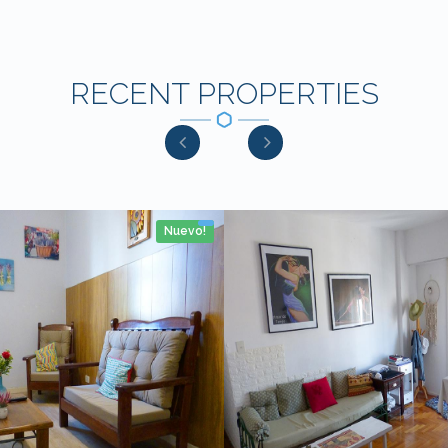
RECENT PROPERTIES
Nuevo!
2 Rooms
No
53m2
4 personas
2 Rooms
No