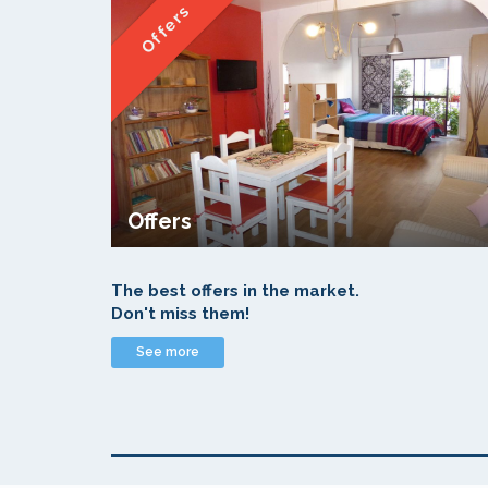
Offers
Offers
The best offers in the market.
Don't miss them!
See more