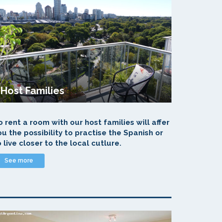
Host Families
o rent a room with our host families will affer
ou the possibility to practise the Spanish or
o live closer to the local cutlure.
See more