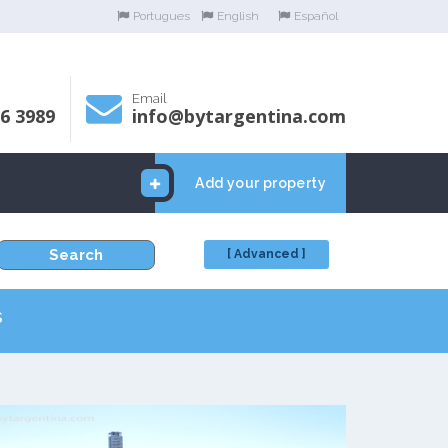
Portugues
English
Español
Email
06 3989
info@bytargentina.com
Add your property
Search
[ Advanced ]
s