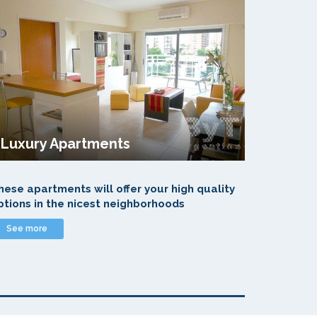
Luxury Apartments
hese apartments will offer your high quality
ptions in the nicest neighborhoods
See more