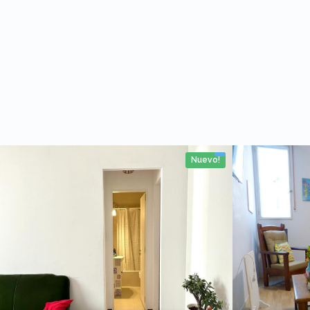
Nuevo!
4 personas
2 personas
1 Rooms
No
38m2