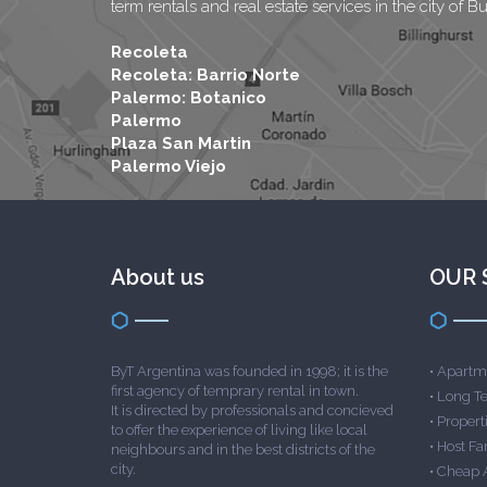
term rentals and real estate services in the city of B
Recoleta
Recoleta: Barrio Norte
Palermo: Botanico
Palermo
Plaza San Martin
Palermo Viejo
About us
OUR 
ByT Argentina was founded in 1998; it is the
•
Apartme
first agency of temprary rental in town.
•
Long T
It is directed by professionals and concieved
•
Properti
to offer the experience of living like local
•
Host Fa
neighbours and in the best districts of the
city.
•
Cheap 