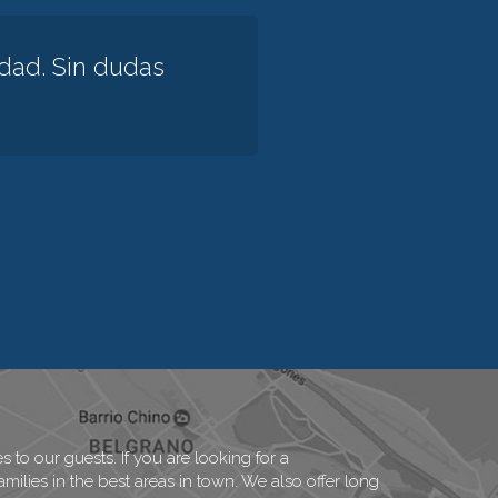
dad. Sin dudas
 to our guests. If you are looking for a
milies in the best areas in town. We also offer long