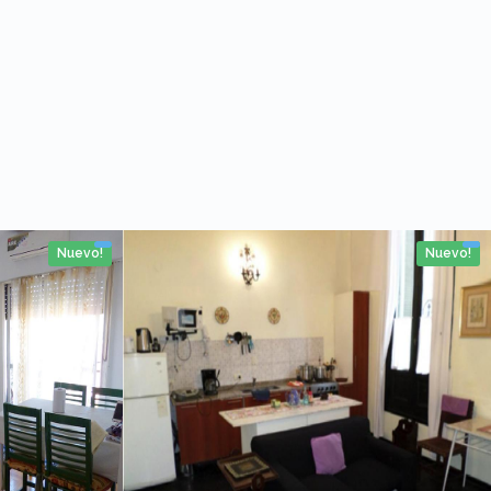
Nuevo!
Nuevo!
53m2
4 personas
2 Rooms
No
80m2