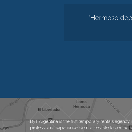
"Hermoso depa
ByT Argentina is the first temporary rentals agency 
professional experience, do not hesitate to contact 