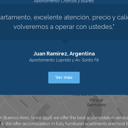
Apartamento Charcas y Bulnes
rtamento, excelente atención, precio y cali
volveremos a operar con ustedes."
Juan Ramirez, Argentina
Apartamento Laprida y Av. Santa Fé
Ver más
in Buenos Aires. Since 1998 we offer the best accomodation services
us. We offer accomodation in fully furnitured apartments and host fa