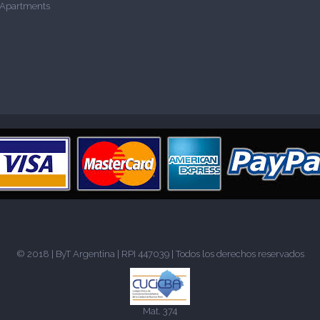
 Apartments
© 2018 |
ByT Argentina
| RPI 447039 | Todos los derechos reservados
Mat. 374