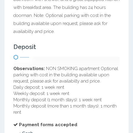
with breakfast area. The building has 24 hours
doorman. Note: Optional parking with cost in the
building available upon request, please ask for
availabilty and price.
Deposit
Observations:
NON SMOKING apartment Optional
parking with cost in the building available upon
request, please ask for availabilty and price.
Daily deposit: 1 week rent
Weekly deposit: 1 week rent
Monthly deposit (1 month stays): 1 week rent
Monthly deposit (more than 1 month stays): 1 month
rent
Payment forms accepted