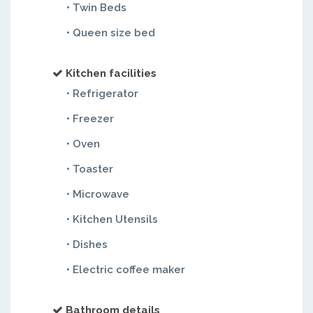
• Twin Beds
• Queen size bed
Kitchen facilities
• Refrigerator
• Freezer
• Oven
• Toaster
• Microwave
• Kitchen Utensils
• Dishes
• Electric coffee maker
Bathroom details