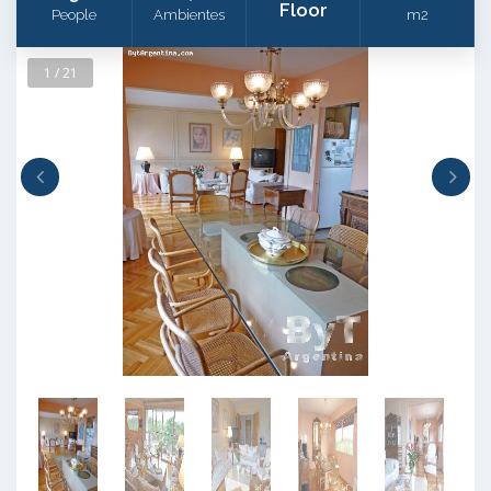
Floor
People
Ambientes
m2
1 / 21