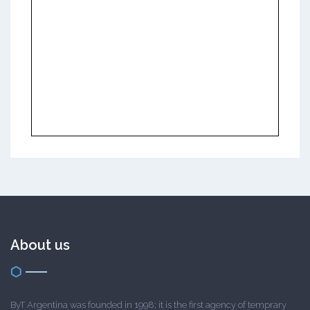
About us
ByT Argentina was founded in 1998; it is the first agency of temprary