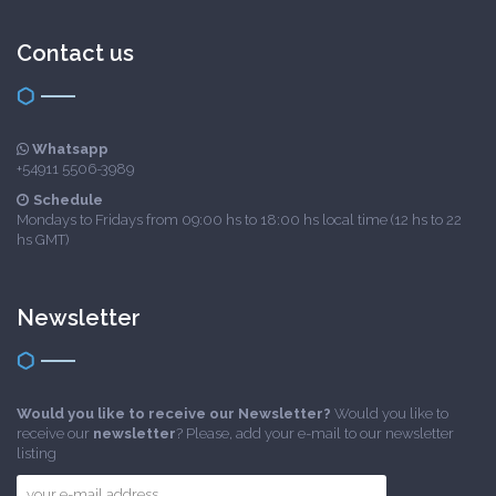
Contact us
Whatsapp
+54911 5506-3989
Schedule
Mondays to Fridays from 09:00 hs to 18:00 hs local time (12 hs to 22
hs GMT)
Newsletter
Would you like to receive our Newsletter?
Would you like to
receive our
newsletter
? Please, add your e-mail to our newsletter
listing