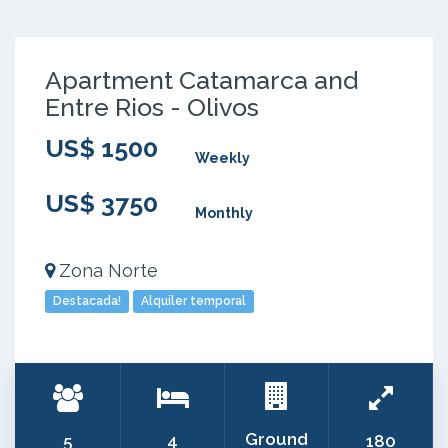
Apartment Catamarca and
Entre Rios - Olivos
US$ 1500
Weekly
US$ 3750
Monthly
Zona Norte
Destacada!
Alquiler temporal
Ground
5
4
180