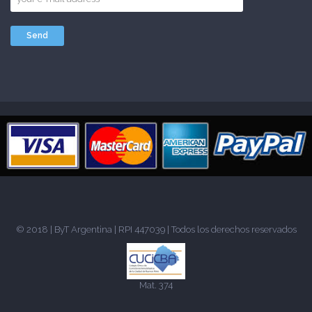
© 2018 |
ByT Argentina
| RPI 447039 | Todos los derechos reservados
Mat. 374