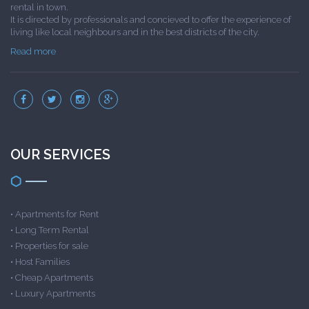
rental in town.
It is directed by professionals and concieved to offer the experience of
living like local neighbours and in the best districts of the city.
Read more
OUR SERVICES
•
Apartments for Rent
•
Long Term Rental
•
Properties for sale
•
Host Families
•
Cheap Apartments
•
Luxury Apartments