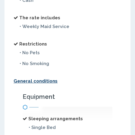
• Cash
The rate includes
• Weekly Maid Service
Restrictions
• No Pets
• No Smoking
General conditions
Equipment
Sleeping arrangements
• Single Bed