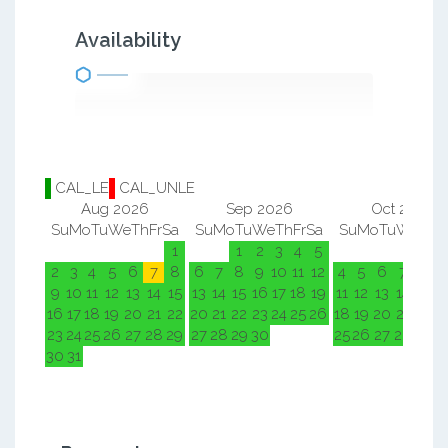
Availability
CAL_LE
CAL_UNLE
Aug 2026
Sep 2026
Oct 2026
Su
Mo
Tu
We
Th
Fr
Sa
Su
Mo
Tu
We
Th
Fr
Sa
Su
Mo
Tu
We
Th
F
1
1
2
3
4
5
1
2
2
3
4
5
6
7
8
6
7
8
9
10
11
12
4
5
6
7
8
9
9
10
11
12
13
14
15
13
14
15
16
17
18
19
11
12
13
14
15
1
16
17
18
19
20
21
22
20
21
22
23
24
25
26
18
19
20
21
22
2
23
24
25
26
27
28
29
27
28
29
30
25
26
27
28
29
3
30
31