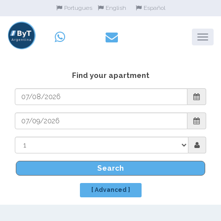
Portugues
English
Español
Find your apartment
Search
[ Advanced ]