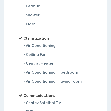
• Bathtub
• Shower
• Bidet
Climatization
• Air Conditioning
• Ceiling Fan
• Central Heater
• Air Conditioning in bedroom
• Air Conditioning in living room
Communications
• Cable/Satelital TV