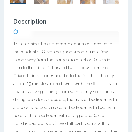
Description
This is a nice three-bedroom apartment located in
the residential Olivos neighbourhood, just a few
steps away from the Borges train station (touristic
train to the Tigre Delta) and two blocks from the
Olivos train station (suburbs to the North of the city,
about 25 minutes from downtown). The flat offers an
spaciosu living-dining room with comfy sofas and a
dining table for six people, the master bedroom with
a queen size bed, a second bedroom with two twin
beds, a third bedroom with a single bed (extra
trundle bed pulls out), two full bathrooms, a third
bathroom with shower, and a great equipped kitchen