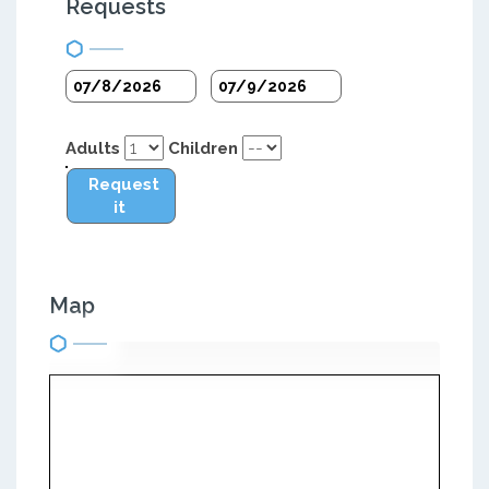
Requests
Adults
Children
Request
it
Map