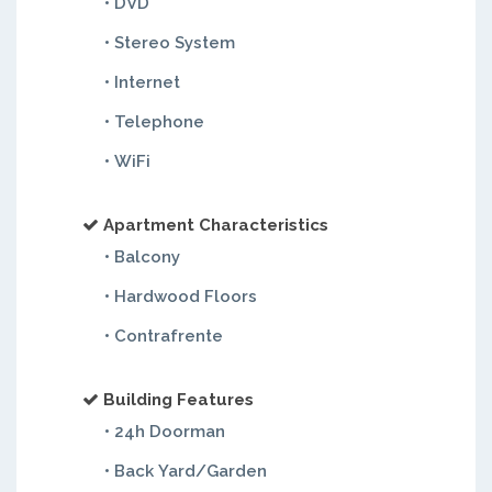
• DVD
• Stereo System
• Internet
• Telephone
• WiFi
Apartment Characteristics
• Balcony
• Hardwood Floors
• Contrafrente
Building Features
• 24h Doorman
• Back Yard/Garden