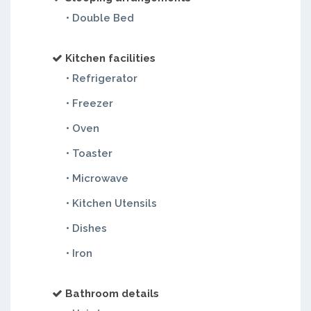
• Double Bed
Kitchen facilities
• Refrigerator
• Freezer
• Oven
• Toaster
• Microwave
• Kitchen Utensils
• Dishes
• Iron
Bathroom details