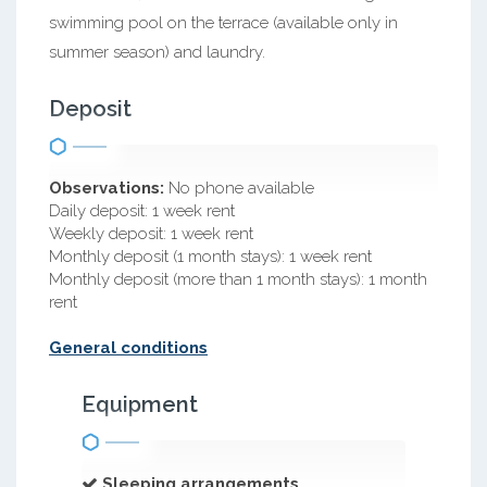
swimming pool on the terrace (available only in
summer season) and laundry.
Deposit
Observations:
No phone available
Daily deposit: 1 week rent
Weekly deposit: 1 week rent
Monthly deposit (1 month stays): 1 week rent
Monthly deposit (more than 1 month stays): 1 month
rent
General conditions
Equipment
Sleeping arrangements