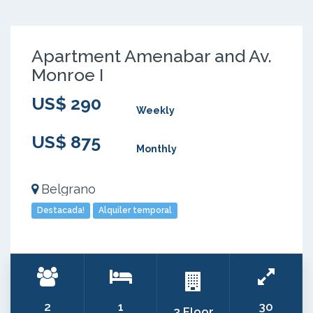
Apartment Amenabar and Av.
Monroe I
US$ 290
Weekly
US$ 875
Monthly
Belgrano
Destacada!
Alquiler temporal
2
1
30
3 Floor