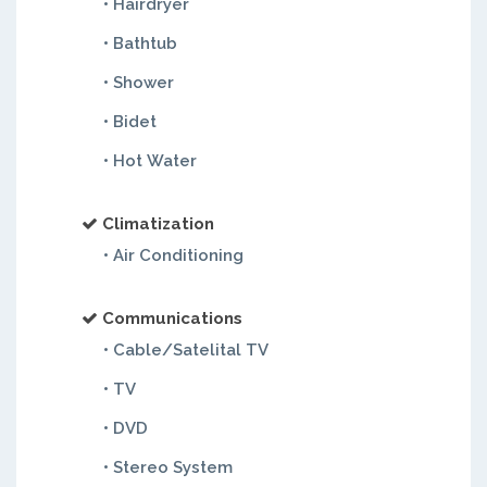
• Hairdryer
• Bathtub
• Shower
• Bidet
• Hot Water
Climatization
• Air Conditioning
Communications
• Cable/Satelital TV
• TV
• DVD
• Stereo System