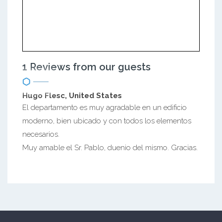
1 Reviews from our guests
Hugo Flesc, United States
El departamento es muy agradable en un edificio
moderno, bien ubicado y con todos los elementos
necesarios.
Muy amable el Sr. Pablo, duenio del mismo. Gracias.