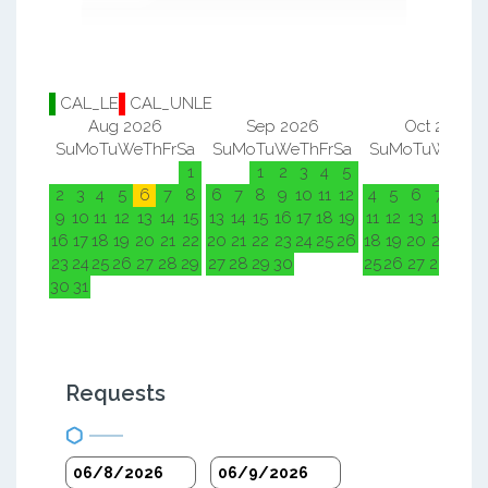
CAL_LE
CAL_UNLE
Aug 2026
Sep 2026
Oct 2026
Su
Mo
Tu
We
Th
Fr
Sa
Su
Mo
Tu
We
Th
Fr
Sa
Su
Mo
Tu
We
Th
F
1
1
2
3
4
5
1
2
2
3
4
5
6
7
8
6
7
8
9
10
11
12
4
5
6
7
8
9
9
10
11
12
13
14
15
13
14
15
16
17
18
19
11
12
13
14
15
1
16
17
18
19
20
21
22
20
21
22
23
24
25
26
18
19
20
21
22
2
23
24
25
26
27
28
29
27
28
29
30
25
26
27
28
29
3
30
31
Requests