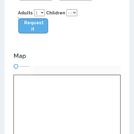
Adults
Children
Request
it
Map