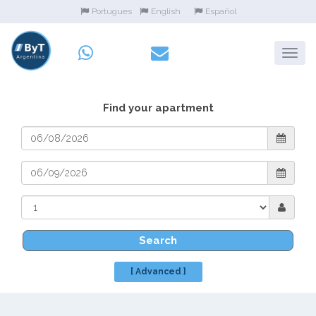
Portugues
English
Español
Find your apartment
Search
[ Advanced ]