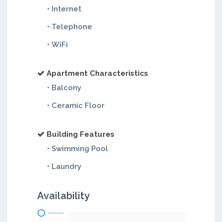
• Internet
• Telephone
• WiFi
Apartment Characteristics
• Balcony
• Ceramic Floor
Building Features
• Swimming Pool
• Laundry
Availability