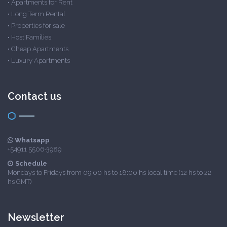
•
Apartments for Rent
•
Long Term Rental
•
Properties for sale
•
Host Families
•
Cheap Apartments
•
Luxury Apartments
Contact us
Whatsapp
+54911 5506-3989
Schedule
Mondays to Fridays from 09:00 hs to 18:00 hs local time (12 hs to 22
hs GMT)
Newsletter