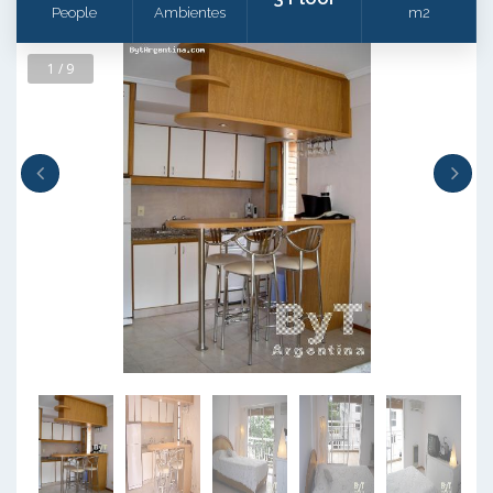
People
Ambientes
m2
1 / 9