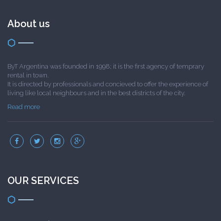
About us
ByT Argentina was founded in 1998; it is the first agency of temprary
rental in town.
It is directed by professionals and concieved to offer the experience of
living like local neighbours and in the best districts of the city.
Read more
OUR SERVICES