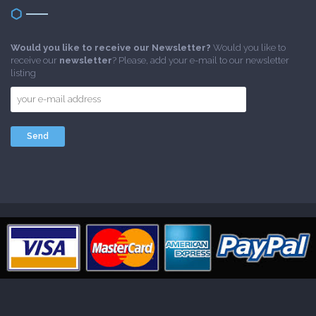
Would you like to receive our Newsletter?
Would you like to
receive our
newsletter
? Please, add your e-mail to our newsletter
listing