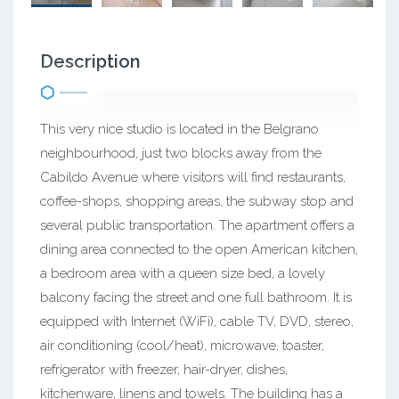
Description
This very nice studio is located in the Belgrano
neighbourhood, just two blocks away from the
Cabildo Avenue where visitors will find restaurants,
coffee-shops, shopping areas, the subway stop and
several public transportation. The apartment offers a
dining area connected to the open American kitchen,
a bedroom area with a queen size bed, a lovely
balcony facing the street and one full bathroom. It is
equipped with Internet (WiFi), cable TV, DVD, stereo,
air conditioning (cool/heat), microwave, toaster,
refrigerator with freezer, hair-dryer, dishes,
kitchenware, linens and towels. The building has a