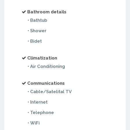
Bathroom details
• Bathtub
• Shower
• Bidet
Climatization
• Air Conditioning
Communications
• Cable/Satelital TV
• Internet
• Telephone
• WiFi