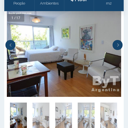
People
Ambientes
m2
1 / 17