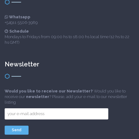
Whatsapp
+54911 5506-3989
Schedule
Mondays to Fridays from 09:00 hs to 18:00 hs local time (12 hs to 22
hs GMT)
Newsletter
Would you like to receive our Newsletter?
Would you like to
receive our
newsletter
? Please, add your e-mail to our newsletter
listing