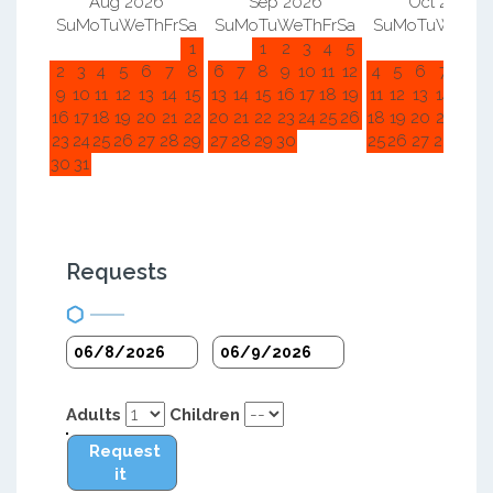
Aug 2026
Sep 2026
Oct 2026
Su
Mo
Tu
We
Th
Fr
Sa
Su
Mo
Tu
We
Th
Fr
Sa
Su
Mo
Tu
We
Th
F
1
1
2
3
4
5
1
2
2
3
4
5
6
7
8
6
7
8
9
10
11
12
4
5
6
7
8
9
9
10
11
12
13
14
15
13
14
15
16
17
18
19
11
12
13
14
15
1
16
17
18
19
20
21
22
20
21
22
23
24
25
26
18
19
20
21
22
2
23
24
25
26
27
28
29
27
28
29
30
25
26
27
28
29
3
30
31
Requests
Adults
Children
Request
it