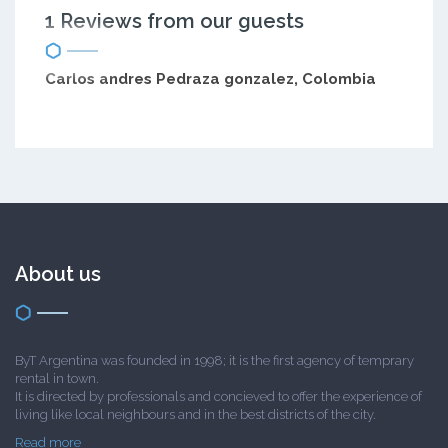
1 Reviews from our guests
Carlos andres Pedraza gonzalez, Colombia
About us
ByT Argentina was founded in 1998; it is the first agency of temprary
rental in town.
It is directed by professionals and concieved to offer the experience of
living like local neighbours and in the best districts of the city.
Read more