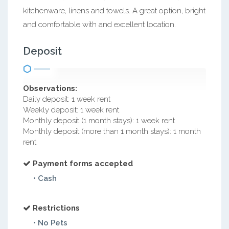
kitchenware, linens and towels. A great option, bright
and comfortable with and excellent location.
Deposit
Observations:
Daily deposit: 1 week rent
Weekly deposit: 1 week rent
Monthly deposit (1 month stays): 1 week rent
Monthly deposit (more than 1 month stays): 1 month
rent
Payment forms accepted
• Cash
Restrictions
• No Pets