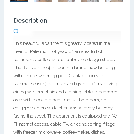
Description
This beautiful apartment is greatly located in the
heart of Palermo “Hollywood”, an area full of
restaurants, coffee-shops, pubs and design shops.
The flat is on the 4th floor in a brand-new building
with a nice swimming pool (available only in
summer season), solarium and gym. It offers a living-
dining with armchais and a dining table, a bedroom
area with a double bed, one full bathroom, an
equipped american kitchen and a lovely balcony
facing the street. The apartment is equipped with Wi-
Fi Internet access, cable TV, air conditioning, fridge
with freezer, microwave, coffee-maker, dishes,