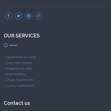
OUR SERVICES
•
Apartments for Rent
•
Long Term Rental
•
Properties for sale
•
Host Families
•
Cheap Apartments
•
Luxury Apartments
Contact us