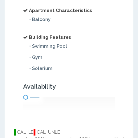
Apartment Characteristics
• Balcony
Building Features
• Swimming Pool
• Gym
• Solarium
Availability
CAL_LE
CAL_UNLE