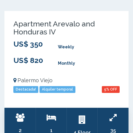
Apartment Arevalo and
Honduras IV
US$ 350
Weekly
US$ 820
Monthly
Palermo Viejo
Destacada!
Alquiler temporal
5% OFF
2
1
35
4 Floor