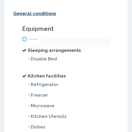
General conditions
Equipment
Sleeping arrangements
• Double Bed
Kitchen facilities
• Refrigerator
• Freezer
• Microwave
• Kitchen Utensils
• Dishes