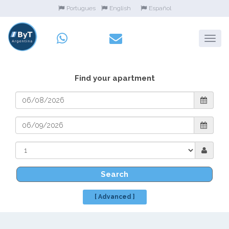
Portugues
English
Español
Find your apartment
Search
[ Advanced ]