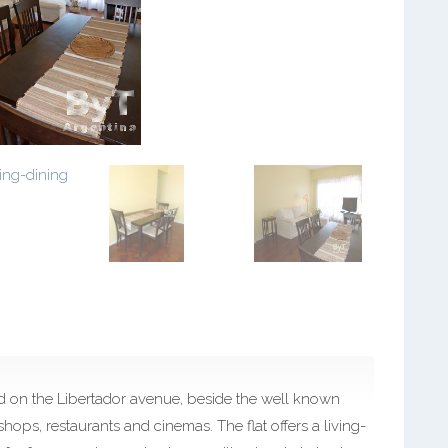
ed on the Libertador avenue, beside the well known
 shops, restaurants and cinemas. The flat offers a living-