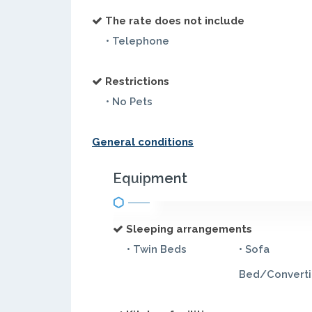
The rate does not include
• Telephone
Restrictions
• No Pets
General conditions
Equipment
Sleeping arrangements
• Twin Beds
• Sofa
Bed/Converti