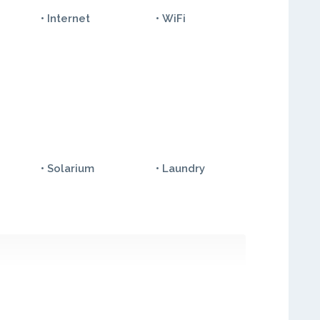
• Internet
• WiFi
• Solarium
• Laundry