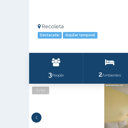
Recoleta
Destacada!
Alquiler temporal
3
2
People
Ambientes
1 / 17