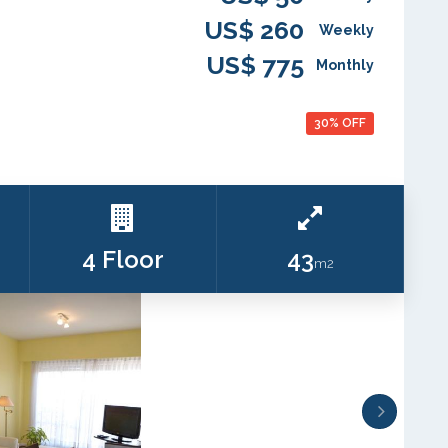
US$ 260
Weekly
US$ 775
Monthly
30% OFF
4 Floor
43
m2