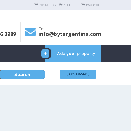
Portugues
English
Español
Email
06 3989
info@bytargentina.com
Add your property
Search
[ Advanced ]