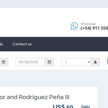
Whatsapp
(+54) 911 55
Qs
Contact us
or and Rodriguez Peña III
US$ 50
Daily