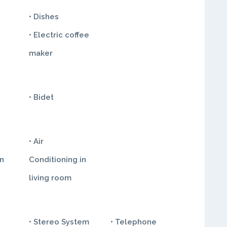
• Dishes
• Electric coffee
maker
• Bidet
• Air
in
Conditioning in
living room
• Stereo System
• Telephone