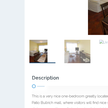
Description
This is a very nice one-bedroom greatly locat
Patio Bullrich mall, where visitors will find nice