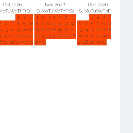
Oct 2026
Nov 2026
Dec 2026
Mo
Tu
We
Th
Fr
Sa
Su
Mo
Tu
We
Th
Fr
Sa
Su
Mo
Tu
We
Th
Fr
Sa
Su
M
1
2
3
1
2
3
4
5
6
7
1
2
3
4
5
5
6
7
8
9
10
8
9
10
11
12
13
14
6
7
8
9
10
11
12
3
4
2
13
14
15
16
17
15
16
17
18
19
20
21
13
14
15
16
17
18
19
10
11
9
20
21
22
23
24
22
23
24
25
26
27
28
20
21
22
23
24
25
26
17
18
6
27
28
29
30
31
29
30
27
28
29
30
31
24
25
31