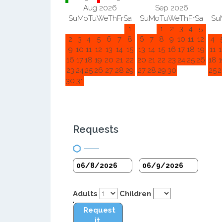
Aug 2026
Sep 2026
Su
Mo
Tu
We
Th
Fr
Sa
Su
Mo
Tu
We
Th
Fr
Sa
Su
1
1
2
3
4
5
2
3
4
5
6
7
8
6
7
8
9
10
11
12
4
9
10
11
12
13
14
15
13
14
15
16
17
18
19
11
1
16
17
18
19
20
21
22
20
21
22
23
24
25
26
18
1
23
24
25
26
27
28
29
27
28
29
30
25
2
30
31
Requests
Adults
Children
Request
it