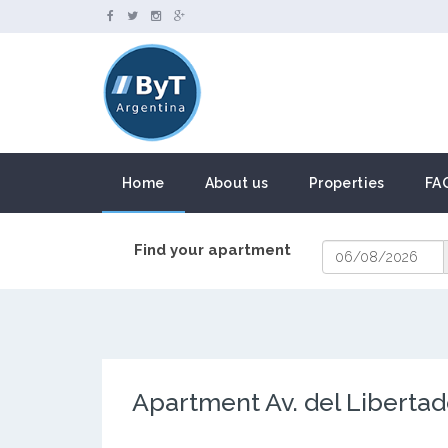
Home
About us
Properties
FA
Find your apartment
Apartment Av. del Libertad