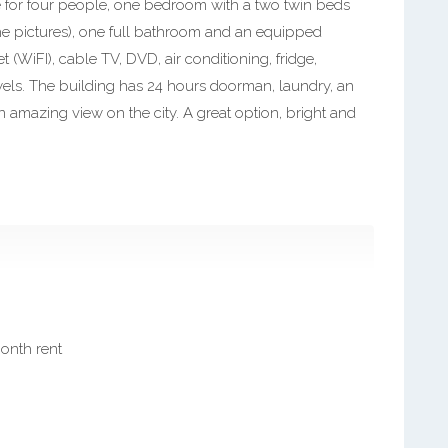
e for four people, one bedroom with a two twin beds
he pictures), one full bathroom and an equipped
 (WiFI), cable TV, DVD, air conditioning, fridge,
wels. The building has 24 hours doorman, laundry, an
 amazing view on the city. A great option, bright and
month rent