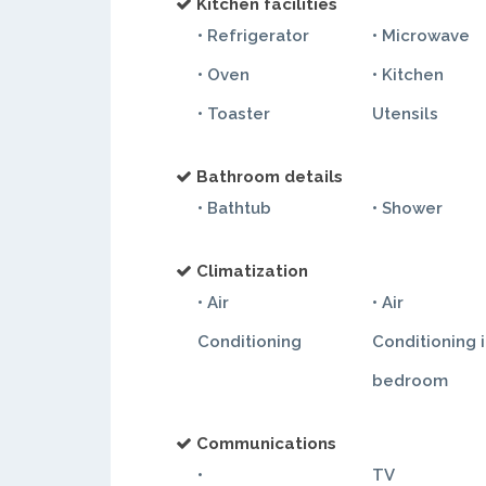
Kitchen facilities
• Refrigerator
• Microwave
• Oven
• Kitchen
• Toaster
Utensils
Bathroom details
• Bathtub
• Shower
Climatization
• Air
• Air
Conditioning
Conditioning 
bedroom
Communications
•
TV