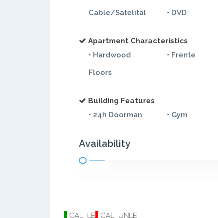
Cable/Satelital
• DVD
Apartment Characteristics
• Hardwood
• Frente
Floors
Building Features
• 24h Doorman
• Gym
Availability
CAL_LE
CAL_UNLE