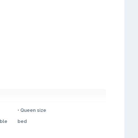
• Queen size
ble
bed