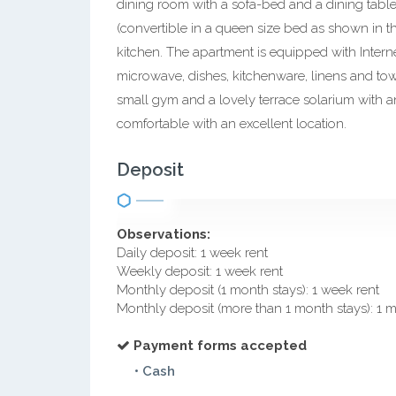
dining room with a sofa-bed and a dining tabl
(convertible in a queen size bed as shown in t
kitchen. The apartment is equipped with Internet
microwave, dishes, kitchenware, linens and to
small gym and a lovely terrace solarium with an
comfortable with an excellent location.
Deposit
Observations:
Daily deposit: 1 week rent
Weekly deposit: 1 week rent
Monthly deposit (1 month stays): 1 week rent
Monthly deposit (more than 1 month stays): 1 
Payment forms accepted
• Cash