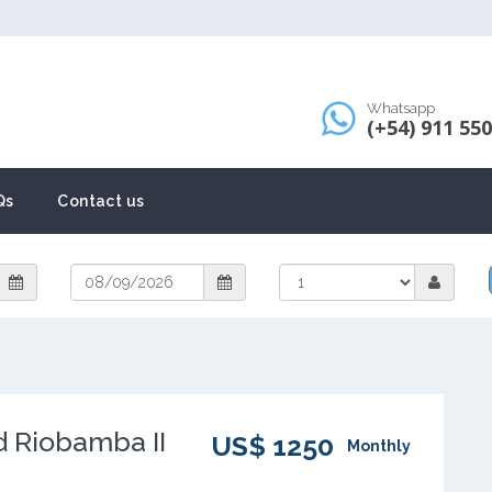
Whatsapp
(+54) 911 55
Qs
Contact us
d Riobamba II
US$ 1250
Monthly