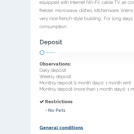
equipped with Internet (Wi-Fi), cable TV, air c
freezer, microwave, dishes, kitchenware, linens
very nice french-style building.. For long stays,
consumption.
Deposit
Observations:
Daily deposit:
Weekly deposit:
Monthly deposit (1 month stays): 1 month rent
Monthly deposit (more than 1 month stays): 1 
Restrictions
• No Pets
General conditions