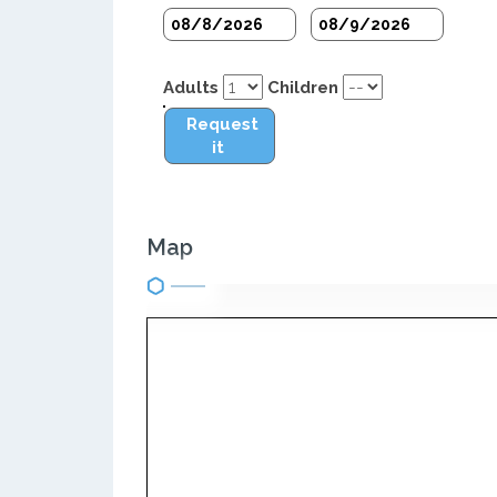
Adults
Children
Request
it
Map