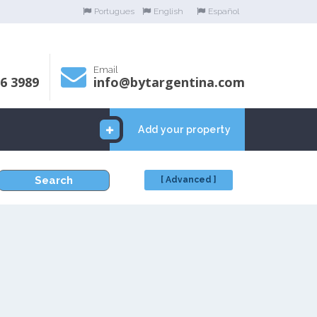
Portugues
English
Español
Email
06 3989
info@bytargentina.com
Add your property
Search
[ Advanced ]