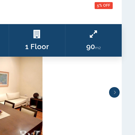
5% OFF
1 Floor
90
m2