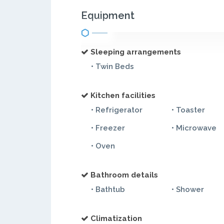
Equipment
Sleeping arrangements
• Twin Beds
Kitchen facilities
• Refrigerator
• Toaster
• Freezer
• Microwave
• Oven
Bathroom details
• Bathtub
• Shower
Climatization