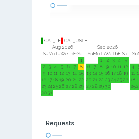
CAL_LE
CAL_UNLE
Aug 2026
Sep 2026
Su
Mo
Tu
We
Th
Fr
Sa
Su
Mo
Tu
We
Th
Fr
Sa
Su
1
1
2
3
4
5
2
3
4
5
6
7
8
6
7
8
9
10
11
12
4
9
10
11
12
13
14
15
13
14
15
16
17
18
19
11
1
16
17
18
19
20
21
22
20
21
22
23
24
25
26
18
1
23
24
25
26
27
28
29
27
28
29
30
25
2
30
31
Requests