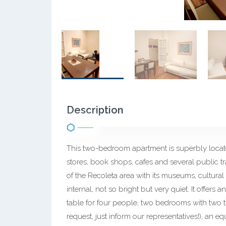
Description
This two-bedroom apartment is superbly located
stores, book shops, cafes and several public tr
of the Recoleta area with its museums, cultural 
internal, not so bright but very quiet. It offers
table for four people, two bedrooms with two 
request, just inform our representatives!), an 