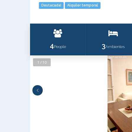
Destacada!
Alquiler temporal
4
3
People
Ambientes
1 / 10