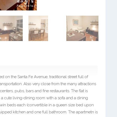
 on the Santa Fe Avenue, traditional street full of
ansportation. Also very close from the many attractions
centers, pubs, bars and fine restaurants. The flat is
 an a cute living-dining room with a sofa and a dining
twin beds each (convertible in a queen size bed upon
equipped kitchen and one full bathroom. The apartmetn is