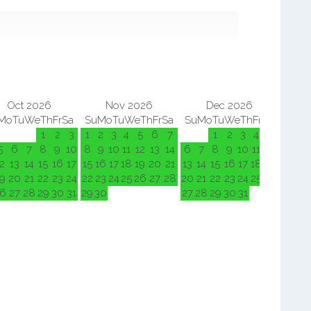
Oct 2026
Nov 2026
Dec 2026
Mo
Tu
We
Th
Fr
Sa
Su
Mo
Tu
We
Th
Fr
Sa
Su
Mo
Tu
We
Th
Fr
Sa
Su
M
1
2
3
1
2
3
4
5
6
7
1
2
3
4
5
5
6
7
8
9
10
8
9
10
11
12
13
14
6
7
8
9
10
11
12
3
4
2
13
14
15
16
17
15
16
17
18
19
20
21
13
14
15
16
17
18
19
10
11
9
20
21
22
23
24
22
23
24
25
26
27
28
20
21
22
23
24
25
26
17
18
6
27
28
29
30
31
29
30
27
28
29
30
31
24
25
31