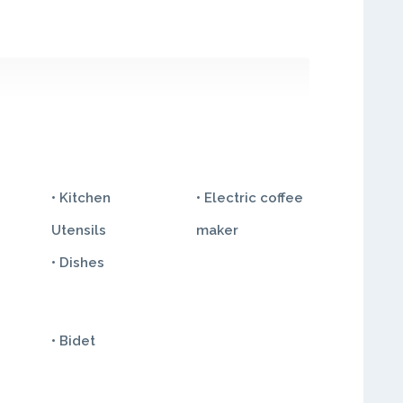
• Kitchen
• Electric coffee
Utensils
maker
• Dishes
• Bidet