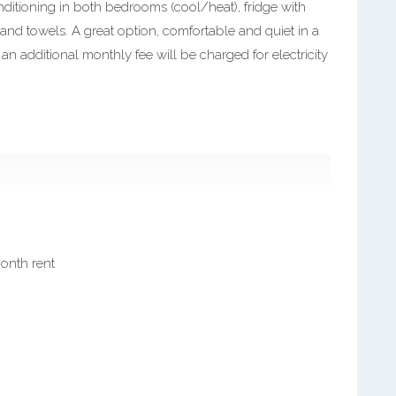
onditioning in both bedrooms (cool/heat), fridge with
 and towels. A great option, comfortable and quiet in a
 an additional monthly fee will be charged for electricity
month rent