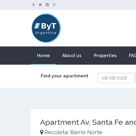
Home
About us
Properties
FA
Find your apartment
Apartment Av. Santa Fe an
Recoleta: Barrio Norte