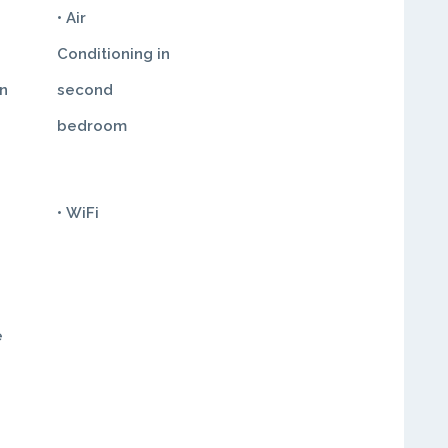
• Air
Conditioning in
in
second
bedroom
• WiFi
e