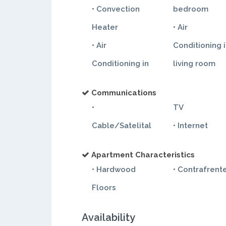
• Convection
bedroom
Heater
• Air
• Air
Conditioning 
Conditioning in
living room
Communications
•
TV
Cable/Satelital
• Internet
Apartment Characteristics
• Hardwood
• Contrafrent
Floors
Availability