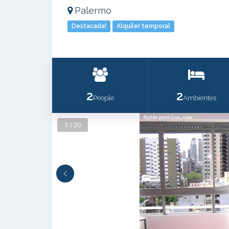
Palermo
Destacada!
Alquiler temporal
2
2
People
Ambientes
1 / 20