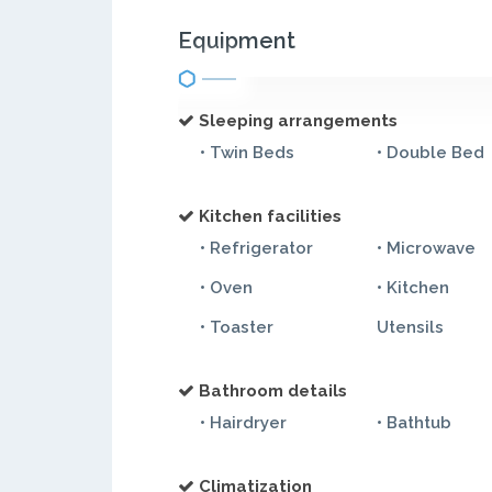
Equipment
Sleeping arrangements
• Twin Beds
• Double Bed
Kitchen facilities
• Refrigerator
• Microwave
• Oven
• Kitchen
• Toaster
Utensils
Bathroom details
• Hairdryer
• Bathtub
Climatization