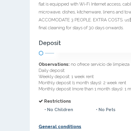
flat is equipped with Wi-Fi Internet access, cabl
microwave, dishes, kitchenware, linens an
ACCOMODATE 3 PEOPLE. EXTRA COSTS: us$ 2 da
final cleaning for stays of 30 days onwards.
Deposit
Observations:
no ofrece servicio de limpieza
Daily deposit:
Weekly deposit: 1 week rent
Monthly deposit (1 month stays): 2 week rent
Monthly deposit (more than 1 month stays): 1 
Restrictions
• No Children
• No Pets
General conditions