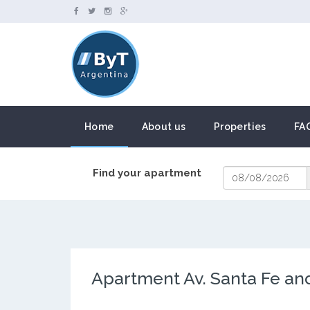
Home
About us
Properties
FA
Find your apartment
Apartment Av. Santa Fe and