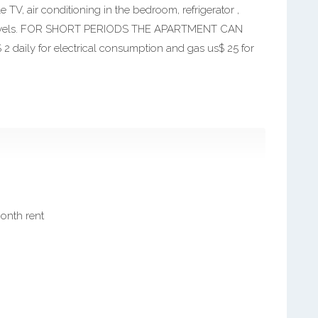
e TV, air conditioning in the bedroom, refrigerator ,
d towels. FOR SHORT PERIODS THE APARTMENT CAN
ily for electrical consumption and gas us$ 25 for
month rent