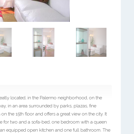
eatly located, in the Palermo neighborhood, on the
y, in an area surrounded by parks, plazas, fine
n the 15th floor and offers a great view on the city. It
ble for two and a sofa-bed, one bedroom with a queen
), an equipped open kitchen and one full bathroom. The