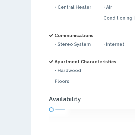
• Central Heater
• Air
Conditioning 
Communications
• Stereo System
• Internet
Apartment Characteristics
• Hardwood
Floors
Availability