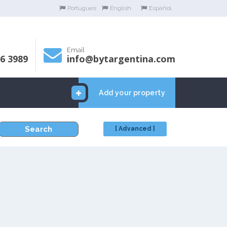
Portugues
English
Español
Email
06 3989
info@bytargentina.com
Add your property
Search
[ Advanced ]