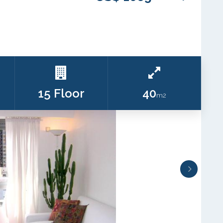
15 Floor
40
m2