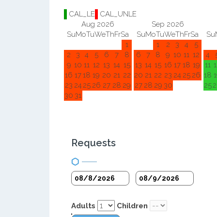
CAL_LE
CAL_UNLE
Aug 2026
Sep 2026
Su
Mo
Tu
We
Th
Fr
Sa
Su
Mo
Tu
We
Th
Fr
Sa
Su
1
1
2
3
4
5
2
3
4
5
6
7
8
6
7
8
9
10
11
12
4
9
10
11
12
13
14
15
13
14
15
16
17
18
19
11
1
16
17
18
19
20
21
22
20
21
22
23
24
25
26
18
1
23
24
25
26
27
28
29
27
28
29
30
25
2
30
31
Requests
Adults
Children