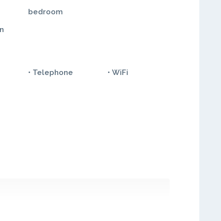
bedroom
in
• Telephone
• WiFi