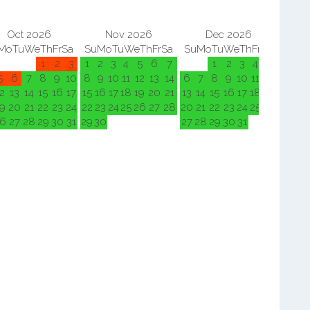
Oct 2026
Nov 2026
Dec 2026
Mo
Tu
We
Th
Fr
Sa
Su
Mo
Tu
We
Th
Fr
Sa
Su
Mo
Tu
We
Th
Fr
Sa
Su
M
1
2
3
1
2
3
4
5
6
7
1
2
3
4
5
5
6
7
8
9
10
8
9
10
11
12
13
14
6
7
8
9
10
11
12
3
4
2
13
14
15
16
17
15
16
17
18
19
20
21
13
14
15
16
17
18
19
10
11
9
20
21
22
23
24
22
23
24
25
26
27
28
20
21
22
23
24
25
26
17
18
6
27
28
29
30
31
29
30
27
28
29
30
31
24
25
31