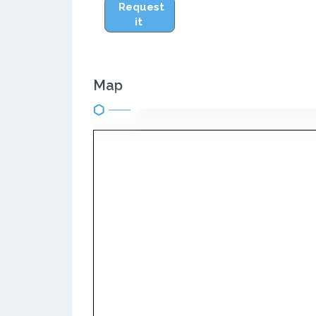
Request
it
Map