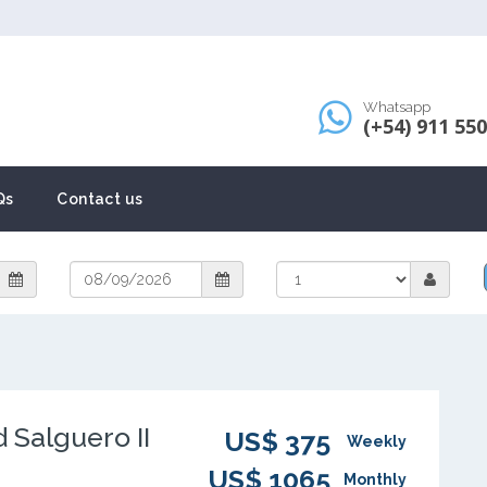
Whatsapp
(+54) 911 55
Qs
Contact us
 Salguero II
US$ 375
Weekly
US$ 1065
Monthly