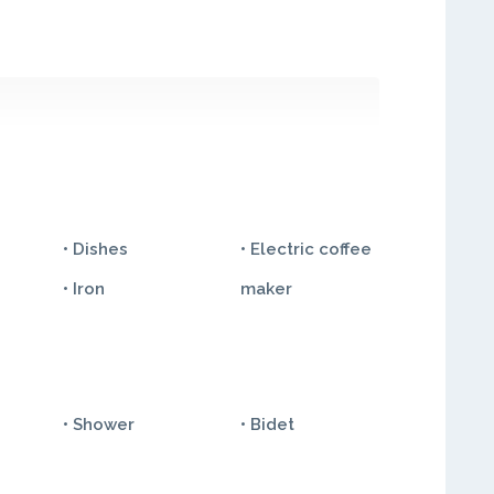
• Dishes
• Electric coffee
• Iron
maker
• Shower
• Bidet