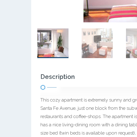
Description
This cozy apartment is extremely sunny and gr
Santa Fe Avenue, just one block from the subwa
restaurants and coffee-shops. The apartment is o
has a nice living-dining room with a dining ta
size bed (twin beds is available upon request