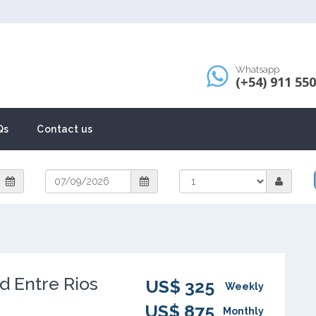
Whatsapp
(+54) 911 55
Qs
Contact us
d Entre Rios
US$ 325
Weekly
US$ 875
Monthly