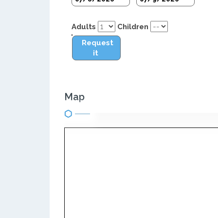
Adults
Children
Request
it
Map