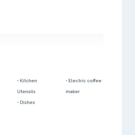
• Kitchen
• Electric coffee
Utensils
maker
• Dishes