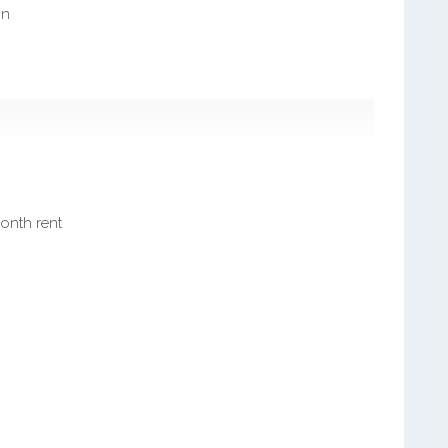
on
month rent