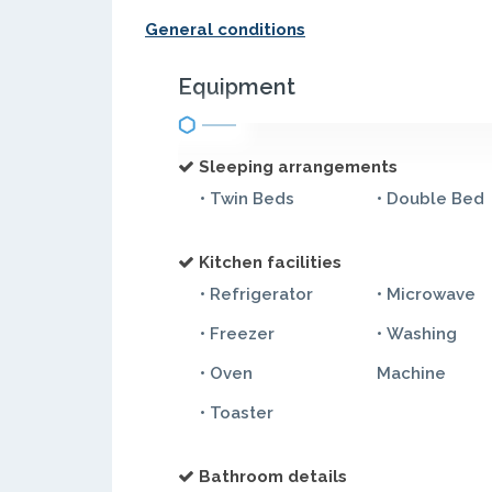
General conditions
Equipment
Sleeping arrangements
• Twin Beds
• Double Bed
Kitchen facilities
• Refrigerator
• Microwave
• Freezer
• Washing
• Oven
Machine
• Toaster
Bathroom details