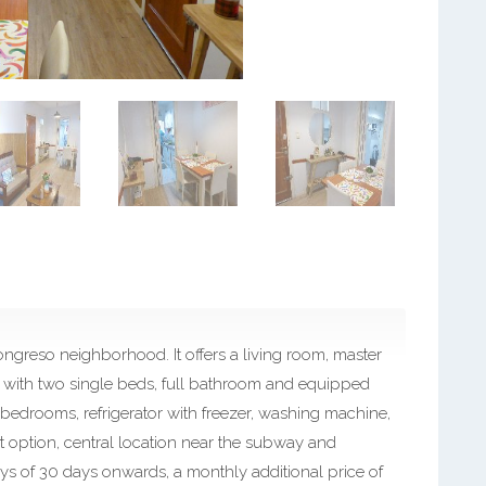
greso neighborhood. It offers a living room, master
ith two single beds, full bathroom and equipped
in bedrooms, refrigerator with freezer, washing machine,
t option, central location near the subway and
ys of 30 days onwards, a monthly additional price of