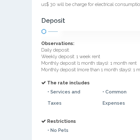
us$ 30 will be charge for electrical consumpti
Deposit
Observations:
Daily deposit:
Weekly deposit: 1 week rent
Monthly deposit (1 month stays): 1 month rent
Monthly deposit (more than 1 month stays): 1 
The rate includes
• Services and
• Common
Taxes
Expenses
Restrictions
• No Pets