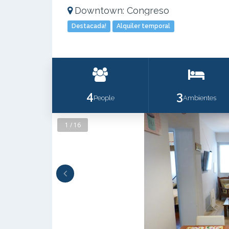
Downtown: Congreso
Destacada!
Alquiler temporal
4
3
People
Ambientes
1 / 16