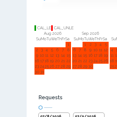
CAL_LE
CAL_UNLE
Aug 2026
Sep 2026
Su
Mo
Tu
We
Th
Fr
Sa
Su
Mo
Tu
We
Th
Fr
Sa
Su
1
1
2
3
4
5
2
3
4
5
6
7
8
6
7
8
9
10
11
12
4
9
10
11
12
13
14
15
13
14
15
16
17
18
19
11
1
16
17
18
19
20
21
22
20
21
22
23
24
25
26
18
1
23
24
25
26
27
28
29
27
28
29
30
25
2
30
31
Requests