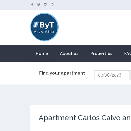
Home
About us
Properties
FA
Find your apartment
Apartment Carlos Calvo an