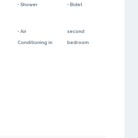
• Shower
• Bidet
• Air
second
Conditioning in
bedroom