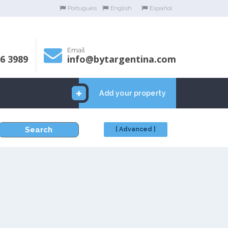
Portugues
English
Español
Email
06 3989
info@bytargentina.com
Add your property
Search
[ Advanced ]