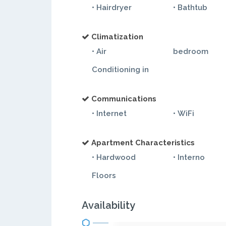
• Hairdryer
• Bathtub
Climatization
• Air
bedroom
Conditioning in
Communications
• Internet
• WiFi
Apartment Characteristics
• Hardwood
• Interno
Floors
Availability