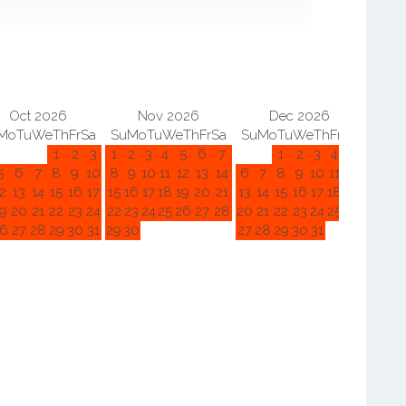
Oct 2026
Nov 2026
Dec 2026
Mo
Tu
We
Th
Fr
Sa
Su
Mo
Tu
We
Th
Fr
Sa
Su
Mo
Tu
We
Th
Fr
Sa
Su
M
1
2
3
1
2
3
4
5
6
7
1
2
3
4
5
5
6
7
8
9
10
8
9
10
11
12
13
14
6
7
8
9
10
11
12
3
4
2
13
14
15
16
17
15
16
17
18
19
20
21
13
14
15
16
17
18
19
10
11
9
20
21
22
23
24
22
23
24
25
26
27
28
20
21
22
23
24
25
26
17
18
6
27
28
29
30
31
29
30
27
28
29
30
31
24
25
31