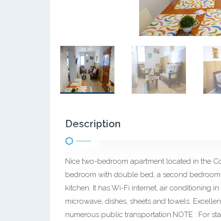
Description
Nice two-bedroom apartment located in the Con
bedroom with double bed, a second bedroom w
kitchen. It has Wi-Fi internet, air conditioning 
microwave, dishes, sheets and towels. Excellen
numerous public transportation.NOTE : For sta