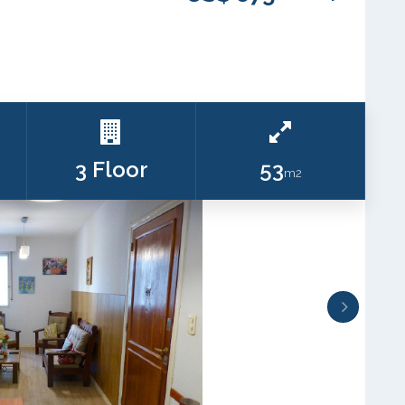
3 Floor
53
m2