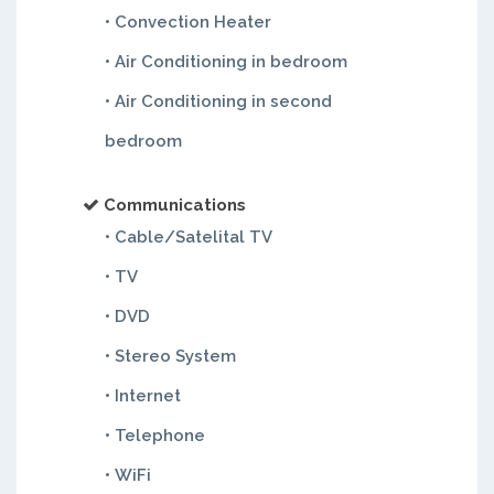
• Convection Heater
• Air Conditioning in bedroom
• Air Conditioning in second
bedroom
Communications
• Cable/Satelital TV
• TV
• DVD
• Stereo System
• Internet
• Telephone
• WiFi