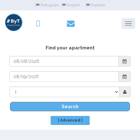
Portugues
English
Español
Find your apartment
Search
[ Advanced ]