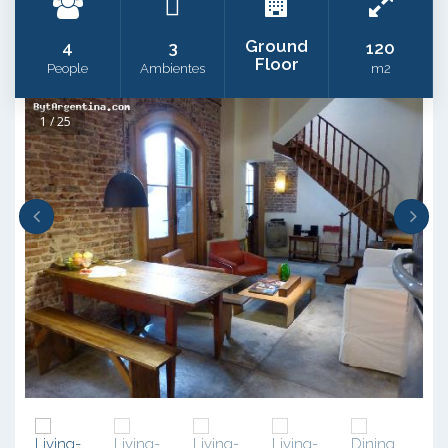
Ground
4
3
120
Floor
People
Ambientes
m2
1 / 25