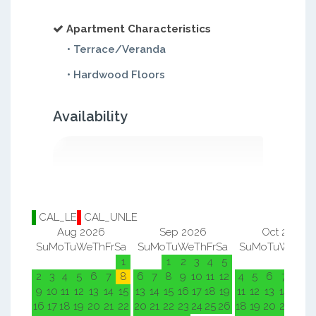
Apartment Characteristics
• Terrace/Veranda
• Hardwood Floors
Availability
CAL_LE
CAL_UNLE
Aug 2026
Sep 2026
Oct 2026
Su
Mo
Tu
We
Th
Fr
Sa
Su
Mo
Tu
We
Th
Fr
Sa
Su
Mo
Tu
We
Th
F
1
1
2
3
4
5
1
2
2
3
4
5
6
7
8
6
7
8
9
10
11
12
4
5
6
7
8
9
9
10
11
12
13
14
15
13
14
15
16
17
18
19
11
12
13
14
15
1
16
17
18
19
20
21
22
20
21
22
23
24
25
26
18
19
20
21
22
2