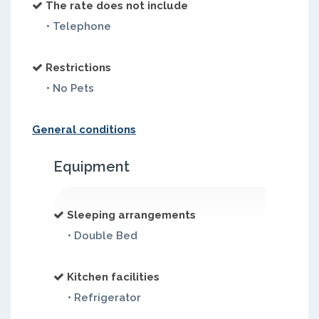
The rate does not include
• Telephone
Restrictions
• No Pets
General conditions
Equipment
Sleeping arrangements
• Double Bed
Kitchen facilities
• Refrigerator