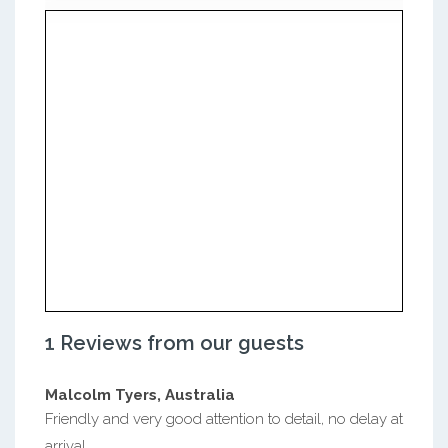
1 Reviews from our guests
Malcolm Tyers, Australia
Friendly and very good attention to detail, no delay at
arrival.