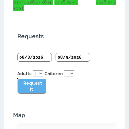
23
24
25
26
27
28
29
27
28
29
30
25
26
27
28
29
3
30
31
Requests
Adults
Children
Request
it
Map