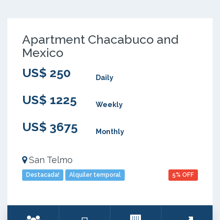
Apartment Chacabuco and
Mexico
US$ 250
Daily
US$ 1225
Weekly
US$ 3675
Monthly
San Telmo
Destacada!
Alquiler temporal
5% OFF