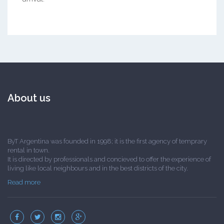
About us
ByT Argentina was founded in 1998; it is the first agency of temprary
rental in town.
It is directed by professionals and concieved to offer the experience of
living like local neighbours and in the best districts of the city.
Read more