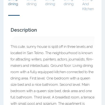
Description
This cute, sunny house is split off in three levels and
located in San Telmo. The neighbourhood is known
for attracting writers, painters, actors, journalists, film-
makers and intellectuals. Ground floor: Living dining
room with a fully equipped kitchen connected to the
dining area. First level: One bedroom with a queen
size bed and a nice bathroom. Second level: Main
bedroom with a queen size bed, desk area and one
full bathroom. Third level: A breakfast room, a terrace
with small pool and solarium. The apartment is