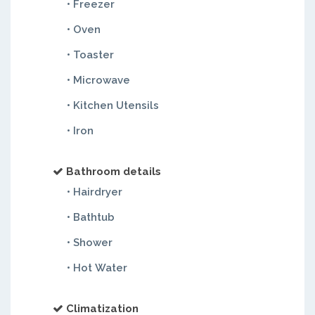
• Freezer
• Oven
• Toaster
• Microwave
• Kitchen Utensils
• Iron
Bathroom details
• Hairdryer
• Bathtub
• Shower
• Hot Water
Climatization