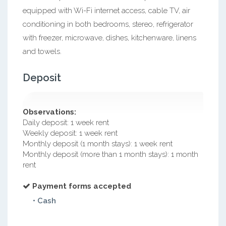
equipped with Wi-Fi internet access, cable TV, air
conditioning in both bedrooms, stereo, refrigerator
with freezer, microwave, dishes, kitchenware, linens
and towels.
Deposit
Observations:
Daily deposit: 1 week rent
Weekly deposit: 1 week rent
Monthly deposit (1 month stays): 1 week rent
Monthly deposit (more than 1 month stays): 1 month
rent
Payment forms accepted
• Cash