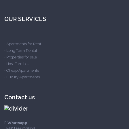
OUR SERVICES
•
Apartments for Rent
•
Long Term Rental
•
Properties for sale
•
Host Families
•
Cheap Apartments
•
Luxury Apartments
Contact us
Whatsapp
+54911 5506-3989