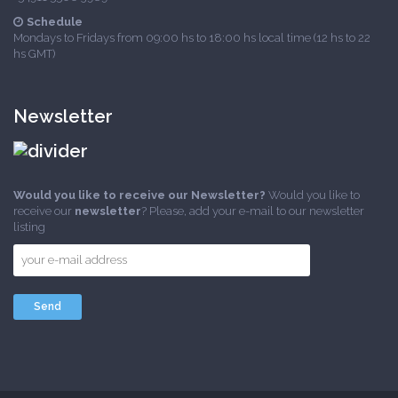
Schedule
Mondays to Fridays from 09:00 hs to 18:00 hs local time (12 hs to 22
hs GMT)
Newsletter
Would you like to receive our Newsletter?
Would you like to
receive our
newsletter
? Please, add your e-mail to our newsletter
listing