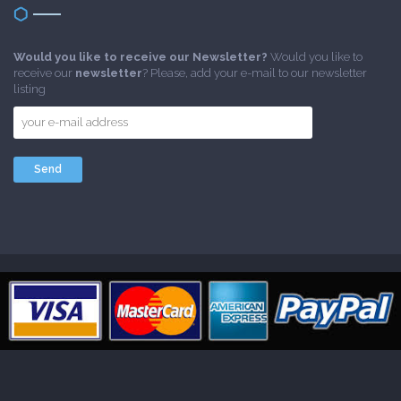
Would you like to receive our Newsletter?
Would you like to
receive our
newsletter
? Please, add your e-mail to our newsletter
listing