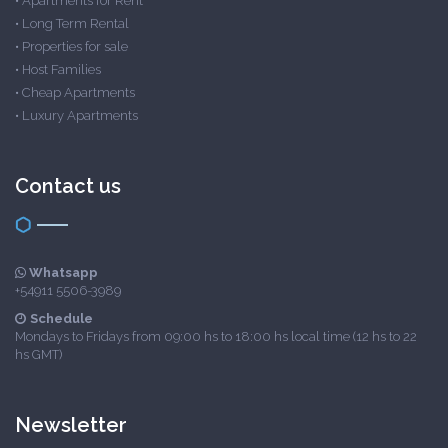
•
Apartments for Rent
•
Long Term Rental
•
Properties for sale
•
Host Families
•
Cheap Apartments
•
Luxury Apartments
Contact us
Whatsapp
+54911 5506-3989
Schedule
Mondays to Fridays from 09:00 hs to 18:00 hs local time (12 hs to 22
hs GMT)
Newsletter