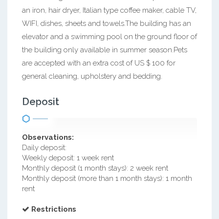
an iron, hair dryer, Italian type coffee maker, cable TV,
WIFI, dishes, sheets and towels.The building has an
elevator and a swimming pool on the ground floor of
the building only available in summer season.Pets
are accepted with an extra cost of US $ 100 for
general cleaning, upholstery and bedding.
Deposit
Observations:
Daily deposit:
Weekly deposit: 1 week rent
Monthly deposit (1 month stays): 2 week rent
Monthly deposit (more than 1 month stays): 1 month
rent
Restrictions