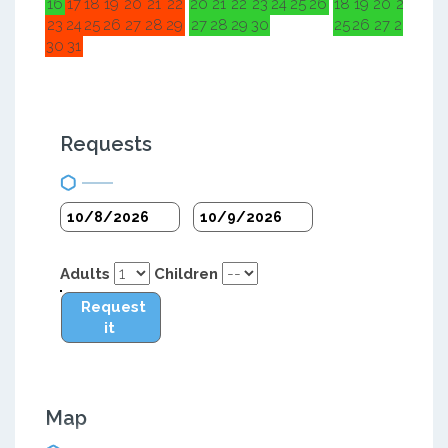
16
17
18
19
20
21
22
20
21
22
23
24
25
26
18
19
20
21
22
2
23
24
25
26
27
28
29
27
28
29
30
25
26
27
28
29
3
30
31
Requests
Adults
Children
Request
it
Map