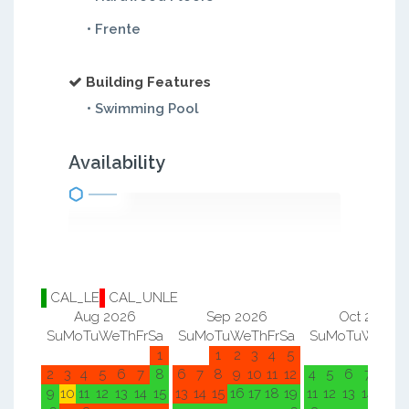
• Frente
Building Features
• Swimming Pool
Availability
CAL_LE
CAL_UNLE
Aug 2026
Sep 2026
Oct 2026
Su
Mo
Tu
We
Th
Fr
Sa
Su
Mo
Tu
We
Th
Fr
Sa
Su
Mo
Tu
We
Th
F
1
1
2
3
4
5
1
2
2
3
4
5
6
7
8
6
7
8
9
10
11
12
4
5
6
7
8
9
9
10
11
12
13
14
15
13
14
15
16
17
18
19
11
12
13
14
15
1