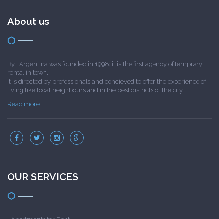
About us
ByT Argentina was founded in 1998; it is the first agency of temprary
rental in town.
It is directed by professionals and concieved to offer the experience of
living like local neighbours and in the best districts of the city.
Read more
OUR SERVICES