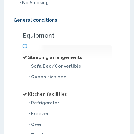
• No Smoking
General conditions
Equipment
Sleeping arrangements
• Sofa Bed/Convertible
• Queen size bed
Kitchen facilities
• Refrigerator
• Freezer
• Oven