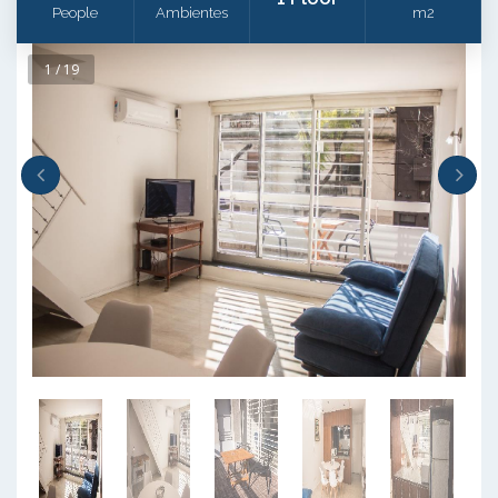
People
Ambientes
m2
1 / 19