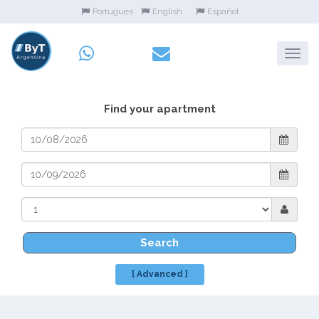
Portugues
English
Español
Find your apartment
Search
[ Advanced ]