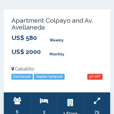
Apartment Colpayo and Av.
Avellaneda
US$ 580
Weekly
US$ 2000
Monthly
Caballito
Destacada!
Alquiler temporal
5% OFF
6
3
75
1 Floor