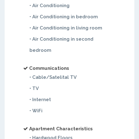
• Air Conditioning
• Air Conditioning in bedroom
• Air Conditioning in living room
• Air Conditioning in second
bedroom
Communications
• Cable/Satelital TV
• TV
• Internet
• WiFi
Apartment Characteristics
• Hardwood Floors