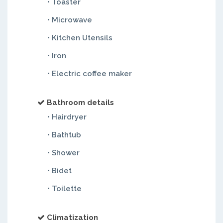
• Toaster
• Microwave
• Kitchen Utensils
• Iron
• Electric coffee maker
Bathroom details
• Hairdryer
• Bathtub
• Shower
• Bidet
• Toilette
Climatization