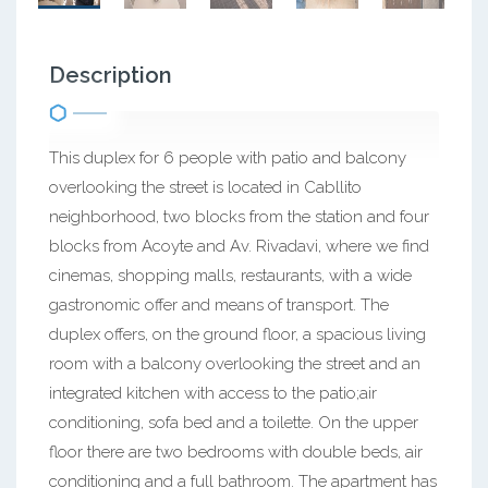
Description
This duplex for 6 people with patio and balcony
overlooking the street is located in Cabllito
neighborhood, two blocks from the station and four
blocks from Acoyte and Av. Rivadavi, where we find
cinemas, shopping malls, restaurants, with a wide
gastronomic offer and means of transport. The
duplex offers, on the ground floor, a spacious living
room with a balcony overlooking the street and an
integrated kitchen with access to the patio;air
conditioning, sofa bed and a toilette. On the upper
floor there are two bedrooms with double beds, air
conditioning and a full bathroom. The apartment has