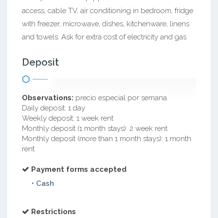
access, cable TV, air conditioning in bedroom, fridge
with freezer, microwave, dishes, kitchenware, linens
and towels. Ask for extra cost of electricity and gas
Deposit
Observations:
precio especial por semana.
Daily deposit: 1 day
Weekly deposit: 1 week rent
Monthly deposit (1 month stays): 2 week rent
Monthly deposit (more than 1 month stays): 1 month
rent
Payment forms accepted
• Cash
Restrictions