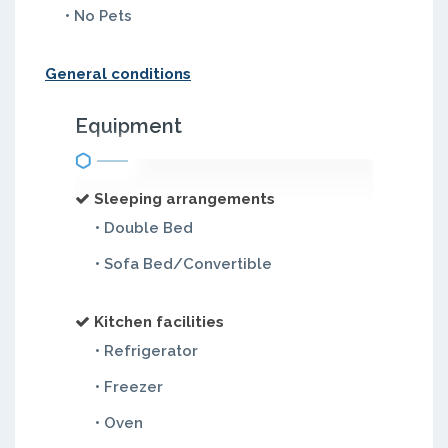
• No Pets
General conditions
Equipment
Sleeping arrangements
• Double Bed
• Sofa Bed/Convertible
Kitchen facilities
• Refrigerator
• Freezer
• Oven