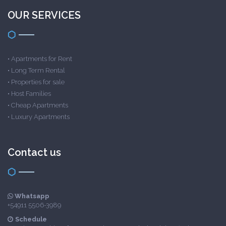
OUR SERVICES
•
Apartments for Rent
•
Long Term Rental
•
Properties for sale
•
Host Families
•
Cheap Apartments
•
Luxury Apartments
Contact us
Whatsapp
+54911 5506-3989
Schedule