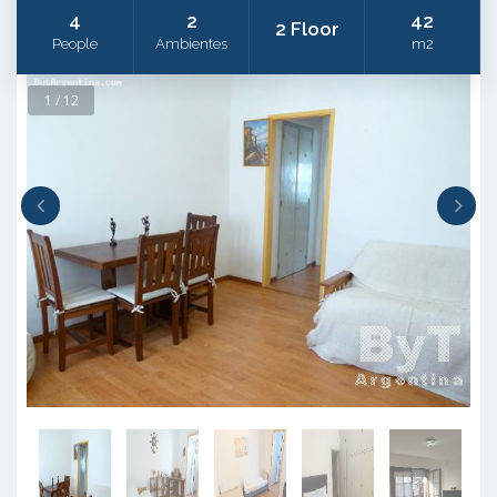
4
2
42
2 Floor
People
Ambientes
m2
1 / 12