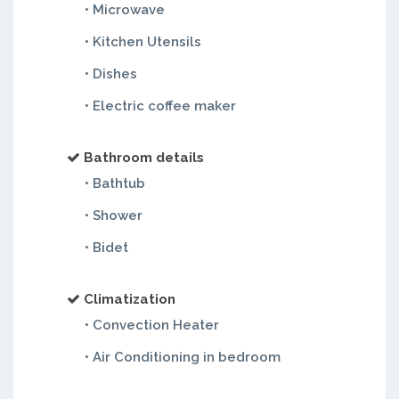
• Microwave
• Kitchen Utensils
• Dishes
• Electric coffee maker
Bathroom details
• Bathtub
• Shower
• Bidet
Climatization
• Convection Heater
• Air Conditioning in bedroom