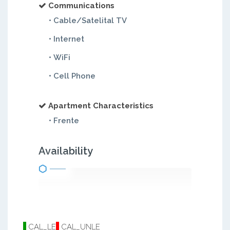
Communications
• Cable/Satelital TV
• Internet
• WiFi
• Cell Phone
Apartment Characteristics
• Frente
Availability
CAL_LE
CAL_UNLE