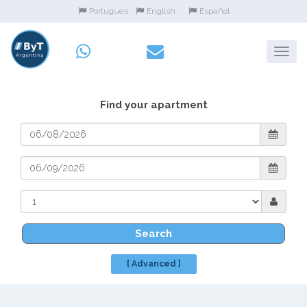
Portugues
English
Español
Find your apartment
Search
[ Advanced ]