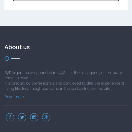
About us
ByT Argentina was founded in 1998; it is the first agency of temprary
rental in town.
It is directed by professionals and concieved to offer the experience of
living like local neighbours and in the best districts of the city.
Read more