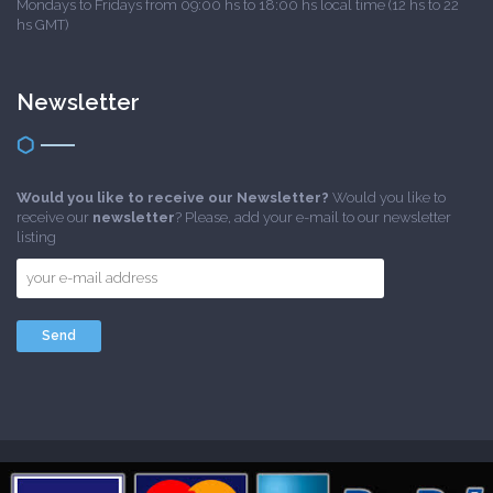
Mondays to Fridays from 09:00 hs to 18:00 hs local time (12 hs to 22
hs GMT)
Newsletter
Would you like to receive our Newsletter?
Would you like to
receive our
newsletter
? Please, add your e-mail to our newsletter
listing