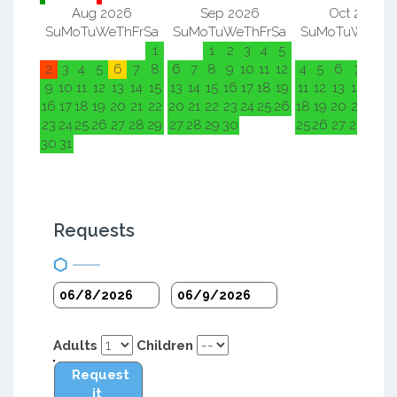
Aug 2026
Sep 2026
Oct 2026
Su
Mo
Tu
We
Th
Fr
Sa
Su
Mo
Tu
We
Th
Fr
Sa
Su
Mo
Tu
We
Th
F
1
1
2
3
4
5
1
2
2
3
4
5
6
7
8
6
7
8
9
10
11
12
4
5
6
7
8
9
9
10
11
12
13
14
15
13
14
15
16
17
18
19
11
12
13
14
15
1
16
17
18
19
20
21
22
20
21
22
23
24
25
26
18
19
20
21
22
2
23
24
25
26
27
28
29
27
28
29
30
25
26
27
28
29
3
30
31
Requests
Adults
Children
Request
it