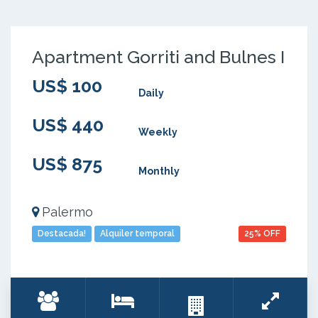
Apartment Gorriti and Bulnes I
US$ 100
Daily
US$ 440
Weekly
US$ 875
Monthly
Palermo
Destacada!
Alquiler temporal
25% OFF