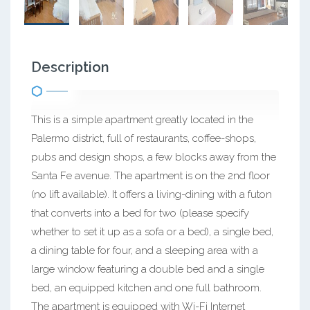
Description
This is a simple apartment greatly located in the
Palermo district, full of restaurants, coffee-shops,
pubs and design shops, a few blocks away from the
Santa Fe avenue. The apartment is on the 2nd floor
(no lift available). It offers a living-dining with a futon
that converts into a bed for two (please specify
whether to set it up as a sofa or a bed), a single bed,
a dining table for four, and a sleeping area with a
large window featuring a double bed and a single
bed, an equipped kitchen and one full bathroom.
The apartment is equipped with Wi-Fi Internet