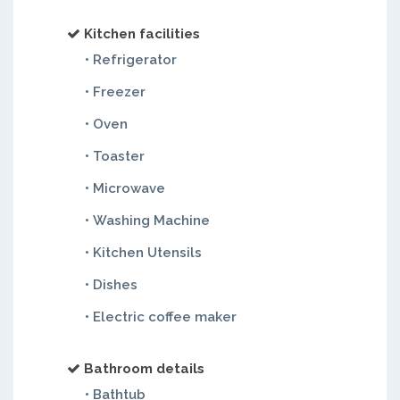
Kitchen facilities
• Refrigerator
• Freezer
• Oven
• Toaster
• Microwave
• Washing Machine
• Kitchen Utensils
• Dishes
• Electric coffee maker
Bathroom details
• Bathtub