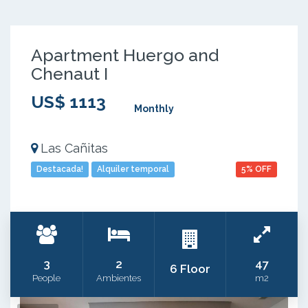
Apartment Huergo and
Chenaut I
US$ 1113
Monthly
Las Cañitas
Destacada!
Alquiler temporal
5% OFF
3
2
47
6 Floor
People
Ambientes
m2