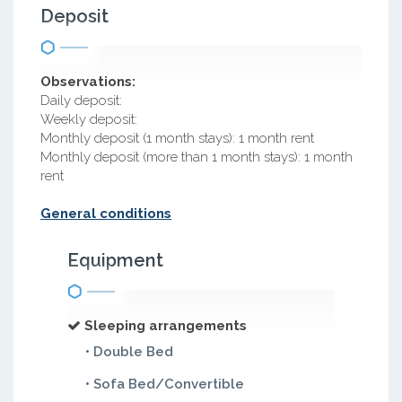
Deposit
Observations:
Daily deposit:
Weekly deposit:
Monthly deposit (1 month stays): 1 month rent
Monthly deposit (more than 1 month stays): 1 month
rent
General conditions
Equipment
Sleeping arrangements
• Double Bed
• Sofa Bed/Convertible