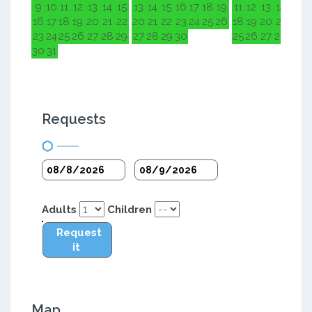
9
10
11
12
13
14
15
13
14
15
16
17
18
19
11
12
13
14
15
1
16
17
18
19
20
21
22
20
21
22
23
24
25
26
18
19
20
21
22
2
23
24
25
26
27
28
29
27
28
29
30
25
26
27
28
29
3
30
31
Requests
Adults
Children
Request
it
Map