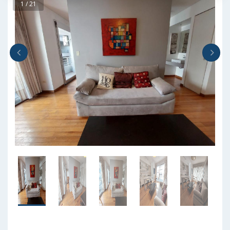
1 / 21