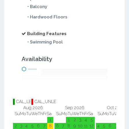
• Balcony
• Hardwood Floors
Building Features
• Swimming Pool
Availability
CAL_LE
CAL_UNLE
Aug 2026
Sep 2026
Oct 2026
Su
Mo
Tu
We
Th
Fr
Sa
Su
Mo
Tu
We
Th
Fr
Sa
Su
Mo
Tu
We
Th
F
1
1
2
3
4
5
1
2
2
3
4
5
6
7
8
6
7
8
9
10
11
12
4
5
6
7
8
9