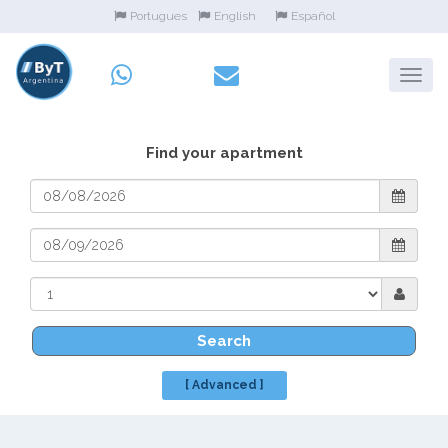
Portugues
English
Español
Find your apartment
Search
[ Advanced ]