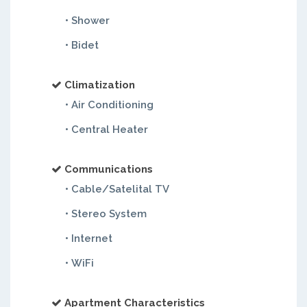
• Shower
• Bidet
Climatization
• Air Conditioning
• Central Heater
Communications
• Cable/Satelital TV
• Stereo System
• Internet
• WiFi
Apartment Characteristics