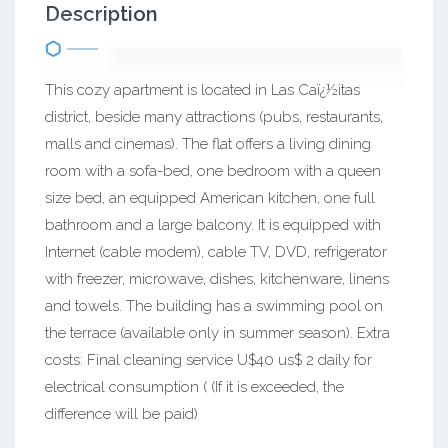
Description
This cozy apartment is located in Las Caï¿½itas
district, beside many attractions (pubs, restaurants,
malls and cinemas). The flat offers a living dining
room with a sofa-bed, one bedroom with a queen
size bed, an equipped American kitchen, one full
bathroom and a large balcony. It is equipped with
Internet (cable modem), cable TV, DVD, refrigerator
with freezer, microwave, dishes, kitchenware, linens
and towels. The building has a swimming pool on
the terrace (available only in summer season). Extra
costs: Final cleaning service U$40 us$ 2 daily for
electrical consumption ( (If it is exceeded, the
difference will be paid)