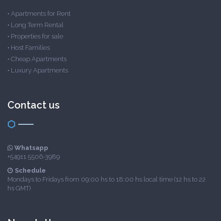
•
Apartments for Rent
•
Long Term Rental
•
Properties for sale
•
Host Families
•
Cheap Apartments
•
Luxury Apartments
Contact us
Whatsapp
+54911 5506-3989
Schedule
Mondays to Fridays from 09:00 hs to 18:00 hs local time (12 hs to 22
hs GMT)