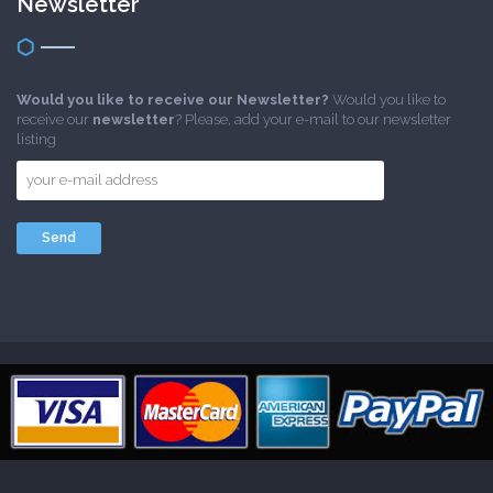
Newsletter
Would you like to receive our Newsletter?
Would you like to
receive our
newsletter
? Please, add your e-mail to our newsletter
listing