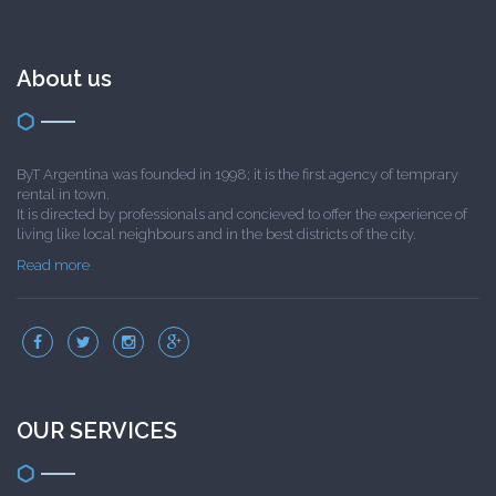
About us
ByT Argentina was founded in 1998; it is the first agency of temprary
rental in town.
It is directed by professionals and concieved to offer the experience of
living like local neighbours and in the best districts of the city.
Read more
OUR SERVICES