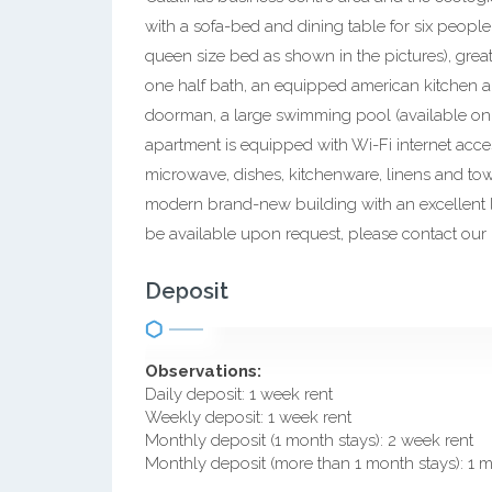
with a sofa-bed and dining table for six peopl
queen size bed as shown in the pictures), great
one half bath, an equipped american kitchen a
doorman, a large swimming pool (available on
apartment is equipped with Wi-Fi internet access
microwave, dishes, kitchenware, linens and tow
modern brand-new building with an excellent l
be available upon request, please contact our r
Deposit
Observations:
Daily deposit: 1 week rent
Weekly deposit: 1 week rent
Monthly deposit (1 month stays): 2 week rent
Monthly deposit (more than 1 month stays): 1 