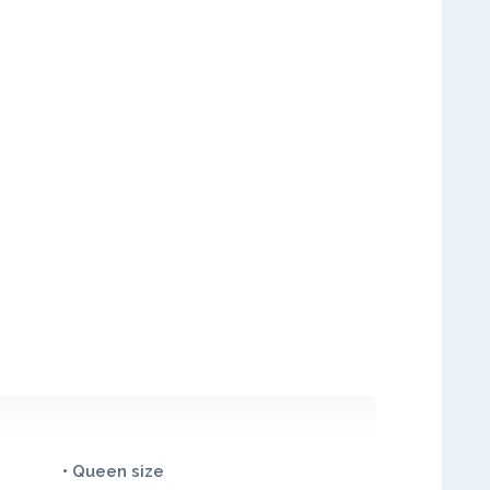
• Queen size