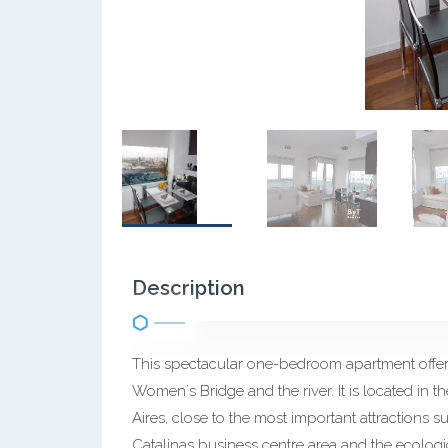
Description
This spectacular one-bedroom apartment offers
Women`s Bridge and the river. It is located i
Aires, close to the most important attractions su
Catalinas business centre area and the ecologica