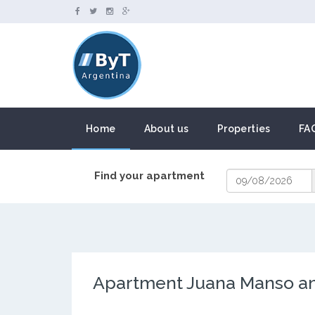
Home
About us
Properties
FA
Find your apartment
Apartment Juana Manso an