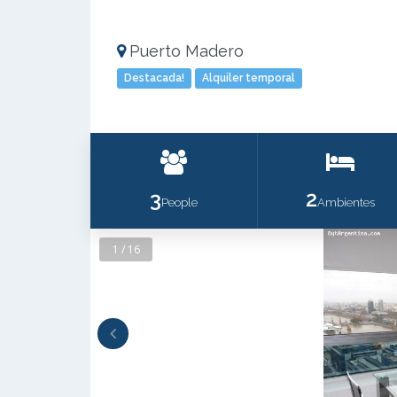
Puerto Madero
Destacada!
Alquiler temporal
3
2
People
Ambientes
1 / 16