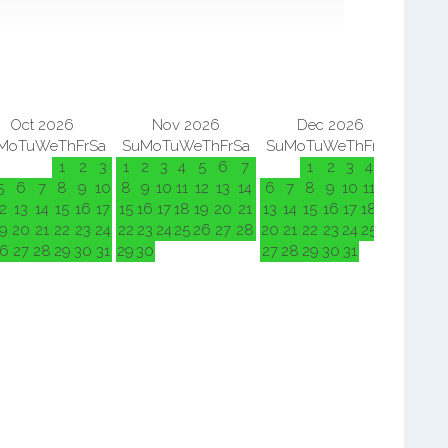
Oct 2026
Nov 2026
Dec 2026
Mo
Tu
We
Th
Fr
Sa
Su
Mo
Tu
We
Th
Fr
Sa
Su
Mo
Tu
We
Th
Fr
Sa
Su
M
1
2
3
1
2
3
4
5
6
7
1
2
3
4
5
5
6
7
8
9
10
8
9
10
11
12
13
14
6
7
8
9
10
11
12
3
4
2
13
14
15
16
17
15
16
17
18
19
20
21
13
14
15
16
17
18
19
10
11
9
20
21
22
23
24
22
23
24
25
26
27
28
20
21
22
23
24
25
26
17
18
6
27
28
29
30
31
29
30
27
28
29
30
31
24
25
31