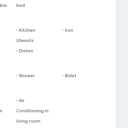
ble
bed
• Kitchen
• Iron
Utensils
• Dishes
• Shower
• Bidet
• Air
in
Conditioning in
living room