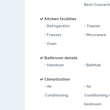
Bed/Converti
Kitchen facilities
• Refrigerator
• Toaster
• Freezer
• Microwave
• Oven
Bathroom details
• Hairdryer
• Bathtub
Climatization
• Air
• Air
Conditioning
Conditioning 
bedroom