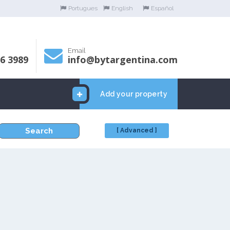
Portugues
English
Español
Email
06 3989
info@bytargentina.com
Add your property
Search
[ Advanced ]