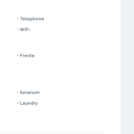
• Telephone
• WiFi
• Frente
• Solarium
• Laundry