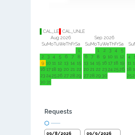
CAL_LE
CAL_UNLE
Aug 2026
Sep 2026
Su
Mo
Tu
We
Th
Fr
Sa
Su
Mo
Tu
We
Th
Fr
Sa
Su
1
1
2
3
4
5
2
3
4
5
6
7
8
6
7
8
9
10
11
12
4
9
10
11
12
13
14
15
13
14
15
16
17
18
19
11
1
16
17
18
19
20
21
22
20
21
22
23
24
25
26
18
1
23
24
25
26
27
28
29
27
28
29
30
25
2
30
31
Requests