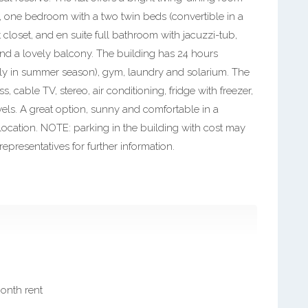
e, one bedroom with a two twin beds (convertible in a
 closet, and en suite full bathroom with jacuzzi-tub,
nd a lovely balcony. The building has 24 hours
ly in summer season), gym, laundry and solarium. The
, cable TV, stereo, air conditioning, fridge with freezer,
els. A great option, sunny and comfortable in a
ocation. NOTE: parking in the building with cost may
epresentatives for further information.
month rent