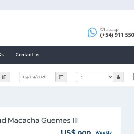
Whatsapp
(+54) 911 55
Qs
Contact us
d Macacha Guemes III
US$ 900
Weekly