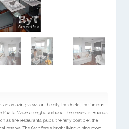
 an amazing views on the city, the docks, the famous
n the Puerto Madero neighbourhood, the newest in Buenos
ch as fine restaurants, pubs, the ferry boat pier, the
l reserve. The flat offers a bright living-dining room