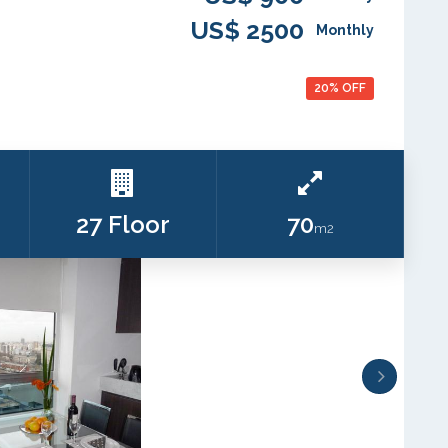
US$ 2500
Monthly
20% OFF
27 Floor
70
m2