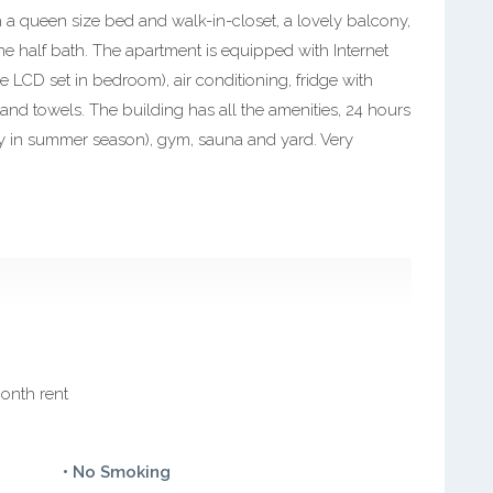
 a queen size bed and walk-in-closet, a lovely balcony,
e half bath. The apartment is equipped with Internet
ne LCD set in bedroom), air conditioning, fridge with
 and towels. The building has all the amenities, 24 hours
y in summer season), gym, sauna and yard. Very
month rent
• No Smoking