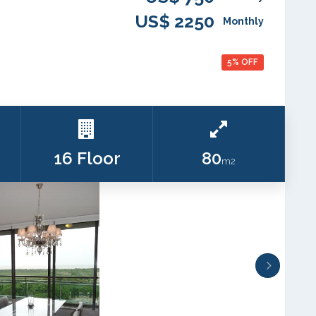
US$ 2250
Monthly
5% OFF
16 Floor
80
m2