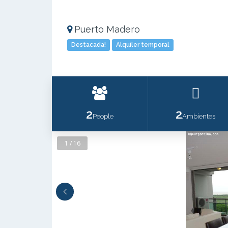
Puerto Madero
Destacada!
Alquiler temporal
2
2
People
Ambientes
1 / 16