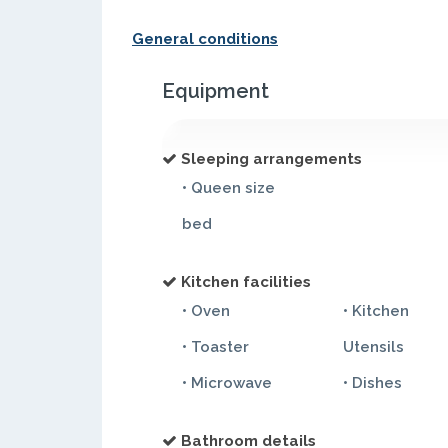
General conditions
Equipment
Sleeping arrangements
• Queen size
bed
Kitchen facilities
• Oven
• Kitchen
• Toaster
Utensils
• Microwave
• Dishes
Bathroom details