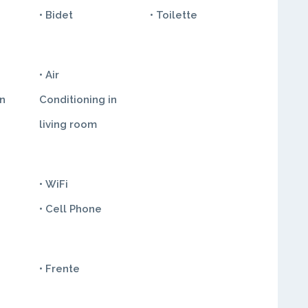
• Bidet
• Toilette
• Air
in
Conditioning in
living room
• WiFi
• Cell Phone
• Frente