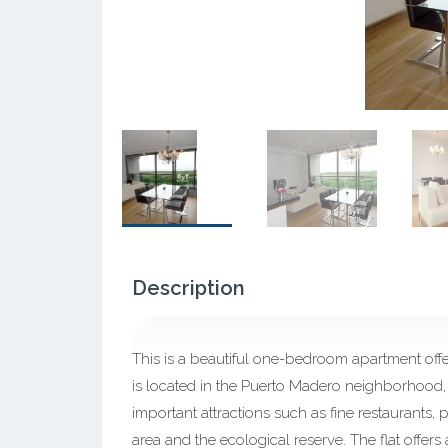
Description
This is a beautiful one-bedroom apartment offer
is located in the Puerto Madero neighborhood, 
important attractions such as fine restaurants, 
area and the ecological reserve. The flat offer