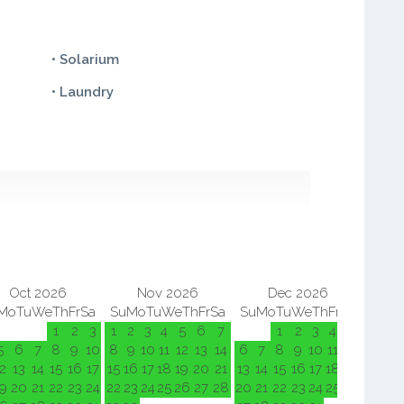
• Solarium
• Laundry
Oct 2026
Nov 2026
Dec 2026
Mo
Tu
We
Th
Fr
Sa
Su
Mo
Tu
We
Th
Fr
Sa
Su
Mo
Tu
We
Th
Fr
Sa
Su
M
1
2
3
1
2
3
4
5
6
7
1
2
3
4
5
5
6
7
8
9
10
8
9
10
11
12
13
14
6
7
8
9
10
11
12
3
4
2
13
14
15
16
17
15
16
17
18
19
20
21
13
14
15
16
17
18
19
10
11
9
20
21
22
23
24
22
23
24
25
26
27
28
20
21
22
23
24
25
26
17
18