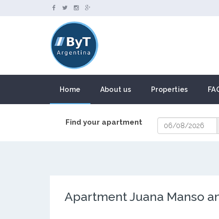
Home
About us
Properties
FA
Find your apartment
Apartment Juana Manso and