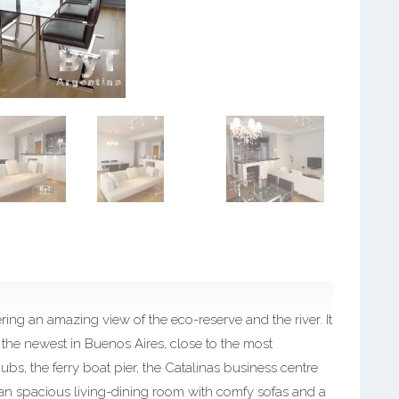
ing an amazing view of the eco-reserve and the river. It
the newest in Buenos Aires, close to the most
pubs, the ferry boat pier, the Catalinas business centre
s an spacious living-dining room with comfy sofas and a