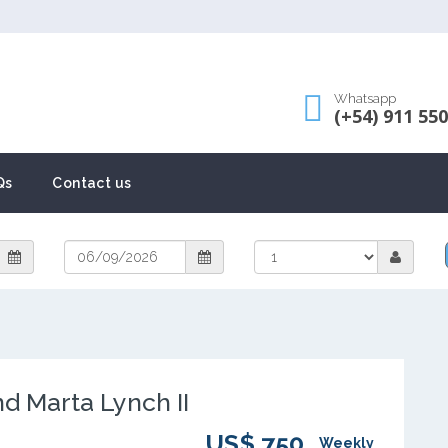
Whatsapp
(+54) 911 55
Qs
Contact us
 Marta Lynch II
US$ 750
Weekly