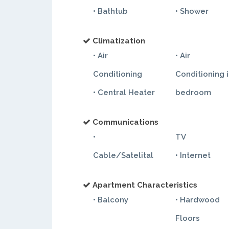
• Bathtub
• Shower
Climatization
• Air
• Air
Conditioning
Conditioning 
• Central Heater
bedroom
Communications
•
TV
Cable/Satelital
• Internet
Apartment Characteristics
• Balcony
• Hardwood
Floors