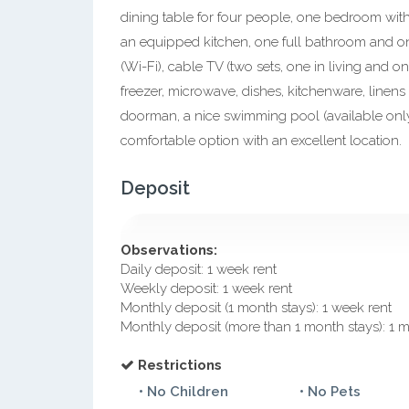
dining table for four people, one bedroom with
an equipped kitchen, one full bathroom and on
(Wi-Fi), cable TV (two sets, one in living and o
freezer, microwave, dishes, kitchenware, linens
doorman, a nice swimming pool (available onl
comfortable option with an excellent location.
Deposit
Observations:
Daily deposit: 1 week rent
Weekly deposit: 1 week rent
Monthly deposit (1 month stays): 1 week rent
Monthly deposit (more than 1 month stays): 1 
Restrictions
• No Children
• No Pets