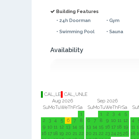
Building Features
• 24h Doorman
• Gym
• Swimming Pool
• Sauna
Availability
CAL_LE
CAL_UNLE
Aug 2026
Sep 2026
Su
Mo
Tu
We
Th
Fr
Sa
Su
Mo
Tu
We
Th
Fr
Sa
Su
1
1
2
3
4
5
2
3
4
5
6
7
8
6
7
8
9
10
11
12
4
9
10
11
12
13
14
15
13
14
15
16
17
18
19
11
1
16
17
18
19
20
21
22
20
21
22
23
24
25
26
18
1