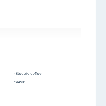
• Electric coffee
maker