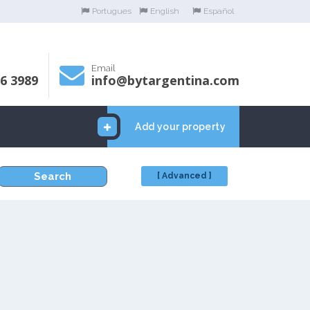
Portugues
English
Español
Email
06 3989
info@bytargentina.com
Add your property
Search
[ Advanced ]