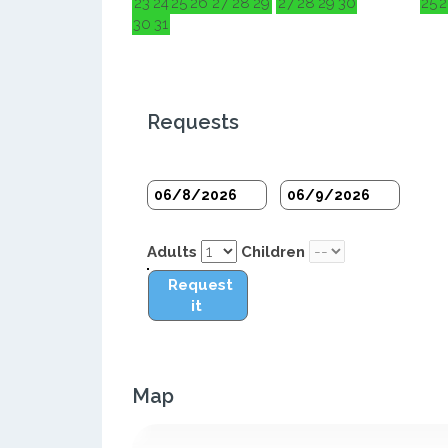
23
24
25
26
27
28
29
27
28
29
30
25
2
30
31
Requests
Adults
Children
Request
it
Map