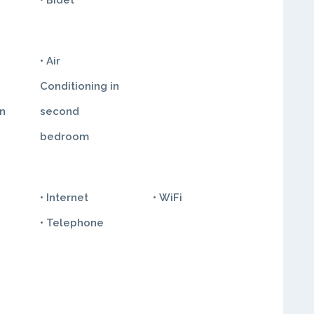
• Bidet
• Air
Conditioning in
in
second
bedroom
• Internet
• WiFi
• Telephone