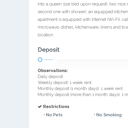
into a queen size bed upon request), two nice
second one with shower), an equipped kitchen,
apartment is equipped with Internet (Wi-Fi), ca
microwave, dishes, kitchenware, linens and towe
location.
Deposit
Observations:
Daily deposit:
Weekly deposit: 1 week rent
Monthly deposit (1 month stays): 1 week rent
Monthly deposit (more than 1 month stays): 1 
Restrictions
• No Pets
• No Smoking