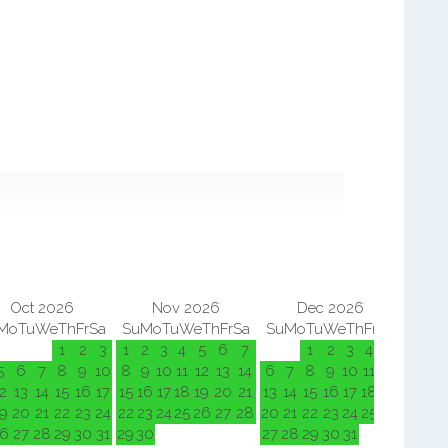
Oct 2026
Nov 2026
Dec 2026
Mo
Tu
We
Th
Fr
Sa
Su
Mo
Tu
We
Th
Fr
Sa
Su
Mo
Tu
We
Th
Fr
Sa
Su
M
1
2
3
1
2
3
4
5
6
7
1
2
3
4
5
5
6
7
8
9
10
8
9
10
11
12
13
14
6
7
8
9
10
11
12
3
4
2
13
14
15
16
17
15
16
17
18
19
20
21
13
14
15
16
17
18
19
10
11
9
20
21
22
23
24
22
23
24
25
26
27
28
20
21
22
23
24
25
26
17
18
6
27
28
29
30
31
29
30
27
28
29
30
31
24
25