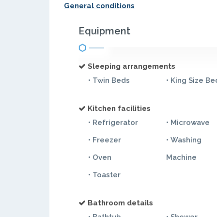
General conditions
Equipment
Sleeping arrangements
• Twin Beds
• King Size Be
Kitchen facilities
• Refrigerator
• Microwave
• Freezer
• Washing
• Oven
Machine
• Toaster
Bathroom details