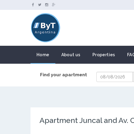
Home
About us
Properties
FA
Find your apartment
Apartment Juncal and Av. 