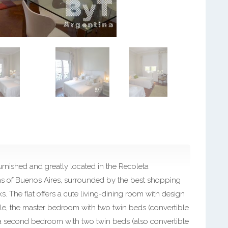
nished and greatly located in the Recoleta
as of Buenos Aires, surrounded by the best shopping
ks. The flat offers a cute living-dining room with design
eople, the master bedroom with two twin beds (convertible
, a second bedroom with two twin beds (also convertible