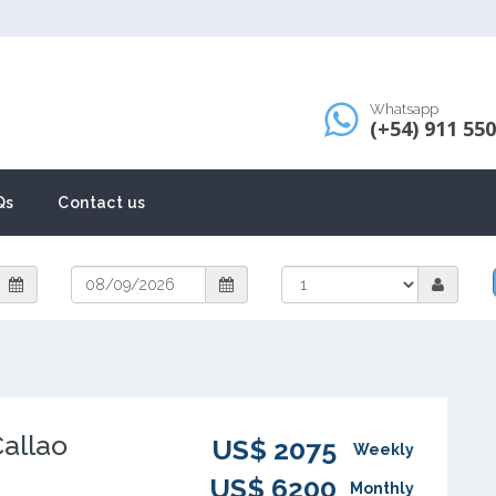
Whatsapp
(+54) 911 55
Qs
Contact us
Callao
US$ 2075
Weekly
US$ 6200
Monthly