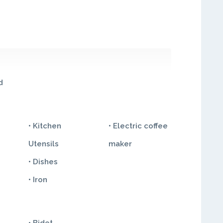
d
• Kitchen
• Electric coffee
Utensils
maker
• Dishes
• Iron