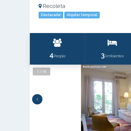
Recoleta
Destacada!
Alquiler temporal
4
3
People
Ambientes
1 / 18