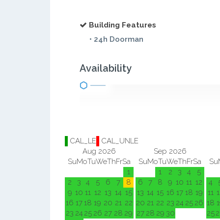
Building Features
• 24h Doorman
Availability
CAL_LE
CAL_UNLE
Aug 2026
Sep 2026
Su
Mo
Tu
We
Th
Fr
Sa
Su
Mo
Tu
We
Th
Fr
Sa
Su
1
1
2
3
4
5
2
3
4
5
6
7
8
6
7
8
9
10
11
12
4
9
10
11
12
13
14
15
13
14
15
16
17
18
19
11
1
16
17
18
19
20
21
22
20
21
22
23
24
25
26
18
1
23
24
25
26
27
28
29
27
28
29
30
25
2