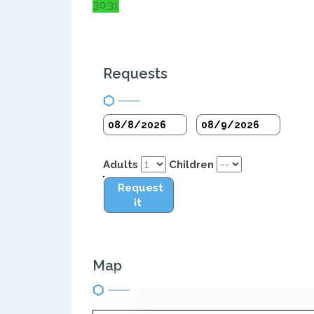
30
31
Requests
Adults
Children
Request
it
Map