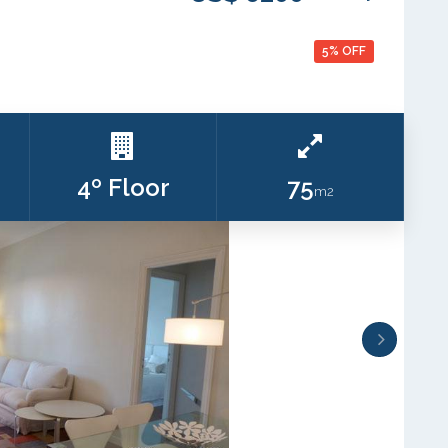
5% OFF
4º Floor
75
m2