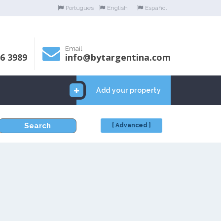
Portugues
English
Español
Email
06 3989
info@bytargentina.com
Add your property
Search
[ Advanced ]