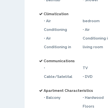
• Bathtub
• Shower
Climatization
• Air
bedroom
Conditioning
• Air
• Air
Conditioning 
Conditioning in
living room
Communications
•
TV
Cable/Satelital
• DVD
Apartment Characteristics
• Balcony
• Hardwood
Floors