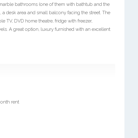
 marble bathrooms (one of them with bathtub and the
 a desk area and small balcony facing the street. The
ble TV, DVD home theatre, fridge with freezer,
ls. A great option, luxury furnished with an excellent
month rent