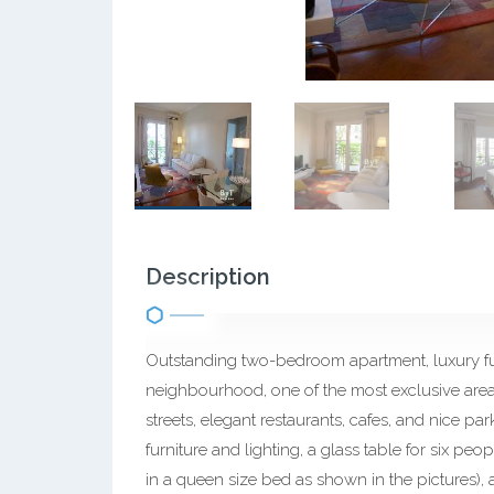
Description
Outstanding two-bedroom apartment, luxury fur
neighbourhood, one of the most exclusive are
streets, elegant restaurants, cafes, and nice par
furniture and lighting, a glass table for six p
in a queen size bed as shown in the pictures)