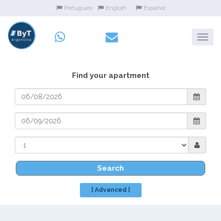
Portugues
English
Español
Find your apartment
Search
[ Advanced ]