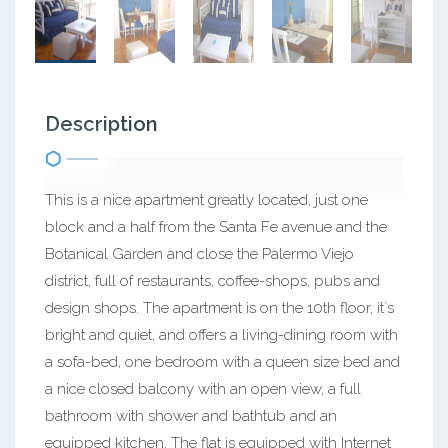
Description
This is a nice apartment greatly located, just one
block and a half from the Santa Fe avenue and the
Botanical Garden and close the Palermo Viejo
district, full of restaurants, coffee-shops, pubs and
design shops. The apartment is on the 10th floor, it´s
bright and quiet, and offers a living-dining room with
a sofa-bed, one bedroom with a queen size bed and
a nice closed balcony with an open view, a full
bathroom with shower and bathtub and an
equipped kitchen. The flat is equipped with Internet