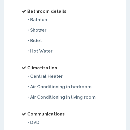
Bathroom details
• Bathtub
• Shower
• Bidet
• Hot Water
Climatization
• Central Heater
• Air Conditioning in bedroom
• Air Conditioning in living room
Communications
• DVD