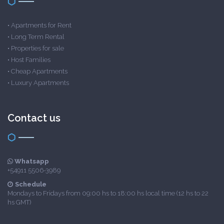
•
Apartments for Rent
•
Long Term Rental
•
Properties for sale
•
Host Families
•
Cheap Apartments
•
Luxury Apartments
Contact us
Whatsapp
+54911 5506-3989
Schedule
Mondays to Fridays from 09:00 hs to 18:00 hs local time (12 hs to 22
hs GMT)