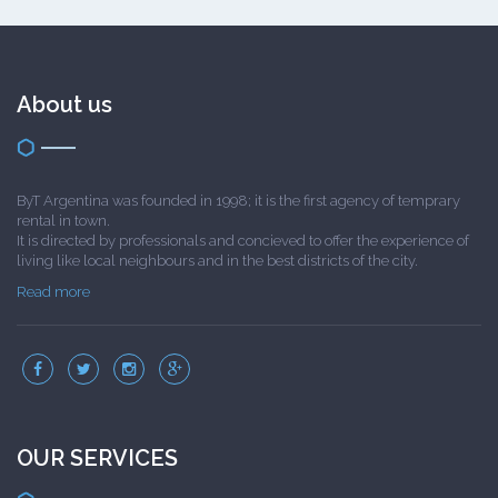
About us
ByT Argentina was founded in 1998; it is the first agency of temprary
rental in town.
It is directed by professionals and concieved to offer the experience of
living like local neighbours and in the best districts of the city.
Read more
OUR SERVICES