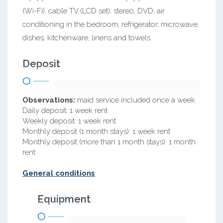
(Wi-Fi), cable TV (LCD set), stereo, DVD, air
conditioning in the bedroom, refrigerator, microwave,
dishes, kitchenware, linens and towels.
Deposit
Observations:
maid service included once a week
Daily deposit: 1 week rent
Weekly deposit: 1 week rent
Monthly deposit (1 month stays): 1 week rent
Monthly deposit (more than 1 month stays): 1 month
rent
General conditions
Equipment