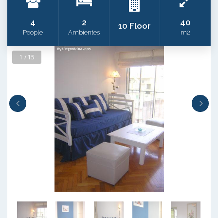
4
2
40
10 Floor
People
Ambientes
m2
1 / 15