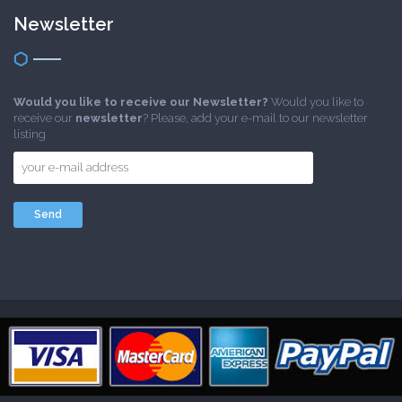
Newsletter
Would you like to receive our Newsletter?
Would you like to
receive our
newsletter
? Please, add your e-mail to our newsletter
listing