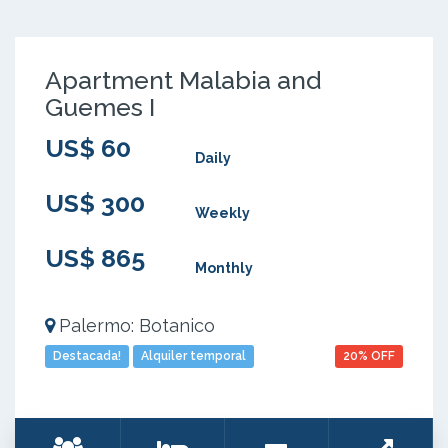
Apartment Malabia and
Guemes I
US$ 60
Daily
US$ 300
Weekly
US$ 865
Monthly
Palermo: Botanico
Destacada!
Alquiler temporal
20% OFF