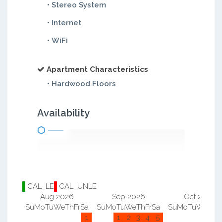
• Stereo System
• Internet
• WiFi
Apartment Characteristics
• Hardwood Floors
Availability
CAL_LE
CAL_UNLE
Aug 2026
Sep 2026
Oct 2026
Su
Mo
Tu
We
Th
Fr
Sa
Su
Mo
Tu
We
Th
Fr
Sa
Su
Mo
Tu
We
Th
F
1
1
2
3
4
5
1
2