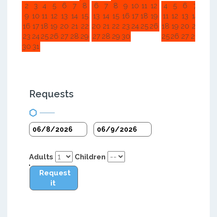
2
3
4
5
6
7
8
6
7
8
9
10
11
12
4
5
6
7
8
9
9
10
11
12
13
14
15
13
14
15
16
17
18
19
11
12
13
14
15
1
16
17
18
19
20
21
22
20
21
22
23
24
25
26
18
19
20
21
22
2
23
24
25
26
27
28
29
27
28
29
30
25
26
27
28
29
3
30
31
Requests
Adults
Children
Request
it