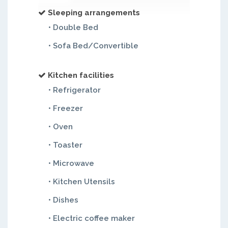
Sleeping arrangements
• Double Bed
• Sofa Bed/Convertible
Kitchen facilities
• Refrigerator
• Freezer
• Oven
• Toaster
• Microwave
• Kitchen Utensils
• Dishes
• Electric coffee maker