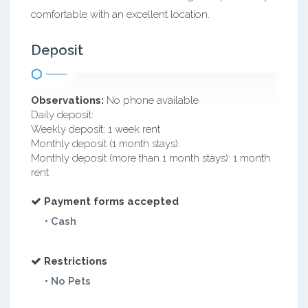
comfortable with an excellent location.
Deposit
Observations:
No phone available
Daily deposit:
Weekly deposit: 1 week rent
Monthly deposit (1 month stays):
Monthly deposit (more than 1 month stays): 1 month
rent
Payment forms accepted
• Cash
Restrictions
• No Pets