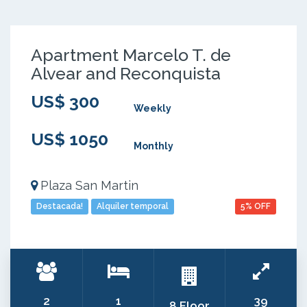
Apartment Marcelo T. de
Alvear and Reconquista
US$ 300
Weekly
US$ 1050
Monthly
Plaza San Martin
Destacada!
Alquiler temporal
5% OFF
2
1
39
8 Floor