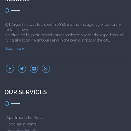
ByT Argentina was founded in 1998; it is the first agency of temprary
rental in town.
It is directed by professionals and concieved to offer the experience of
living like local neighbours and in the best districts of the city.
Read more
OUR SERVICES
•
Apartments for Rent
•
Long Term Rental
•
Properties for sale