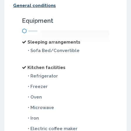
General conditions
Equipment
Sleeping arrangements
• Sofa Bed/Convertible
Kitchen facilities
• Refrigerator
• Freezer
• Oven
• Microwave
• Iron
• Electric coffee maker