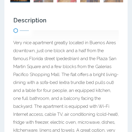
Description
Very nice apartment greatly located in Buenos Aires
downtown, just one block and a half from the
famous Florida street (pedestrian) and the Plaza San
Martin Square and a few blocks from the Galerias
Pacifico Shopping Mall. The flat offers a bright living-
dining with a sofa-bed (extra trundle bed pulls out)
and a table for four people, an equipped kitchen,
one full bathroom, and a balcony facing the
backyard. The apartment is equipped with Wi-Fi
Internet access, cable TV, air conditioning (cold-heat),
fridge with freezer, electric oven, microwave, dishes,
kitchenware, linens and towels. A great option, very