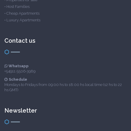
•
Host Families
•
Cheap Apartments
•
Luxury Apartments
Contact us
Whatsapp
+54911 5506-3989
Schedule
Mondays to Fridays from 09:00 hs to 18:00 hs local time (12 hs to 22
hs GMT)
Newsletter