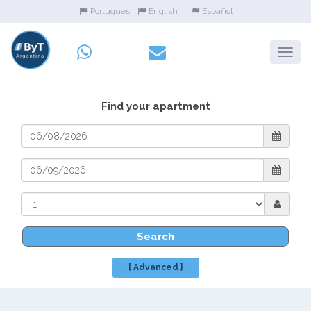
Portugues
English
Español
Find your apartment
Search
[ Advanced ]