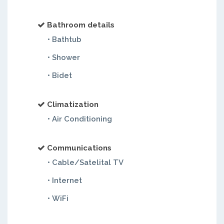
Bathroom details
• Bathtub
• Shower
• Bidet
Climatization
• Air Conditioning
Communications
• Cable/Satelital TV
• Internet
• WiFi