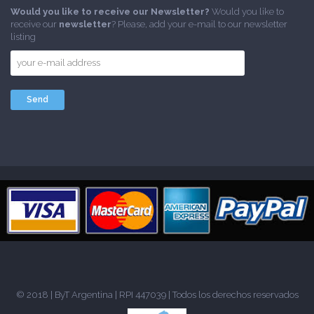
Would you like to receive our Newsletter?
Would you like to
receive our
newsletter
? Please, add your e-mail to our newsletter
listing
© 2018 |
ByT Argentina
| RPI 447039 | Todos los derechos reservados