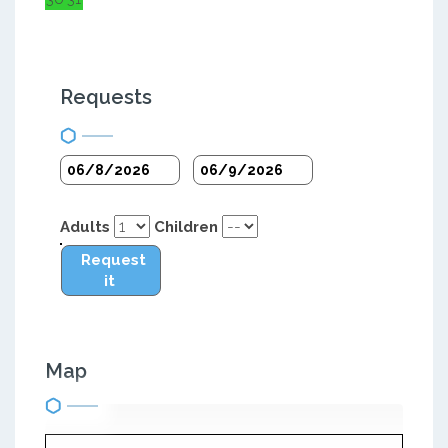
Requests
Adults
Children
Request
it
Map