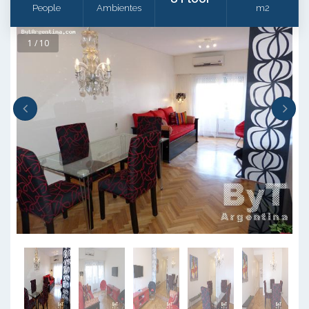
People
Ambientes
m2
1 / 10