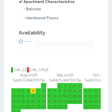
Apartment Characteristics
• Balcony
• Hardwood Floors
Availability
CAL_LE
CAL_UNLE
Aug 2026
Sep 2026
Oct 2026
Su
Mo
Tu
We
Th
Fr
Sa
Su
Mo
Tu
We
Th
Fr
Sa
Su
Mo
Tu
We
Th
F
1
1
2
3
4
5
1
2
2
3
4
5
6
7
8
6
7
8
9
10
11
12
4
5
6
7
8
9
9
10
11
12
13
14
15
13
14
15
16
17
18
19
11
12
13
14
15
1
16
17
18
19
20
21
22
20
21
22
23
24
25
26
18
19
20
21
22
2
23
24
25
26
27
28
29
27
28
29
30
25
26
27
28
29
3
30
31