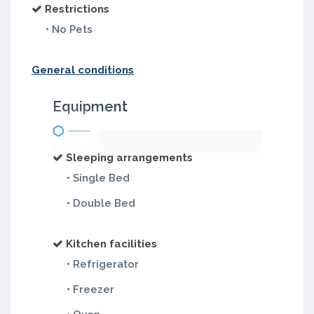
Restrictions
• No Pets
General conditions
Equipment
Sleeping arrangements
• Single Bed
• Double Bed
Kitchen facilities
• Refrigerator
• Freezer