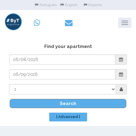
Portugues
English
Español
Find your apartment
Search
[ Advanced ]