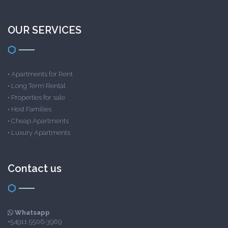
OUR SERVICES
•
Apartments for Rent
•
Long Term Rental
•
Properties for sale
•
Host Families
•
Cheap Apartments
•
Luxury Apartments
Contact us
Whatsapp
+54911 5506-3989