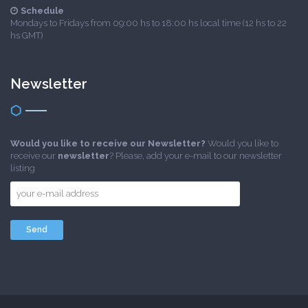
Schedule
Mondays to Fridays from 09:00 hs to 18:00 hs local time (12 hs to 22
hs GMT)
Newsletter
Would you like to receive our Newsletter?
Would you like to
receive our
newsletter
? Please, add your e-mail to our newsletter
listing