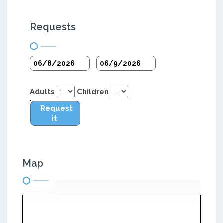
Requests
Adults
Children
Request
it
Map