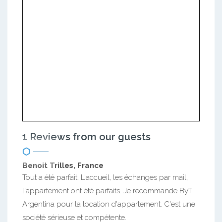
1 Reviews from our guests
Benoit Trilles, France
Tout a été parfait. L'accueil, les échanges par mail,
l'appartement ont été parfaits. Je recommande ByT
Argentina pour la location d'appartement. C'est une
société sérieuse et compétente.