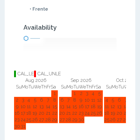
• Frente
Availability
CAL_LE
CAL_UNLE
Aug 2026
Sep 2026
Oct 2026
Su
Mo
Tu
We
Th
Fr
Sa
Su
Mo
Tu
We
Th
Fr
Sa
Su
Mo
Tu
We
Th
F
1
1
2
3
4
5
1
2
2
3
4
5
6
7
8
6
7
8
9
10
11
12
4
5
6
7
8
9
9
10
11
12
13
14
15
13
14
15
16
17
18
19
11
12
13
14
15
1
16
17
18
19
20
21
22
20
21
22
23
24
25
26
18
19
20
21
22
2
23
24
25
26
27
28
29
27
28
29
30
25
26
27
28
29
3
30
31