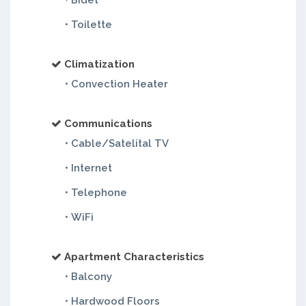
• Bidet
• Toilette
Climatization
• Convection Heater
Communications
• Cable/Satelital TV
• Internet
• Telephone
• WiFi
Apartment Characteristics
• Balcony
• Hardwood Floors