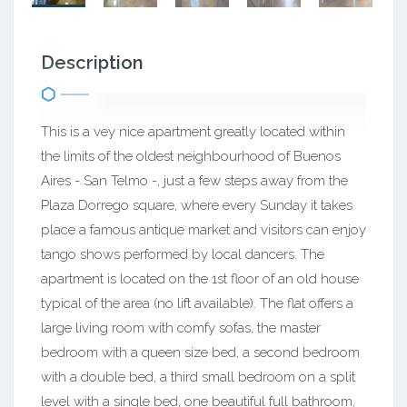
Description
This is a vey nice apartment greatly located within
the limits of the oldest neighbourhood of Buenos
Aires - San Telmo -, just a few steps away from the
Plaza Dorrego square, where every Sunday it takes
place a famous antique market and visitors can enjoy
tango shows performed by local dancers. The
apartment is located on the 1st floor of an old house
typical of the area (no lift available). The flat offers a
large living room with comfy sofas, the master
bedroom with a queen size bed, a second bedroom
with a double bed, a third small bedroom on a split
level with a single bed, one beautiful full bathroom,