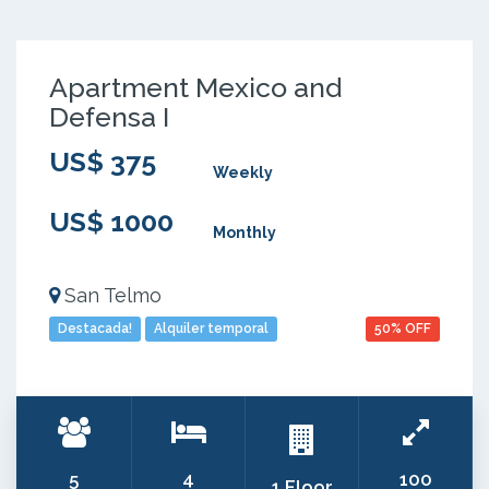
Apartment Mexico and
Defensa I
US$ 375
Weekly
US$ 1000
Monthly
San Telmo
Destacada!
Alquiler temporal
50% OFF
5
4
100
1 Floor