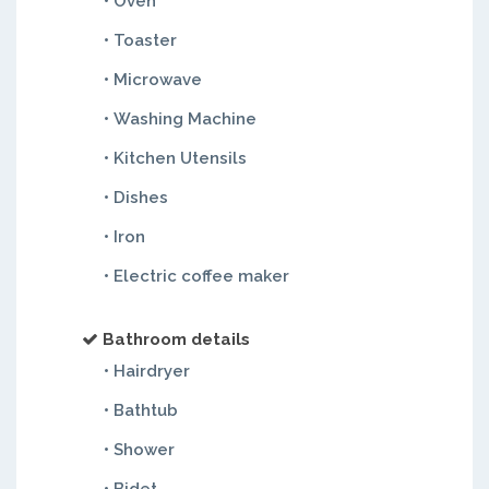
• Oven
• Toaster
• Microwave
• Washing Machine
• Kitchen Utensils
• Dishes
• Iron
• Electric coffee maker
Bathroom details
• Hairdryer
• Bathtub
• Shower