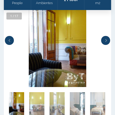
People
Ambientes
m2
1 / 17