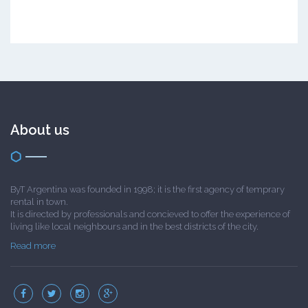
About us
ByT Argentina was founded in 1998; it is the first agency of temprary
rental in town.
It is directed by professionals and concieved to offer the experience of
living like local neighbours and in the best districts of the city.
Read more