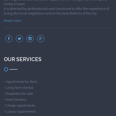
rental in town.
It is directed by professionals and concieved to offer the experience of
living like local neighbours and in the best districts of the city.
Read more
OUR SERVICES
•
Apartments for Rent
•
Long Term Rental
•
Properties for sale
•
Host Families
•
Cheap Apartments
•
Luxury Apartments