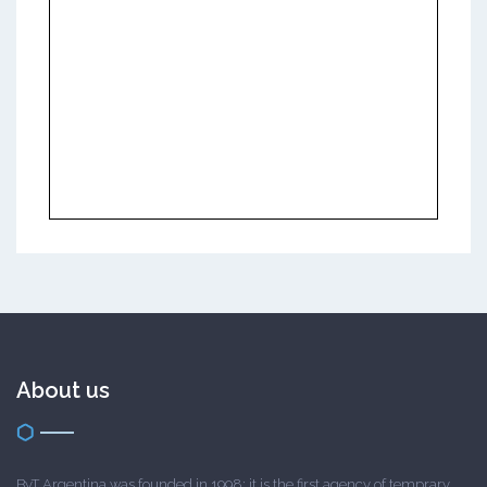
About us
ByT Argentina was founded in 1998; it is the first agency of temprary