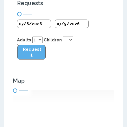
Requests
Adults
Children
Request
it
Map