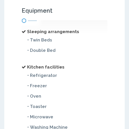
Equipment
Sleeping arrangements
• Twin Beds
• Double Bed
Kitchen facilities
• Refrigerator
• Freezer
• Oven
• Toaster
• Microwave
• Washing Machine