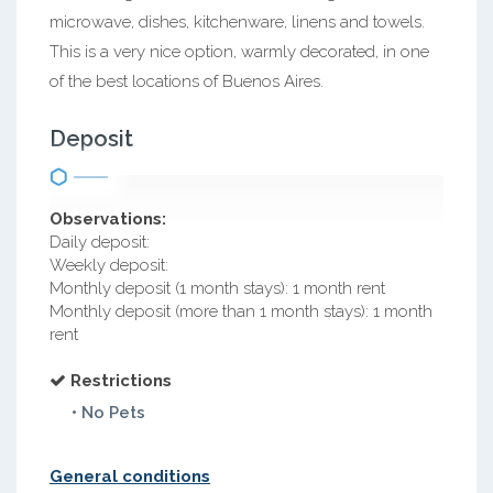
microwave, dishes, kitchenware, linens and towels.
This is a very nice option, warmly decorated, in one
of the best locations of Buenos Aires.
Deposit
Observations:
Daily deposit:
Weekly deposit:
Monthly deposit (1 month stays): 1 month rent
Monthly deposit (more than 1 month stays): 1 month
rent
Restrictions
• No Pets
General conditions