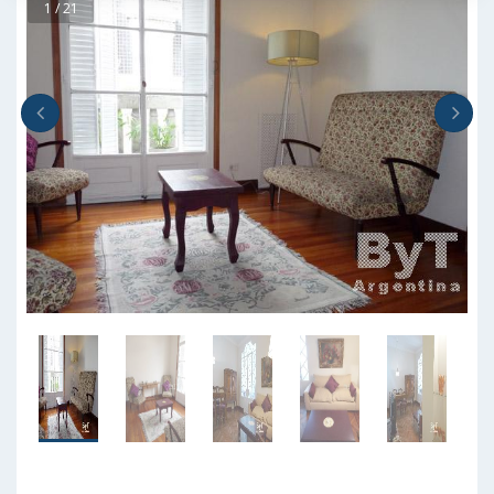
1 / 21