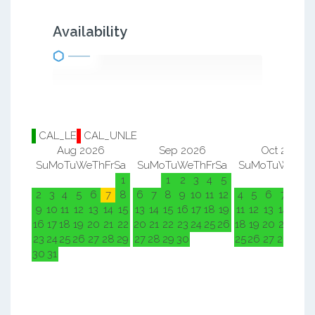
Availability
CAL_LE
CAL_UNLE
Aug 2026
Sep 2026
Oct 2026
Su
Mo
Tu
We
Th
Fr
Sa
Su
Mo
Tu
We
Th
Fr
Sa
Su
Mo
Tu
We
Th
F
1
1
2
3
4
5
1
2
2
3
4
5
6
7
8
6
7
8
9
10
11
12
4
5
6
7
8
9
9
10
11
12
13
14
15
13
14
15
16
17
18
19
11
12
13
14
15
1
16
17
18
19
20
21
22
20
21
22
23
24
25
26
18
19
20
21
22
2
23
24
25
26
27
28
29
27
28
29
30
25
26
27
28
29
3
30
31