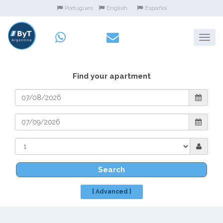
Portugues
English
Español
Find your apartment
Search
[ Advanced ]