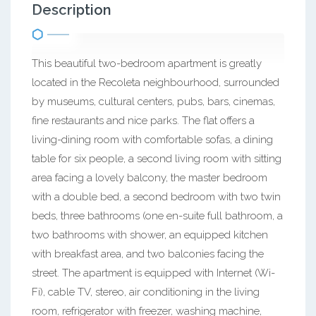
Description
This beautiful two-bedroom apartment is greatly
located in the Recoleta neighbourhood, surrounded
by museums, cultural centers, pubs, bars, cinemas,
fine restaurants and nice parks. The flat offers a
living-dining room with comfortable sofas, a dining
table for six people, a second living room with sitting
area facing a lovely balcony, the master bedroom
with a double bed, a second bedroom with two twin
beds, three bathrooms (one en-suite full bathroom, a
two bathrooms with shower, an equipped kitchen
with breakfast area, and two balconies facing the
street. The apartment is equipped with Internet (Wi-
Fi), cable TV, stereo, air conditioning in the living
room, refrigerator with freezer, washing machine,