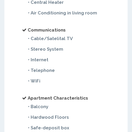
• Central Heater
• Air Conditioning in living room
Communications
• Cable/Satelital TV
• Stereo System
• Internet
• Telephone
• WiFi
Apartment Characteristics
• Balcony
• Hardwood Floors
• Safe-deposit box