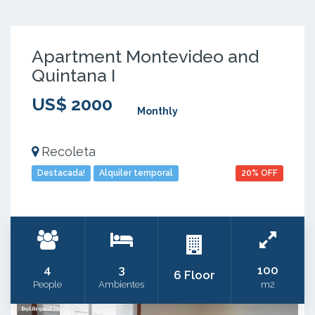
Apartment Montevideo and
Quintana I
US$ 2000
Monthly
Recoleta
Destacada!
Alquiler temporal
20% OFF
4
3
100
6 Floor
People
Ambientes
m2