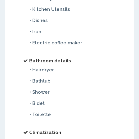
• Kitchen Utensils
• Dishes
• Iron
• Electric coffee maker
Bathroom details
• Hairdryer
• Bathtub
• Shower
• Bidet
• Toilette
Climatization