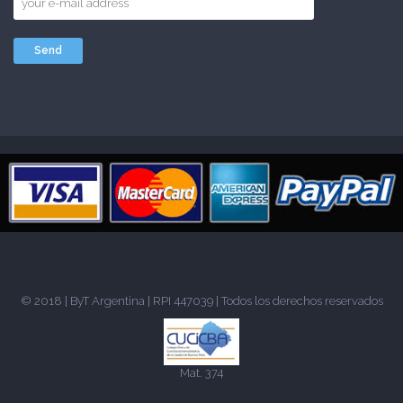
© 2018 |
ByT Argentina
| RPI 447039 | Todos los derechos reservados
Mat. 374