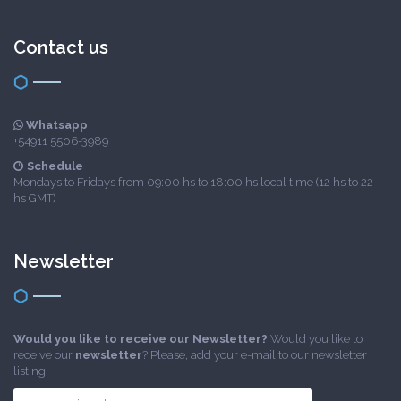
Contact us
Whatsapp
+54911 5506-3989
Schedule
Mondays to Fridays from 09:00 hs to 18:00 hs local time (12 hs to 22
hs GMT)
Newsletter
Would you like to receive our Newsletter?
Would you like to
receive our
newsletter
? Please, add your e-mail to our newsletter
listing