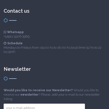
Contact us
Whatsapp
+54911 5506-3989
Schedule
Mondays to Fridays from 09:00 hs to 18:00 hs local time (12 hs to 22
hs GMT)
Newsletter
Would you like to receive our Newsletter?
Would you like to
receive our
newsletter
? Please, add your e-mail to our newsletter
listing