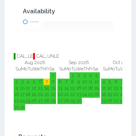
Availability
CAL_LE
CAL_UNLE
Aug 2026
Sep 2026
Oct 2026
Su
Mo
Tu
We
Th
Fr
Sa
Su
Mo
Tu
We
Th
Fr
Sa
Su
Mo
Tu
We
Th
F
1
1
2
3
4
5
1
2
2
3
4
5
6
7
8
6
7
8
9
10
11
12
4
5
6
7
8
9
9
10
11
12
13
14
15
13
14
15
16
17
18
19
11
12
13
14
15
1
16
17
18
19
20
21
22
20
21
22
23
24
25
26
18
19
20
21
22
2
23
24
25
26
27
28
29
27
28
29
30
25
26
27
28
29
3
30
31