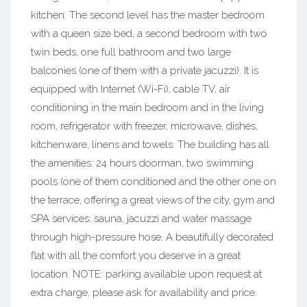
kitchen. The second level has the master bedroom
with a queen size bed, a second bedroom with two
twin beds, one full bathroom and two large
balconies (one of them with a private jacuzzi). It is
equipped with Internet (Wi-Fi), cable TV, air
conditioning in the main bedroom and in the living
room, refrigerator with freezer, microwave, dishes,
kitchenware, linens and towels. The building has all
the amenities: 24 hours doorman, two swimming
pools (one of them conditioned and the other one on
the terrace, offering a great views of the city, gym and
SPA services: sauna, jacuzzi and water massage
through high-pressure hose. A beautifully decorated
flat with all the comfort you deserve in a great
location. NOTE: parking available upon request at
extra charge, please ask for availability and price.