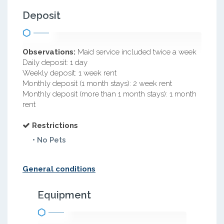
Deposit
Observations:
Maid service included twice a week
Daily deposit: 1 day
Weekly deposit: 1 week rent
Monthly deposit (1 month stays): 2 week rent
Monthly deposit (more than 1 month stays): 1 month
rent
Restrictions
• No Pets
General conditions
Equipment