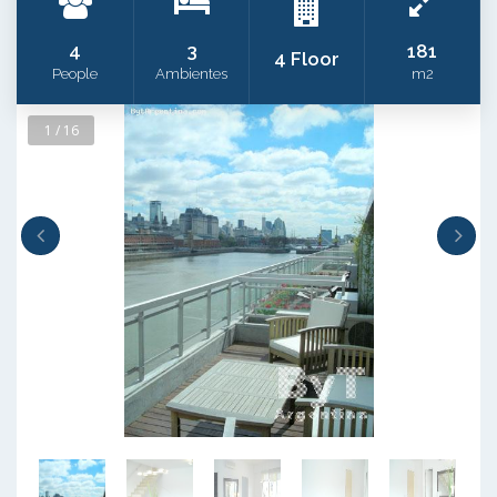
4
3
181
4 Floor
People
Ambientes
m2
1 / 16