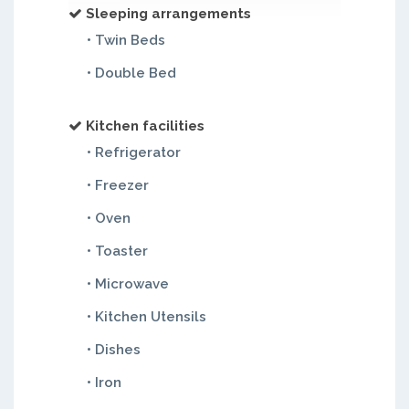
Sleeping arrangements
• Twin Beds
• Double Bed
Kitchen facilities
• Refrigerator
• Freezer
• Oven
• Toaster
• Microwave
• Kitchen Utensils
• Dishes
• Iron