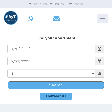
Portugues
English
Español
Find your apartment
Search
[ Advanced ]