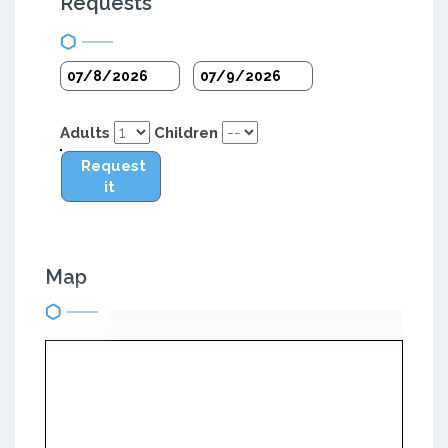
Requests
Adults
Children
Request
it
Map