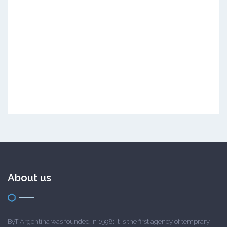
About us
ByT Argentina was founded in 1998; it is the first agency of temprary