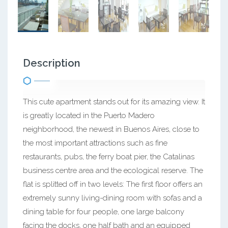
Description
This cute apartment stands out for its amazing view. It
is greatly located in the Puerto Madero
neighborhood, the newest in Buenos Aires, close to
the most important attractions such as fine
restaurants, pubs, the ferry boat pier, the Catalinas
business centre area and the ecological reserve. The
flat is splitted off in two levels: The first floor offers an
extremely sunny living-dining room with sofas and a
dining table for four people, one large balcony
facing the docks, one half bath and an equipped