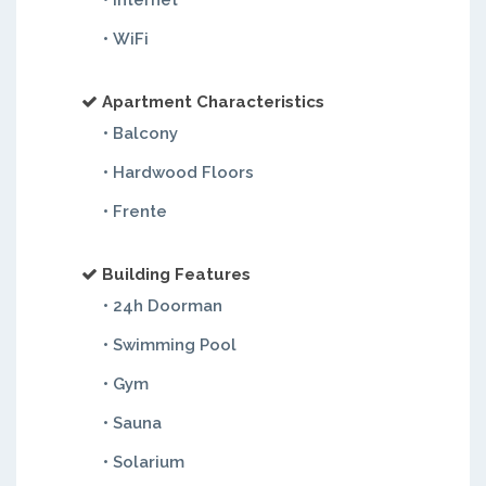
• Internet
• WiFi
Apartment Characteristics
• Balcony
• Hardwood Floors
• Frente
Building Features
• 24h Doorman
• Swimming Pool
• Gym
• Sauna
• Solarium