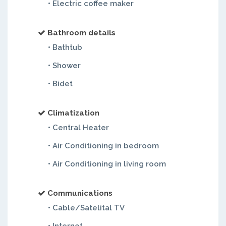
• Electric coffee maker
Bathroom details
• Bathtub
• Shower
• Bidet
Climatization
• Central Heater
• Air Conditioning in bedroom
• Air Conditioning in living room
Communications
• Cable/Satelital TV