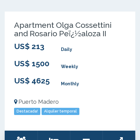
Apartment Olga Cossettini
and Rosario Peï¿½aloza II
US$ 213
Daily
US$ 1500
Weekly
US$ 4625
Monthly
Puerto Madero
Destacada!
Alquiler temporal