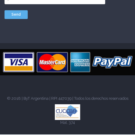
© 2018 |
ByT Argentina
| RPI 447039 | Todos los derechos reservados
Mat. 374