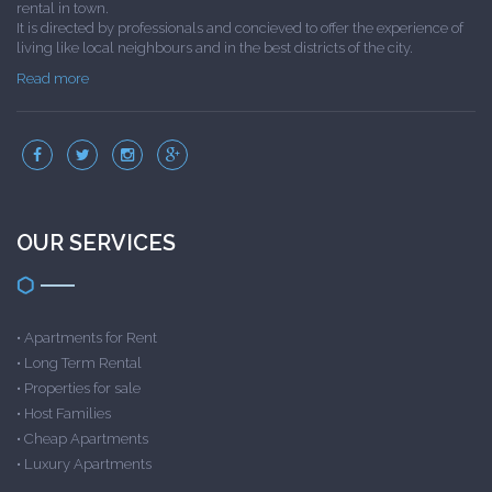
rental in town.
It is directed by professionals and concieved to offer the experience of
living like local neighbours and in the best districts of the city.
Read more
OUR SERVICES
•
Apartments for Rent
•
Long Term Rental
•
Properties for sale
•
Host Families
•
Cheap Apartments
•
Luxury Apartments