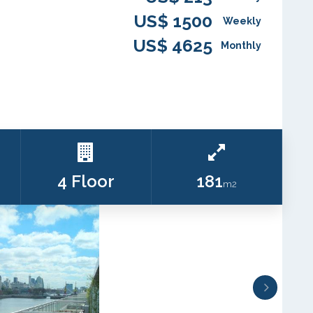
US$ 1500
Weekly
US$ 4625
Monthly
4 Floor
181
m2