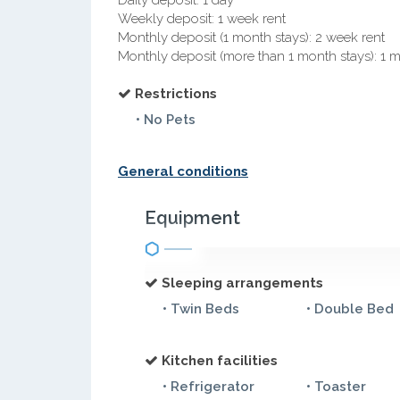
Daily deposit: 1 day
Weekly deposit: 1 week rent
Monthly deposit (1 month stays): 2 week rent
Monthly deposit (more than 1 month stays): 1 
Restrictions
• No Pets
General conditions
Equipment
Sleeping arrangements
• Twin Beds
• Double Bed
Kitchen facilities
• Refrigerator
• Toaster