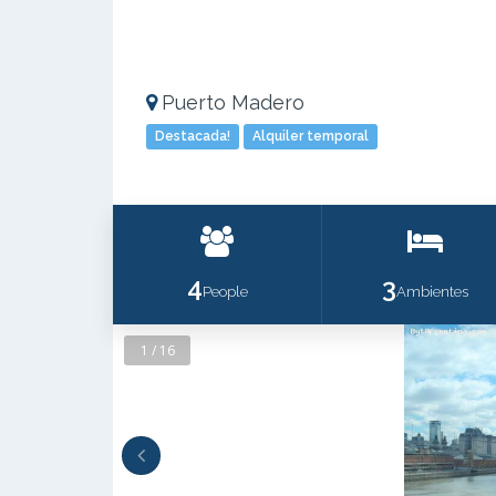
Puerto Madero
Destacada!
Alquiler temporal
4
3
People
Ambientes
1 / 16