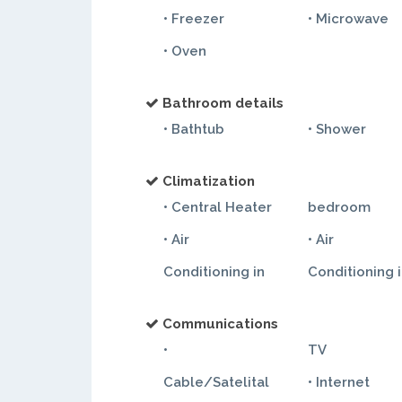
• Freezer
• Microwave
• Oven
Bathroom details
• Bathtub
• Shower
Climatization
• Central Heater
bedroom
• Air
• Air
Conditioning in
Conditioning 
Communications
•
TV
Cable/Satelital
• Internet