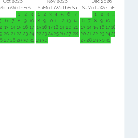
Oct 2026
Nov 2026
Dec 2026
Mo
Tu
We
Th
Fr
Sa
Su
Mo
Tu
We
Th
Fr
Sa
Su
Mo
Tu
We
Th
Fr
Sa
Su
M
1
2
3
1
2
3
4
5
6
7
1
2
3
4
5
5
6
7
8
9
10
8
9
10
11
12
13
14
6
7
8
9
10
11
12
3
4
2
13
14
15
16
17
15
16
17
18
19
20
21
13
14
15
16
17
18
19
10
11
9
20
21
22
23
24
22
23
24
25
26
27
28
20
21
22
23
24
25
26
17
18
6
27
28
29
30
31
29
30
27
28
29
30
31
24
25
31