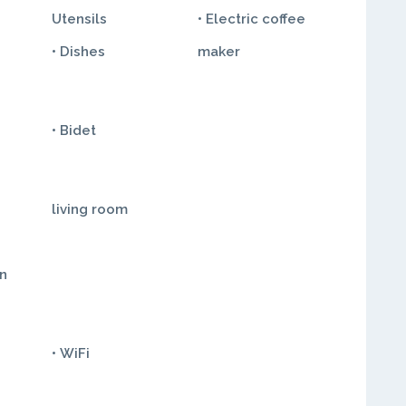
Utensils
• Electric coffee
• Dishes
maker
• Bidet
living room
in
• WiFi