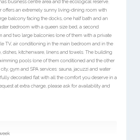
linas business centre area and the ecological reserve.
floor offers an extremely sunny living-dining room with
large balcony facing the docks, one half bath and an
aster bedroom with a queen size bed, a second
 and two large balconies (one of them with a private
cable TV, air conditioning in the main bedroom and in the
e, dishes, kitchenware, linens and towels. The building
swimming pools (one of them conditioned and the other
e city, gym and SPA services: sauna, jacuzzi and water
lly decorated flat with all the comfort you deserve in a
quest at extra charge, please ask for availability and
 week