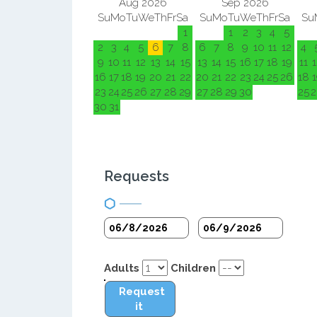
Aug 2026
Sep 2026
Su
Mo
Tu
We
Th
Fr
Sa
Su
Mo
Tu
We
Th
Fr
Sa
Su
1
1
2
3
4
5
2
3
4
5
6
7
8
6
7
8
9
10
11
12
4
9
10
11
12
13
14
15
13
14
15
16
17
18
19
11
1
16
17
18
19
20
21
22
20
21
22
23
24
25
26
18
1
23
24
25
26
27
28
29
27
28
29
30
25
2
30
31
Requests
Adults
Children
Request
it