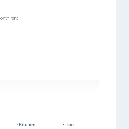
month rent
• Kitchen
• Iron