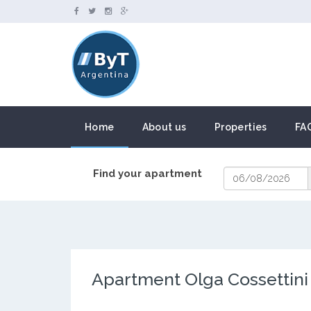
Home
About us
Properties
FA
Find your apartment
Apartment Olga Cossettini 