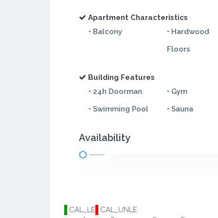
Apartment Characteristics
• Balcony
• Hardwood
Floors
Building Features
• 24h Doorman
• Gym
• Swimming Pool
• Sauna
Availability
CAL_LE
CAL_UNLE