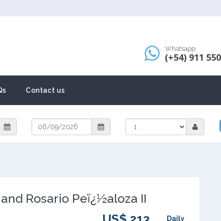
Whatsapp
(+54) 911 55
Qs
Contact us
and Rosario Peï¿½aloza II
US$ 213
Daily