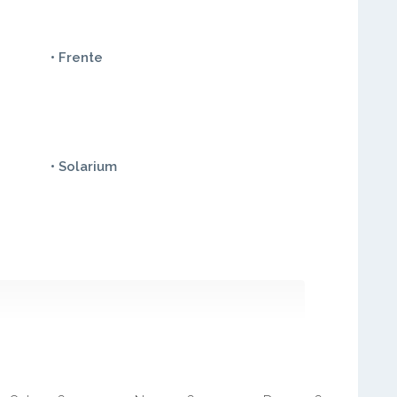
• Frente
• Solarium