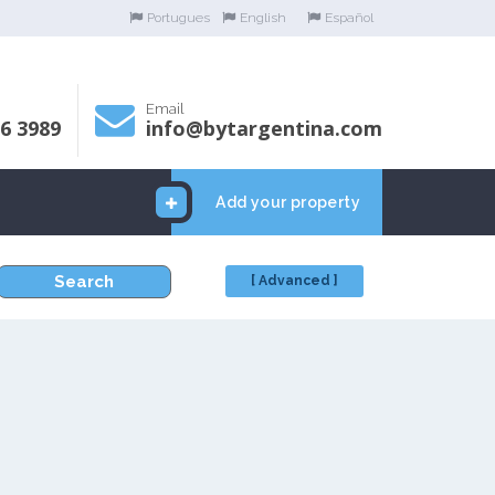
Portugues
English
Español
Email
06 3989
info@bytargentina.com
Add your property
Search
[ Advanced ]