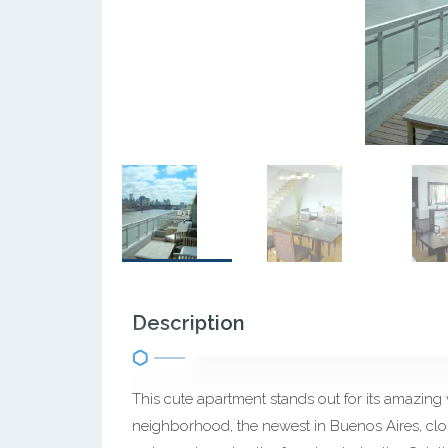
Description
This cute apartment stands out for its amazing v
neighborhood, the newest in Buenos Aires, clos