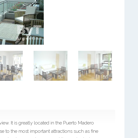
iew. It is greatly located in the Puerto Madero
e to the most important attractions such as fine