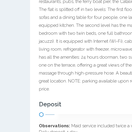
restaurants, pubs, the ferry boat pier, the Cata
The flat is splitted off in two levels: The first 
sofas and a dining table for four people, one 
equipped kitchen. The second level has the m
bedroom with two twin beds, one full bathroom
jacuzzi). It is equipped with Internet (Wi-Fi), 
living room, refrigerator with freezer, microwav
has all the amenities: 24 hours doorman, two 
one on the terrace, offering a great views of th
massage through high-pressure hose. A beautifu
great location. NOTE: parking available upon re
price.
Deposit
Observations:
Maid service included twice a