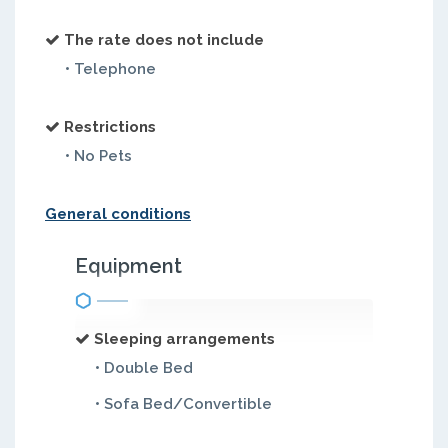
The rate does not include
• Telephone
Restrictions
• No Pets
General conditions
Equipment
Sleeping arrangements
• Double Bed
• Sofa Bed/Convertible