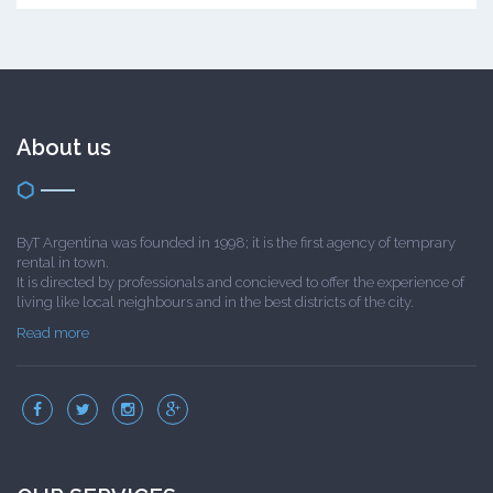
About us
ByT Argentina was founded in 1998; it is the first agency of temprary
rental in town.
It is directed by professionals and concieved to offer the experience of
living like local neighbours and in the best districts of the city.
Read more