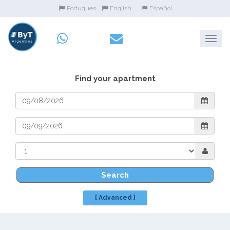
Portugues
English
Español
Find your apartment
Search
[ Advanced ]