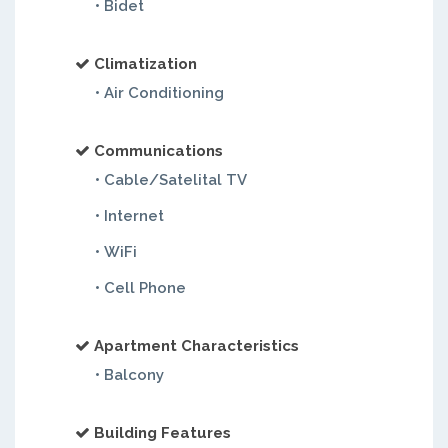
• Bidet
Climatization
• Air Conditioning
Communications
• Cable/Satelital TV
• Internet
• WiFi
• Cell Phone
Apartment Characteristics
• Balcony
Building Features