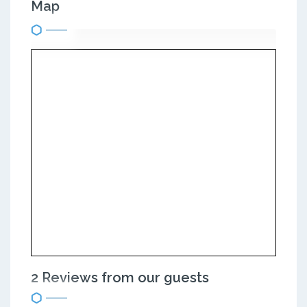
Map
2 Reviews from our guests