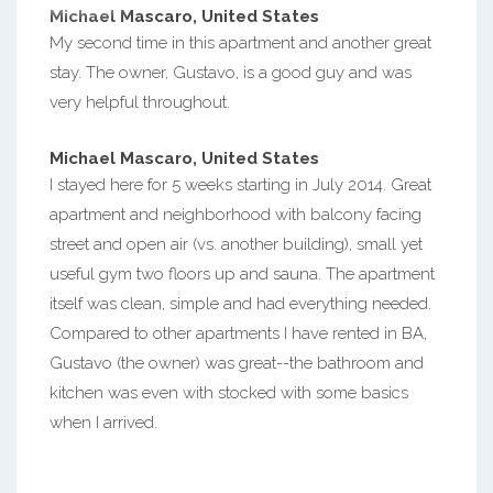
Michael Mascaro, United States
My second time in this apartment and another great
stay. The owner, Gustavo, is a good guy and was
very helpful throughout.
Michael Mascaro, United States
I stayed here for 5 weeks starting in July 2014. Great
apartment and neighborhood with balcony facing
street and open air (vs. another building), small yet
useful gym two floors up and sauna. The apartment
itself was clean, simple and had everything needed.
Compared to other apartments I have rented in BA,
Gustavo (the owner) was great--the bathroom and
kitchen was even with stocked with some basics
when I arrived.