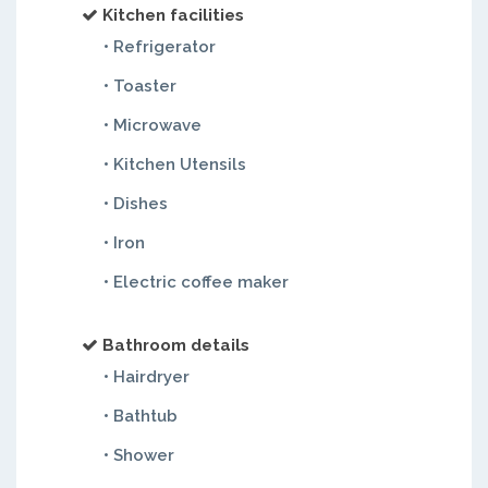
Kitchen facilities
• Refrigerator
• Toaster
• Microwave
• Kitchen Utensils
• Dishes
• Iron
• Electric coffee maker
Bathroom details
• Hairdryer
• Bathtub
• Shower