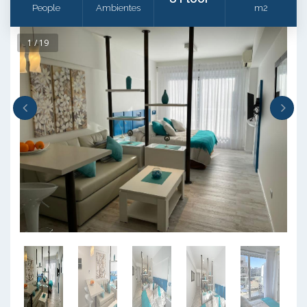
People
Ambientes
m2
1 / 19