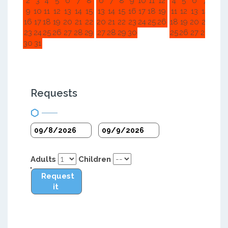
2
3
4
5
6
7
8
6
7
8
9
10
11
12
4
5
6
7
8
9
9
10
11
12
13
14
15
13
14
15
16
17
18
19
11
12
13
14
15
1
16
17
18
19
20
21
22
20
21
22
23
24
25
26
18
19
20
21
22
2
23
24
25
26
27
28
29
27
28
29
30
25
26
27
28
29
3
30
31
Requests
Adults
Children
Request
it