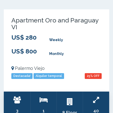
Apartment Oro and Paraguay
VI
US$ 280
Weekly
US$ 800
Monthly
Palermo Viejo
Destacada!
Alquiler temporal
25% OFF
3
1
40
8 Floor