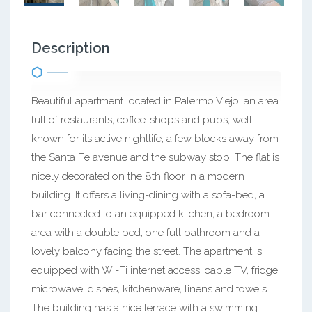
Description
Beautiful apartment located in Palermo Viejo, an area
full of restaurants, coffee-shops and pubs, well-
known for its active nightlife, a few blocks away from
the Santa Fe avenue and the subway stop. The flat is
nicely decorated on the 8th floor in a modern
building. It offers a living-dining with a sofa-bed, a
bar connected to an equipped kitchen, a bedroom
area with a double bed, one full bathroom and a
lovely balcony facing the street. The apartment is
equipped with Wi-Fi internet access, cable TV, fridge,
microwave, dishes, kitchenware, linens and towels.
The building has a nice terrace with a swimming