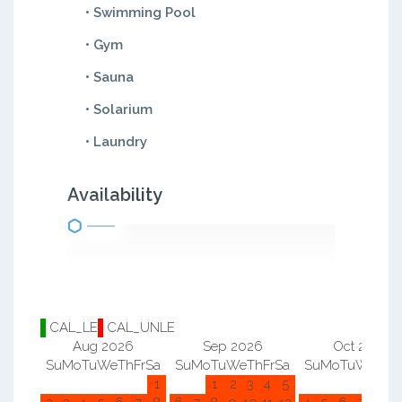
• Swimming Pool
• Gym
• Sauna
• Solarium
• Laundry
Availability
CAL_LE
CAL_UNLE
Aug 2026
Sep 2026
Oct 2026
Su
Mo
Tu
We
Th
Fr
Sa
Su
Mo
Tu
We
Th
Fr
Sa
Su
Mo
Tu
We
Th
F
1
1
2
3
4
5
1
2