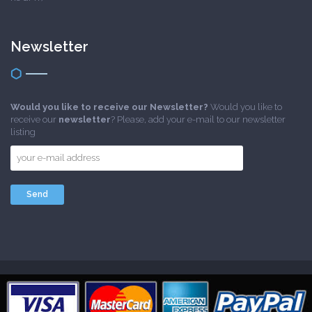
Newsletter
Would you like to receive our Newsletter?
Would you like to
receive our
newsletter
? Please, add your e-mail to our newsletter
listing