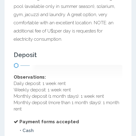
pool (available only in summer season), solarium,
gym, jacuzzi and laundry. A great option, very
comfortable with an excellent location. NOTE: an
additional fee of U$1per day is requestes for
electricity consumption.
Deposit
Observations:
Daily deposit: 1 week rent
Weekly deposit: 1 week rent
Monthly deposit (1 month stays): 1 week rent
Monthly deposit (more than 1 month stays): 1 month
rent
Payment forms accepted
• Cash