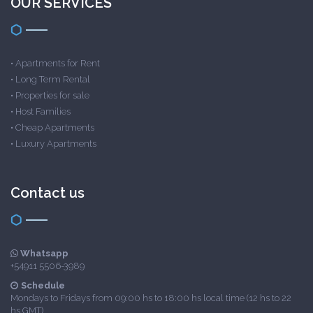
OUR SERVICES
•
Apartments for Rent
•
Long Term Rental
•
Properties for sale
•
Host Families
•
Cheap Apartments
•
Luxury Apartments
Contact us
Whatsapp
+54911 5506-3989
Schedule
Mondays to Fridays from 09:00 hs to 18:00 hs local time (12 hs to 22
hs GMT)