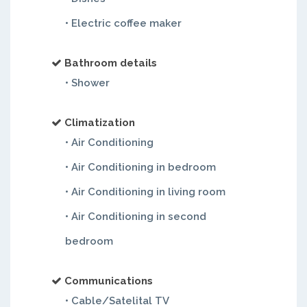
• Electric coffee maker
Bathroom details
• Shower
Climatization
• Air Conditioning
• Air Conditioning in bedroom
• Air Conditioning in living room
• Air Conditioning in second
bedroom
Communications
• Cable/Satelital TV