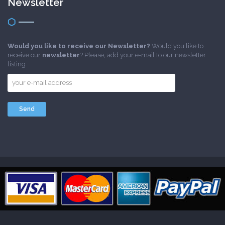
Newsletter
Would you like to receive our Newsletter?
Would you like to
receive our
newsletter
? Please, add your e-mail to our newsletter
listing