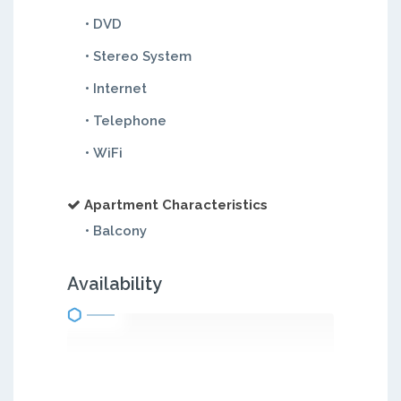
• DVD
• Stereo System
• Internet
• Telephone
• WiFi
Apartment Characteristics
• Balcony
Availability