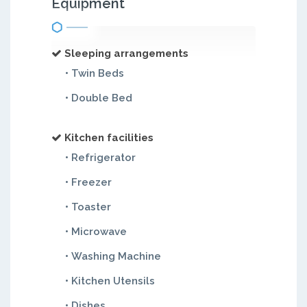
Equipment
Sleeping arrangements
• Twin Beds
• Double Bed
Kitchen facilities
• Refrigerator
• Freezer
• Toaster
• Microwave
• Washing Machine
• Kitchen Utensils
• Dishes