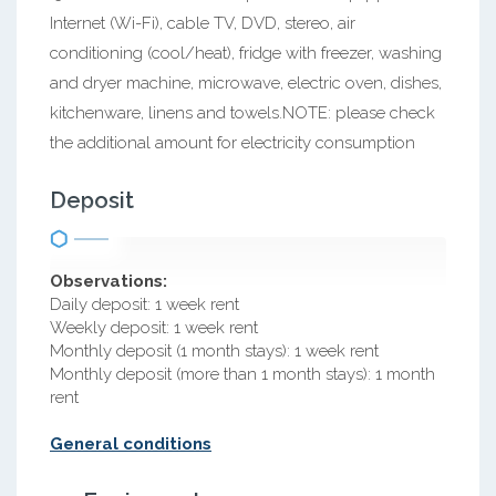
Internet (Wi-Fi), cable TV, DVD, stereo, air
conditioning (cool/heat), fridge with freezer, washing
and dryer machine, microwave, electric oven, dishes,
kitchenware, linens and towels.NOTE: please check
the additional amount for electricity consumption
Deposit
Observations:
Daily deposit: 1 week rent
Weekly deposit: 1 week rent
Monthly deposit (1 month stays): 1 week rent
Monthly deposit (more than 1 month stays): 1 month
rent
General conditions