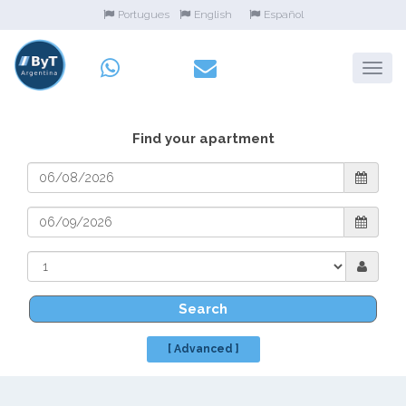
Portugues
English
Español
Find your apartment
Search
[ Advanced ]