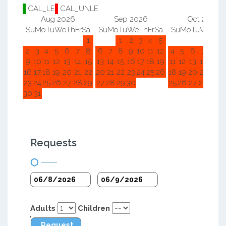
CAL_LE
CAL_UNLE
Aug 2026
Sep 2026
Oct 2026
Su
Mo
Tu
We
Th
Fr
Sa
Su
Mo
Tu
We
Th
Fr
Sa
Su
Mo
Tu
We
Th
F
1
1
2
3
4
5
1
2
2
3
4
5
6
7
8
6
7
8
9
10
11
12
4
5
6
7
8
9
9
10
11
12
13
14
15
13
14
15
16
17
18
19
11
12
13
14
15
1
16
17
18
19
20
21
22
20
21
22
23
24
25
26
18
19
20
21
22
2
23
24
25
26
27
28
29
27
28
29
30
25
26
27
28
29
3
30
31
Requests
Adults
Children
Request