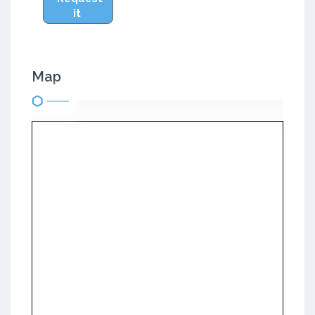
it
Map