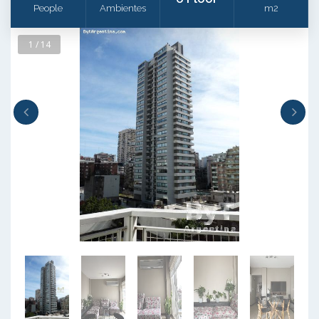
People
Ambientes
m2
1 / 14