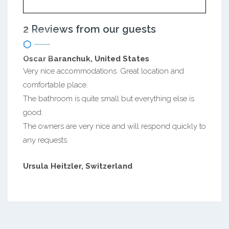
2 Reviews from our guests
Oscar Baranchuk, United States
Very nice accommodations. Great location and
comfortable place.
The bathroom is quite small but everything else is
good.
The owners are very nice and will respond quickly to
any requests.
Ursula Heitzler, Switzerland