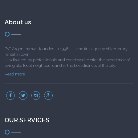
About us
ByT Argentina was founded in 1998; it is the first agency of temprary
rental in town.
It is directed by professionals and concieved to offer the experience of
living like local neighbours and in the best districts of the city.
Read more
OUR SERVICES