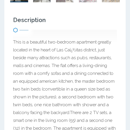
Description
This is a beautiful two-bedroom apartment greatly
located in the heart of Las Caï¿½itas district, just
beside many attractions such as pubs, restaurants,
malls and cinemas. The flat offers a living-dining
room with a comfy sofas and a dining connected to
an equipped american kitchen, the master bedroom
two twin beds (convertible in a queen size bed as
shown in the pictures), a second bedroom with two
twin beds, one nice bathroom with shower and a
balcony facing the backyard.There are 2 TV sets, a
smart one in the living room (55) and a second one
(32) in the bedroom. The apartment is equipped with