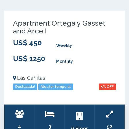
Apartment Ortega y Gasset
and Arce I
US$ 450
Weekly
US$ 1250
Monthly
Las Cañitas
Destacada!
Alquiler temporal
5% OFF
4
3
52
6 Floor