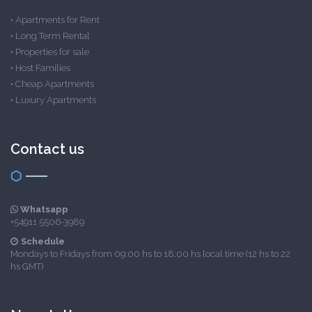
•
Apartments for Rent
•
Long Term Rental
•
Properties for sale
•
Host Families
•
Cheap Apartments
•
Luxury Apartments
Contact us
Whatsapp
+54911 5506-3989
Schedule
Mondays to Fridays from 09:00 hs to 18:00 hs local time (12 hs to 22
hs GMT)