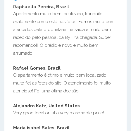
Raphaella Pereira, Brazil
Apartamento muito bem localizado, tranquilo,
exatamente como está nas fotos. Fomos muito bem
atendidos pela proprietária, na saída e muito bem
recebido pelo pessoal da ByT na chegada. Super
recomendo!!! O prédio é novo e muito bem
arrumado.
Rafael Gomes, Brazil
O apartamento é ótimo e muito bem localizado,
muito fiel às fotos do site. O atendimento foi muito
atencioso! Foi uma ótima decisão!
Alejandro Katz, United States
Very good location at a very reasonable price!
Maria isabel Sales, Brazil