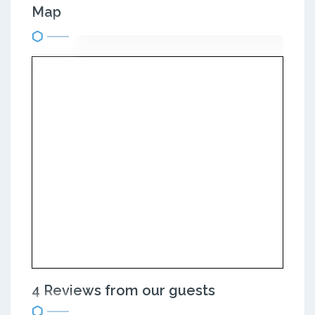
Map
4 Reviews from our guests