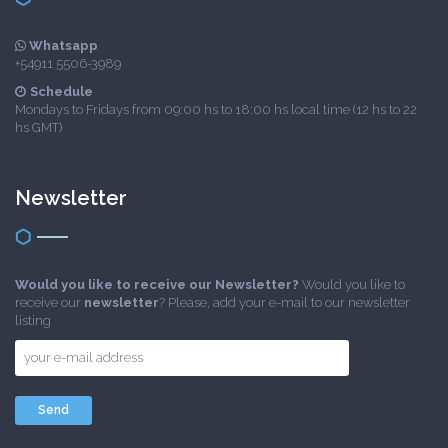
Whatsapp
+54911 5506-3989
Schedule
Mondays to Fridays from 09:00 hs to 18:00 hs local time (12 hs to 22
hs GMT)
Newsletter
Would you like to receive our Newsletter?
Would you like to
receive our
newsletter
? Please, add your e-mail to our newsletter
listing