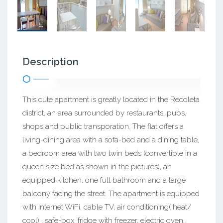
Description
This cute apartment is greatly located in the Recoleta
district, an area surrounded by restaurants, pubs,
shops and public transporation. The flat offers a
living-dining area with a sofa-bed and a dining table,
a bedroom area with two twin beds (convertible in a
queen size bed as shown in the pictures), an
equipped kitchen, one full bathroom and a large
balcony facing the street. The apartment is equipped
with Internet WiFi, cable TV, air conditioning( heat/
cool) , safe-box, fridge with freezer, electric oven,