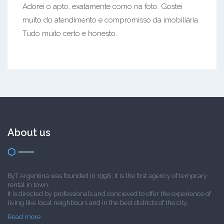
Adorei o apto, exatamente como na foto. Gostei
muito do atendimento e compromisso da imobiliária.
Tudo muito certo e honesto.
About us
ByT Argentina was founded in 1998; it is the first agency of temprary
rental in town.
It is directed by professionals and concieved to offer the experience of
living like local neighbours and in the best districts of the city.
Read more