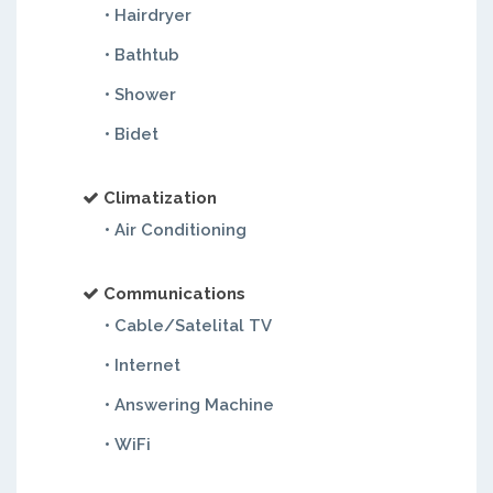
• Hairdryer
• Bathtub
• Shower
• Bidet
Climatization
• Air Conditioning
Communications
• Cable/Satelital TV
• Internet
• Answering Machine
• WiFi