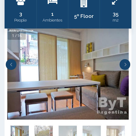
3
1
35
5º Floor
People
Ambientes
m2
1 / 16