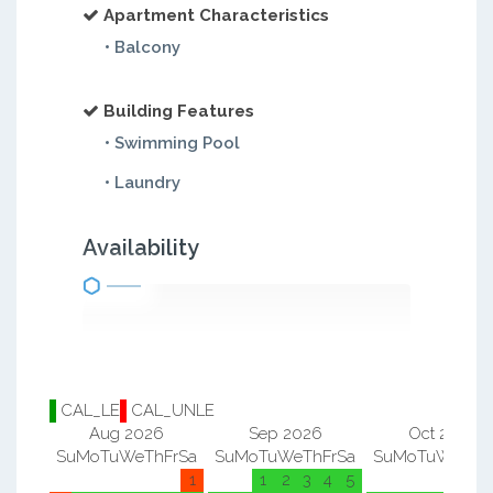
Apartment Characteristics
• Balcony
Building Features
• Swimming Pool
• Laundry
Availability
CAL_LE
CAL_UNLE
Aug 2026
Sep 2026
Oct 2026
Su
Mo
Tu
We
Th
Fr
Sa
Su
Mo
Tu
We
Th
Fr
Sa
Su
Mo
Tu
We
Th
F
1
1
2
3
4
5
1
2