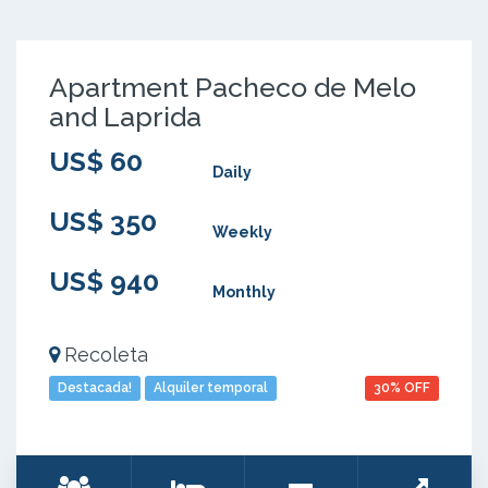
Apartment Pacheco de Melo
and Laprida
US$ 60
Daily
US$ 350
Weekly
US$ 940
Monthly
Recoleta
Destacada!
Alquiler temporal
30% OFF