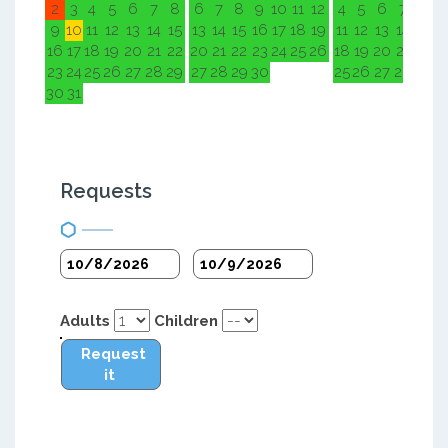
2
3
4
5
6
7
8
6
7
8
9
10
11
12
4
5
6
7
8
9
9
10
11
12
13
14
15
13
14
15
16
17
18
19
11
12
13
14
15
1
16
17
18
19
20
21
22
20
21
22
23
24
25
26
18
19
20
21
22
2
23
24
25
26
27
28
29
27
28
29
30
25
26
27
28
29
3
30
31
Requests
Adults
Children
Request
it