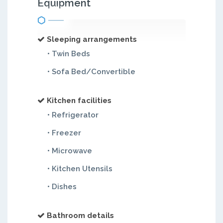
Equipment
Sleeping arrangements
• Twin Beds
• Sofa Bed/Convertible
Kitchen facilities
• Refrigerator
• Freezer
• Microwave
• Kitchen Utensils
• Dishes
Bathroom details