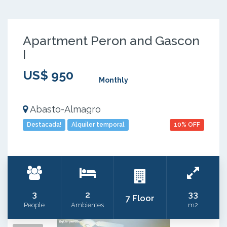
Apartment Peron and Gascon
I
US$ 950
Monthly
Abasto-Almagro
Destacada!
Alquiler temporal
10% OFF
3
2
33
7 Floor
People
Ambientes
m2