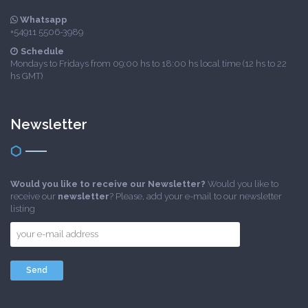
Whatsapp
+54911 5506-3989
Schedule
Mondays to Fridays from 09:00 hs to 18:00 hs local time (12 hs to 22
hs GMT)
Newsletter
Would you like to receive our Newsletter?
Would you like to
receive our
newsletter
? Please, add your e-mail to our newsletter
listing