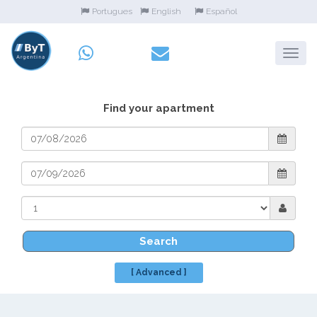
Portugues
English
Español
Find your apartment
Search
[ Advanced ]