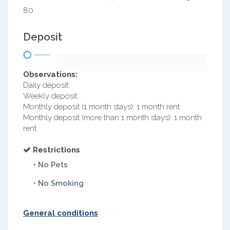
80
Deposit
Observations:
Daily deposit:
Weekly deposit:
Monthly deposit (1 month stays): 1 month rent
Monthly deposit (more than 1 month stays): 1 month
rent
Restrictions
• No Pets
• No Smoking
General conditions