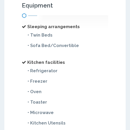
Equipment
Sleeping arrangements
• Twin Beds
• Sofa Bed/Convertible
Kitchen facilities
• Refrigerator
• Freezer
• Oven
• Toaster
• Microwave
• Kitchen Utensils