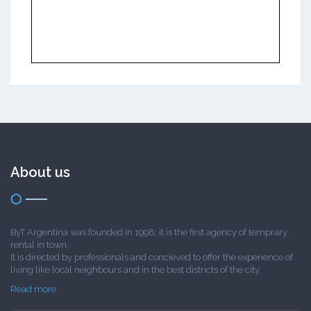
About us
ByT Argentina was founded in 1998; it is the first agency of temprary
rental in town.
It is directed by professionals and concieved to offer the experience of
living like local neighbours and in the best districts of the city.
Read more