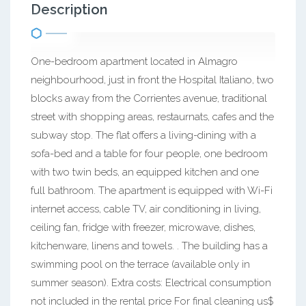
Description
One-bedroom apartment located in Almagro
neighbourhood, just in front the Hospital Italiano, two
blocks away from the Corrientes avenue, traditional
street with shopping areas, restaurnats, cafes and the
subway stop. The flat offers a living-dining with a
sofa-bed and a table for four people, one bedroom
with two twin beds, an equipped kitchen and one
full bathroom. The apartment is equipped with Wi-Fi
internet access, cable TV, air conditioning in living,
ceiling fan, fridge with freezer, microwave, dishes,
kitchenware, linens and towels. . The building has a
swimming pool on the terrace (available only in
summer season). Extra costs: Electrical consumption
not included in the rental price For final cleaning us$