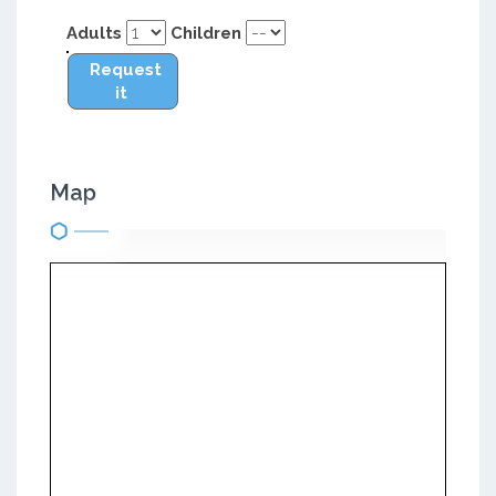
Adults
Children
Request
it
Map