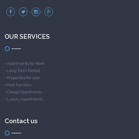
OUR SERVICES
•
Apartments for Rent
•
Long Term Rental
•
Properties for sale
•
Host Families
•
Cheap Apartments
•
Luxury Apartments
Contact us