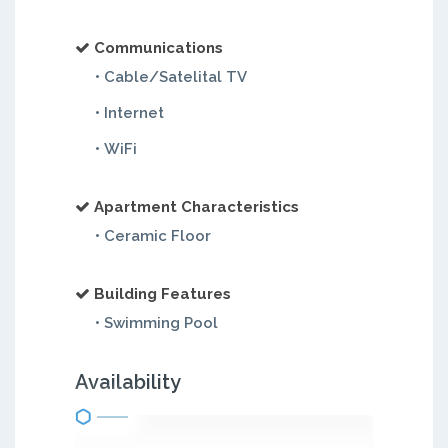
Communications
• Cable/Satelital TV
• Internet
• WiFi
Apartment Characteristics
• Ceramic Floor
Building Features
• Swimming Pool
Availability