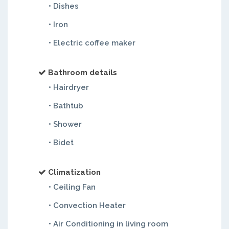
• Dishes
• Iron
• Electric coffee maker
Bathroom details
• Hairdryer
• Bathtub
• Shower
• Bidet
Climatization
• Ceiling Fan
• Convection Heater
• Air Conditioning in living room