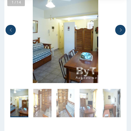
1 / 14