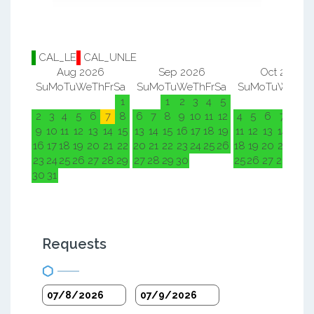
CAL_LE
CAL_UNLE
Aug 2026
Sep 2026
Oct 2026
Su
Mo
Tu
We
Th
Fr
Sa
Su
Mo
Tu
We
Th
Fr
Sa
Su
Mo
Tu
We
Th
F
1
1
2
3
4
5
1
2
2
3
4
5
6
7
8
6
7
8
9
10
11
12
4
5
6
7
8
9
9
10
11
12
13
14
15
13
14
15
16
17
18
19
11
12
13
14
15
1
16
17
18
19
20
21
22
20
21
22
23
24
25
26
18
19
20
21
22
2
23
24
25
26
27
28
29
27
28
29
30
25
26
27
28
29
3
30
31
Requests