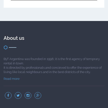
About us
ByT Argentina was founded in 1998; it is the first agency of temprary
rental in town.
It is directed by professionals and concieved to offer the experience of
living like local neighbours and in the best districts of the city.
Read more