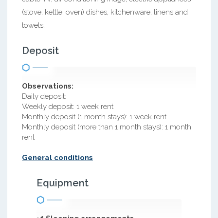
(stove, kettle, oven) dishes, kitchenware, linens and
towels.
Deposit
Observations:
Daily deposit:
Weekly deposit: 1 week rent
Monthly deposit (1 month stays): 1 week rent
Monthly deposit (more than 1 month stays): 1 month
rent
General conditions
Equipment