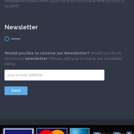
Mondays to Fridays from 09:00 hs to 18:00 hs local time (12 hs to 22
hs GMT)
Newsletter
Would you like to receive our Newsletter?
Would you like to
receive our
newsletter
? Please, add your e-mail to our newsletter
listing