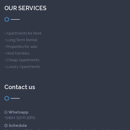
OUR SERVICES
•
Apartments for Rent
•
Long Term Rental
•
Properties for sale
•
Host Families
•
Cheap Apartments
•
Luxury Apartments
Contact us
Whatsapp
+54911 5506-3989
Schedule