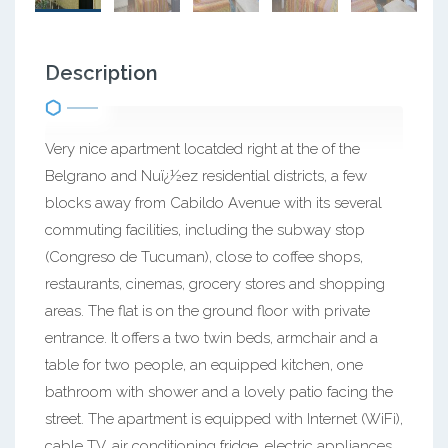
Description
Very nice apartment locatded right at the of the
Belgrano and Nuï¿½ez residential districts, a few
blocks away from Cabildo Avenue with its several
commuting facilities, including the subway stop
(Congreso de Tucuman), close to coffee shops,
restaurants, cinemas, grocery stores and shopping
areas. The flat is on the ground floor with private
entrance. It offers a two twin beds, armchair and a
table for two people, an equipped kitchen, one
bathroom with shower and a lovely patio facing the
street. The apartment is equipped with Internet (WiFi),
cable TV, air conditioning fridge, electric appliances