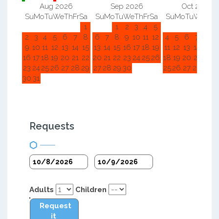
Aug 2026
Sep 2026
Oct 2026
Su
Mo
Tu
We
Th
Fr
Sa
Su
Mo
Tu
We
Th
Fr
Sa
Su
Mo
Tu
We
Th
F
1
1
2
3
4
5
1
2
2
3
4
5
6
7
8
6
7
8
9
10
11
12
4
5
6
7
8
9
9
10
11
12
13
14
15
13
14
15
16
17
18
19
11
12
13
14
15
1
16
17
18
19
20
21
22
20
21
22
23
24
25
26
18
19
20
21
22
2
23
24
25
26
27
28
29
27
28
29
30
25
26
27
28
29
3
30
31
Requests
Adults
Children
Request
it