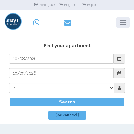
Portugues
English
Español
Find your apartment
Search
[ Advanced ]