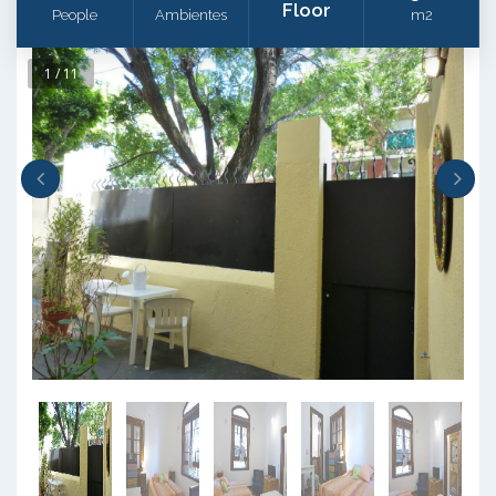
Floor
People
Ambientes
m2
1 / 11