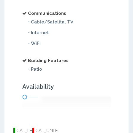
Communications
• Cable/Satelital TV
• Internet
• WiFi
Building Features
• Patio
Availability
CAL_LE
CAL_UNLE