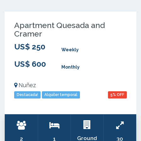
Apartment Quesada and
Cramer
US$ 250
Weekly
US$ 600
Monthly
Nuñez
Destacada!
Alquiler temporal
5% OFF
Ground
2
1
30