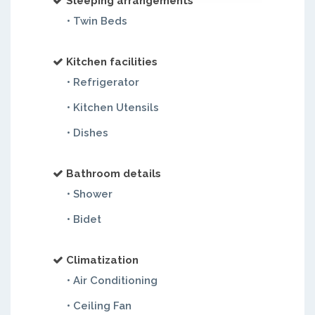
Sleeping arrangements
• Twin Beds
Kitchen facilities
• Refrigerator
• Kitchen Utensils
• Dishes
Bathroom details
• Shower
• Bidet
Climatization
• Air Conditioning
• Ceiling Fan