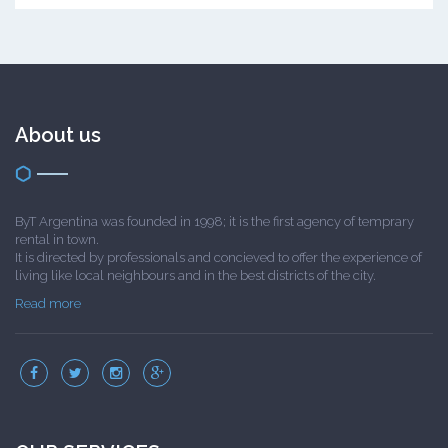
About us
ByT Argentina was founded in 1998; it is the first agency of temprary
rental in town.
It is directed by professionals and concieved to offer the experience of
living like local neighbours and in the best districts of the city.
Read more