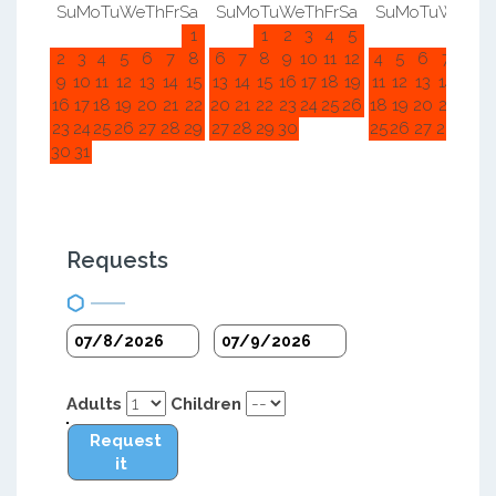
Su
Mo
Tu
We
Th
Fr
Sa
Su
Mo
Tu
We
Th
Fr
Sa
Su
Mo
Tu
We
Th
F
1
1
2
3
4
5
1
2
2
3
4
5
6
7
8
6
7
8
9
10
11
12
4
5
6
7
8
9
9
10
11
12
13
14
15
13
14
15
16
17
18
19
11
12
13
14
15
1
16
17
18
19
20
21
22
20
21
22
23
24
25
26
18
19
20
21
22
2
23
24
25
26
27
28
29
27
28
29
30
25
26
27
28
29
3
30
31
Requests
Adults
Children
Request
it