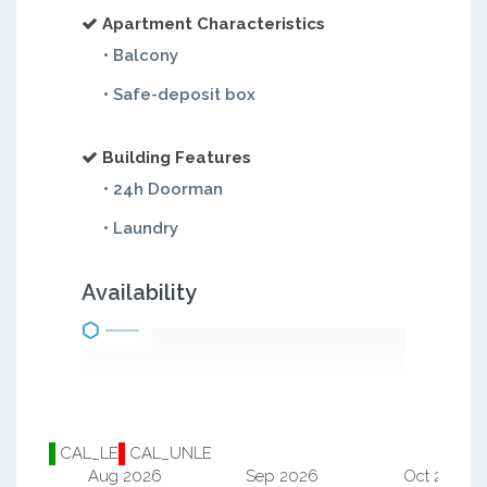
Apartment Characteristics
• Balcony
• Safe-deposit box
Building Features
• 24h Doorman
• Laundry
Availability
CAL_LE
CAL_UNLE
Aug 2026
Sep 2026
Oct 2026