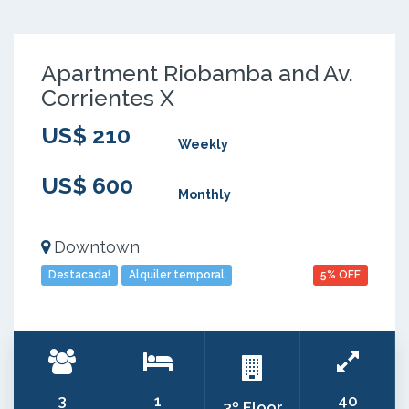
Apartment Riobamba and Av.
Corrientes X
US$ 210
Weekly
US$ 600
Monthly
Downtown
Destacada!
Alquiler temporal
5% OFF
3
1
40
3º Floor