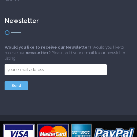
Newsletter
Would you like to receive our Newsletter?
Would you like to
receive our
newsletter
? Please, add your e-mail to our newsletter
listing