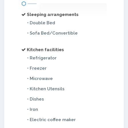
Sleeping arrangements
• Double Bed
• Sofa Bed/Convertible
Kitchen facilities
• Refrigerator
• Freezer
• Microwave
• Kitchen Utensils
• Dishes
• Iron
• Electric coffee maker