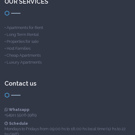
OUR SERVICES
•
Apartments for Rent
•
Long Term Rental
•
Properties for sale
•
Host Families
•
Cheap Apartments
•
Luxury Apartments
Contact us
Whatsapp
+54911 5506-3989
Schedule
Mondays to Fridays from 09:00 hs to 18:00 hs local time (12 hs to 22
hs GMT)