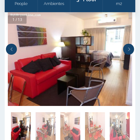
People
Ambientes
m2
1 / 13