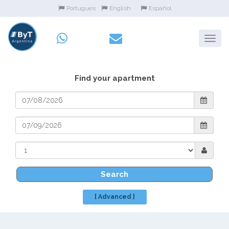
Portugues
English
Español
Find your apartment
Search
[ Advanced ]