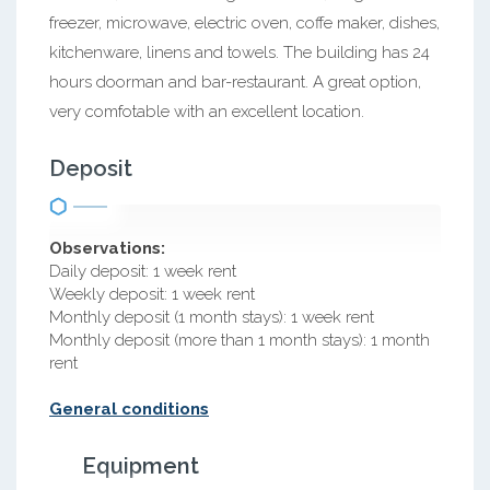
freezer, microwave, electric oven, coffe maker, dishes,
kitchenware, linens and towels. The building has 24
hours doorman and bar-restaurant. A great option,
very comfotable with an excellent location.
Deposit
Observations:
Daily deposit: 1 week rent
Weekly deposit: 1 week rent
Monthly deposit (1 month stays): 1 week rent
Monthly deposit (more than 1 month stays): 1 month
rent
General conditions
Equipment