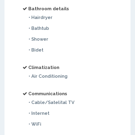
Bathroom details
• Hairdryer
• Bathtub
• Shower
• Bidet
Climatization
• Air Conditioning
Communications
• Cable/Satelital TV
• Internet
• WiFi