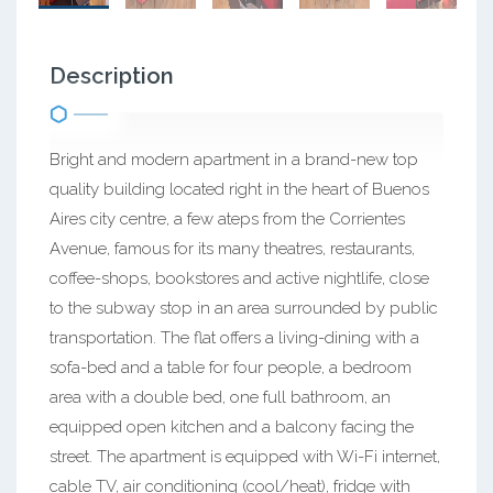
Description
Bright and modern apartment in a brand-new top
quality building located right in the heart of Buenos
Aires city centre, a few ateps from the Corrientes
Avenue, famous for its many theatres, restaurants,
coffee-shops, bookstores and active nightlife, close
to the subway stop in an area surrounded by public
transportation. The flat offers a living-dining with a
sofa-bed and a table for four people, a bedroom
area with a double bed, one full bathroom, an
equipped open kitchen and a balcony facing the
street. The apartment is equipped with Wi-Fi internet,
cable TV, air conditioning (cool/heat), fridge with