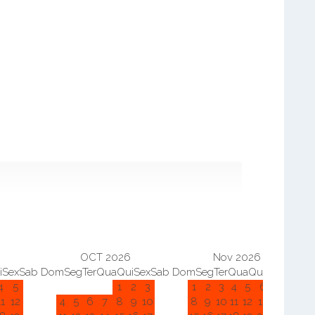
OCT 2026
Nov 2026
i
Sex
Sab
Dom
Seg
Ter
Qua
Qui
Sex
Sab
Dom
Seg
Ter
Qua
Qui
Sex
Sab
D
4
5
1
2
3
1
2
3
4
5
6
7
11
12
4
5
6
7
8
9
10
8
9
10
11
12
13
14