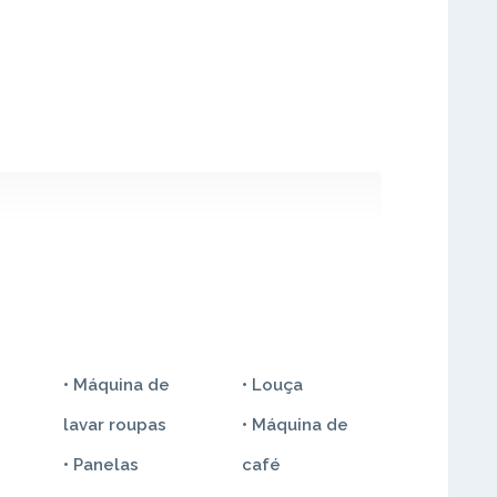
• Máquina de
• Louça
lavar roupas
• Máquina de
• Panelas
café