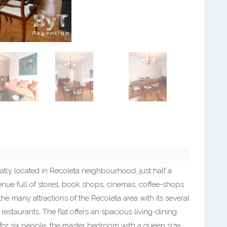
tly located in Recoleta neighbourhood, just half a
enue full of stores, book shops, cinemas, coffee-shops
he many attractions of the Recoleta area with its several
restaurants. The flat offers an spacious living-dining
 for six people, the master bedroom with a queen size