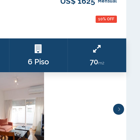
US$ 1625
Mensual
10% OFF
6 Piso
70
m2