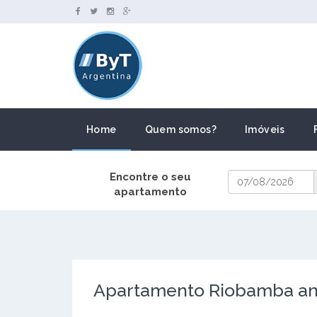
Home
Quem somos?
Imóveis
Encontre o seu
apartamento
Apartamento Riobamba and 