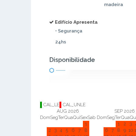
madeira
Edifício Apresenta
• Segurança
24hs
Disponibilidade
CAL_LE
CAL_UNLE
AUG 2026
SEP 2026
Dom
Seg
Ter
Qua
Qui
Sex
Sab
Dom
Seg
Ter
Qua
Qu
1
1
2
3
2
3
4
5
6
7
8
6
7
8
9
10