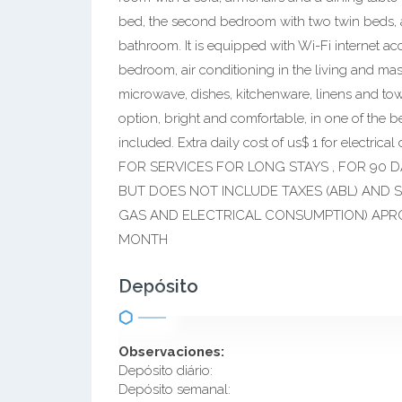
bed, the second bedroom with two twin beds, a
bathroom. It is equipped with Wi-Fi internet ac
bedroom, air conditioning in the living and mast
microwave, dishes, kitchenware, linens and tow
option, bright and comfortable, in one of the b
included. Extra daily cost of us$ 1 for elec
FOR SERVICES FOR LONG STAYS , FOR 90 
BUT DOES NOT INCLUDE TAXES (ABL) AND S
GAS AND ELECTRICAL CONSUMPTION) APRO
MONTH
Depósito
Observaciones:
Depósito diário:
Depósito semanal: