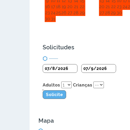
9
10
11
12
13
14
15
13
14
15
16
17
16
17
18
19
20
21
22
20
21
22
23
24
23
24
25
26
27
28
29
27
28
29
30
30
31
Solicitudes
Adultos
Crianças
Solicite
Mapa