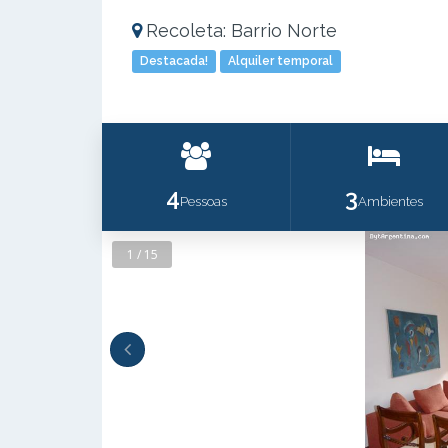
Recoleta: Barrio Norte
Destacada!
Alquiler temporal
4
3
Pessoas
Ambientes
1 / 15