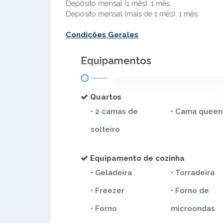
Depósito mensal (1 mês): 1 mês
Depósito mensal (mais de 1 mês): 1 mês
Condições Gerales
Equipamentos
Quartos
• 2 camas de
• Cama queen
solteiro
Equipamento de cozinha
• Geladeira
• Torradeira
• Freezer
• Forno de
• Forno
microondas