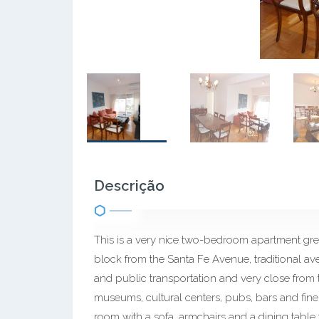
Descrição
This is a very nice two-bedroom apartment grea
block from the Santa Fe Avenue, traditional av
and public transportation and very close from t
museums, cultural centers, pubs, bars and fine 
room with a sofa, armchairs and a dining table