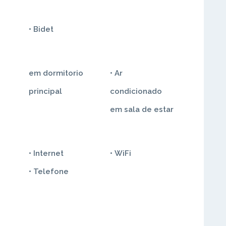
• Bidet
• Ar
principal
condicionado
em sala de estar
• Internet
• WiFi
• Telefone