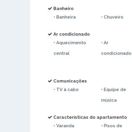
Banheiro
• Banheira
• Chuveiro
Ar condicionado
• Aquecimento
• Ar
em dormitorio
central
condicionado
Comunicações
• TV à cabo
• Equipe de
música
Características do apartamento
• Varanda
• Pisos de