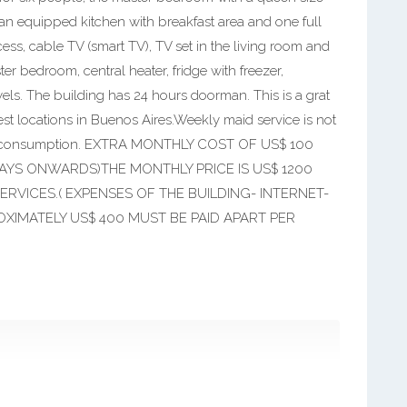
n equipped kitchen with breakfast area and one full
cess, cable TV (smart TV), TV set in the living room and
er bedroom, central heater, fridge with freezer,
els. The building has 24 hours doorman. This is a grat
est locations in Buenos Aires.Weekly maid service is not
trical consumption. EXTRA MONTHLY COST OF US$ 100
DAYS ONWARDS)THE MONTHLY PRICE IS US$ 1200
ERVICES.( EXPENSES OF THE BUILDING- INTERNET-
XIMATELY US$ 400 MUST BE PAID APART PER