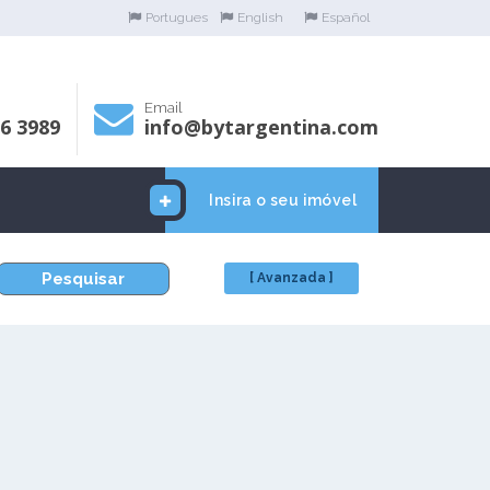
Portugues
English
Español
Email
06 3989
info@bytargentina.com
Insira o seu imóvel
Pesquisar
[ Avanzada ]