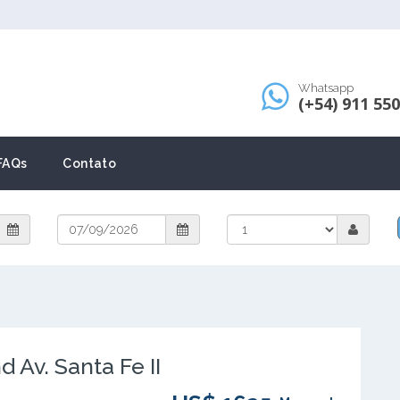
Whatsapp
(+54) 911 55
FAQs
Contato
Av. Santa Fe II