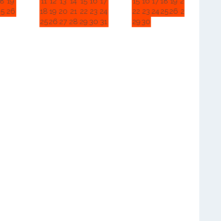
18
19
11
12
13
14
15
16
17
15
16
17
18
19
20
21
25
26
18
19
20
21
22
23
24
22
23
24
25
26
27
28
25
26
27
28
29
30
31
29
30