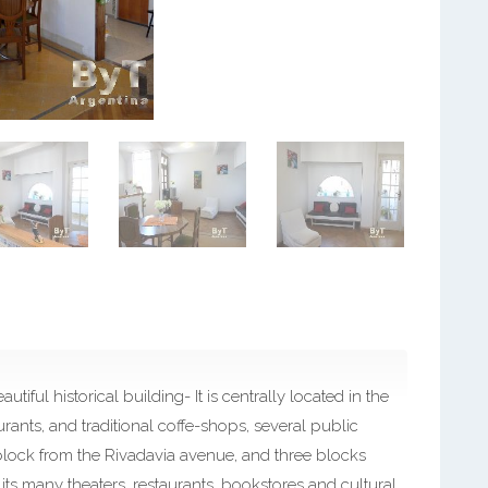
iful historical building- It is centrally located in the
rants, and traditional coffe-shops, several public
block from the Rivadavia avenue, and three blocks
ts many theaters, restaurants, bookstores and cultural