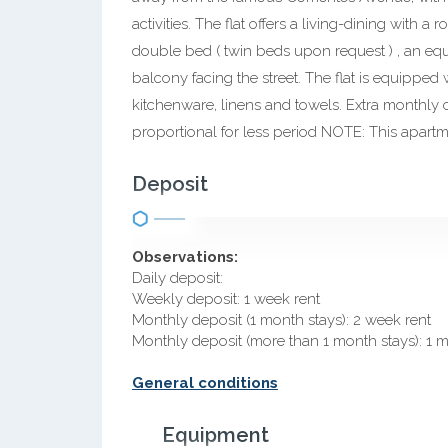
activities. The flat offers a living-dining with
double bed ( twin beds upon request ) , an eq
balcony facing the street. The flat is equipped 
kitchenware, linens and towels. Extra monthly 
proportional for less period NOTE: This apart
Deposit
Observations:
Daily deposit:
Weekly deposit: 1 week rent
Monthly deposit (1 month stays): 2 week rent
Monthly deposit (more than 1 month stays): 1 
General conditions
Equipment