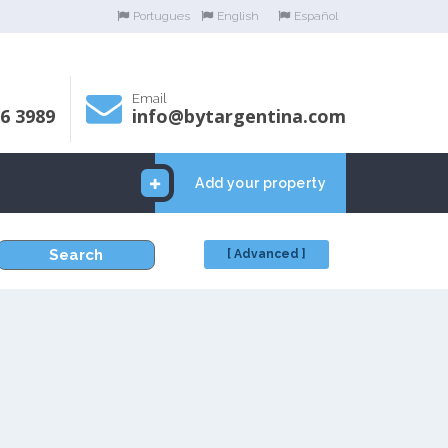
Portugues
English
Español
Email
06 3989
info@bytargentina.com
Add your property
Search
[ Advanced ]