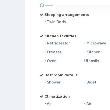
Sleeping arrangements
• Twin Beds
Kitchen facilities
• Refrigerator
• Microwave
• Freezer
• Kitchen
• Oven
Utensils
Bathroom details
• Shower
• Bidet
Climatization
• Air
• Air