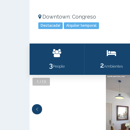
Downtown: Congreso
Destacada!
Alquiler temporal
3
2
People
Ambientes
1 / 13