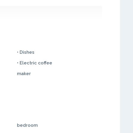
• Dishes
• Electric coffee
maker
bedroom