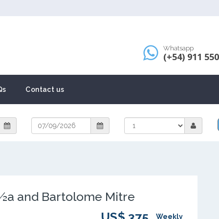
Whatsapp
(+54) 911 55
Qs
Contact us
½a and Bartolome Mitre
US$ 375
Weekly