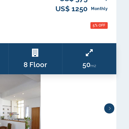
US$ 1250
Monthly
5% OFF
8 Floor
50
m2