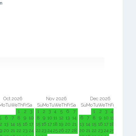
in
Oct 2026
Nov 2026
Dec 2026
Mo
Tu
We
Th
Fr
Sa
Su
Mo
Tu
We
Th
Fr
Sa
Su
Mo
Tu
We
Th
Fr
Sa
Su
M
1
2
3
1
2
3
4
5
6
7
1
2
3
4
5
5
6
7
8
9
10
8
9
10
11
12
13
14
6
7
8
9
10
11
12
3
4
2
13
14
15
16
17
15
16
17
18
19
20
21
13
14
15
16
17
18
19
10
11
9
20
21
22
23
24
22
23
24
25
26
27
28
20
21
22
23
24
25
26
17
18