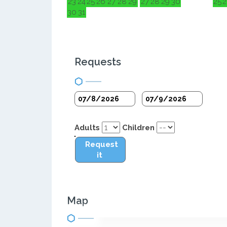
23
24
25
26
27
28
29
27
28
29
30
25
2
30
31
Requests
Adults
Children
Request
it
Map