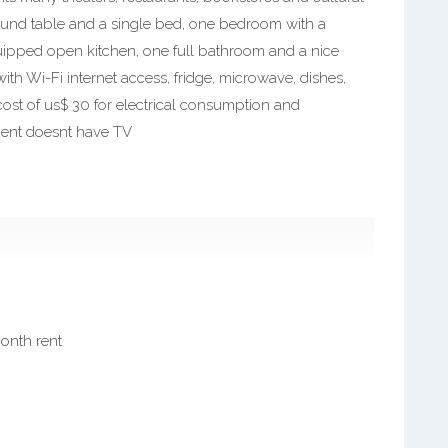
 a round table and a single bed, one bedroom with a
uipped open kitchen, one full bathroom and a nice
with Wi-Fi internet access, fridge, microwave, dishes,
cost of us$ 30 for electrical consumption and
ment doesnt have TV
month rent