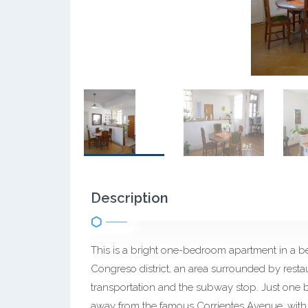
Description
This is a bright one-bedroom apartment in a beaut
Congreso district, an area surrounded by restau
transportation and the subway stop. Just one 
away from the famous Corrientes Avenue, with i