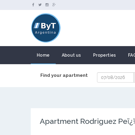
Home
About us
Properties
FA
Find your apartment
Apartment Rodriguez Peï¿