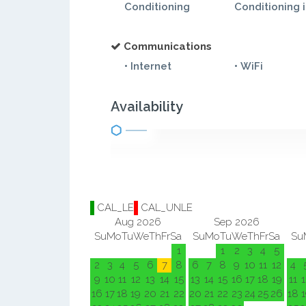
Conditioning
Conditioning 
Communications
• Internet
• WiFi
Availability
CAL_LE
CAL_UNLE
Aug 2026
Sep 2026
Su
Mo
Tu
We
Th
Fr
Sa
Su
Mo
Tu
We
Th
Fr
Sa
Su
1
1
2
3
4
5
2
3
4
5
6
7
8
6
7
8
9
10
11
12
4
9
10
11
12
13
14
15
13
14
15
16
17
18
19
11
1
16
17
18
19
20
21
22
20
21
22
23
24
25
26
18
1