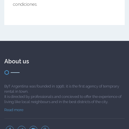
condiciones.
About us
ByT Argentina was founded in 1998; it is the first agency of temprary
rental in town.
It is directed by professionals and concieved to offer the experience of
living like local neighbours and in the best districts of the city.
Read more