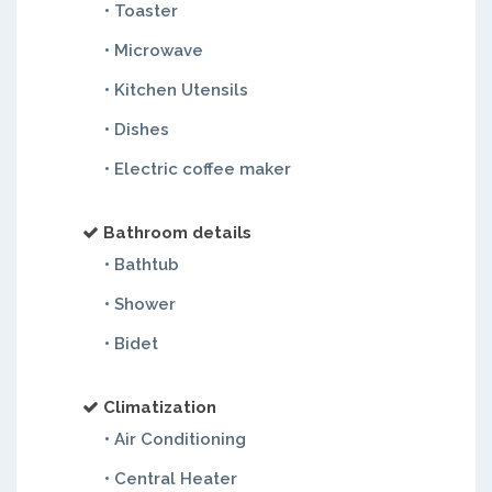
• Toaster
• Microwave
• Kitchen Utensils
• Dishes
• Electric coffee maker
Bathroom details
• Bathtub
• Shower
• Bidet
Climatization
• Air Conditioning
• Central Heater