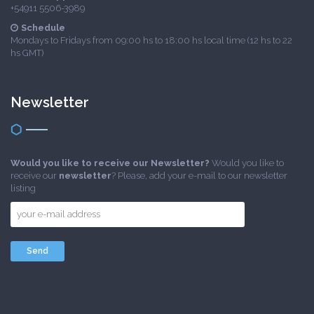
+54911 5506-3989
Schedule
Mondays to Fridays from 09:00 hs to 18:00 hs local time (12 hs to 22
hs GMT)
Newsletter
Would you like to receive our Newsletter?
Would you like to
receive our
newsletter
? Please, add your e-mail to our newsletter
listing