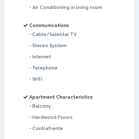
• Air Conditioning in living room
Communications
• Cable/Satelital TV
• Stereo System
• Internet
• Telephone
• WiFi
Apartment Characteristics
• Balcony
• Hardwood Floors
• Contrafrente