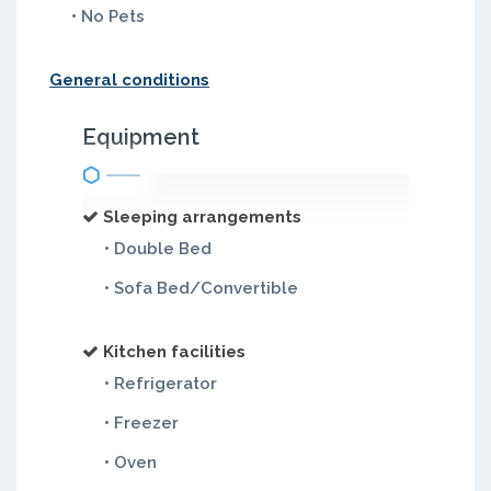
• No Pets
General conditions
Equipment
Sleeping arrangements
• Double Bed
• Sofa Bed/Convertible
Kitchen facilities
• Refrigerator
• Freezer
• Oven