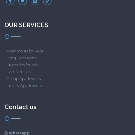
OUR SERVICES
•
Apartments for Rent
•
Long Term Rental
•
Properties for sale
•
Host Families
•
Cheap Apartments
•
Luxury Apartments
Contact us
Whatsapp