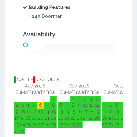
Building Features
• 24h Doorman
Availability
CAL_LE
CAL_UNLE
Aug 2026
Sep 2026
Oct 2026
Su
Mo
Tu
We
Th
Fr
Sa
Su
Mo
Tu
We
Th
Fr
Sa
Su
Mo
Tu
We
Th
F
1
1
2
3
4
5
1
2
2
3
4
5
6
7
8
6
7
8
9
10
11
12
4
5
6
7
8
9
9
10
11
12
13
14
15
13
14
15
16
17
18
19
11
12
13
14
15
1
16
17
18
19
20
21
22
20
21
22
23
24
25
26
18
19
20
21
22
2
23
24
25
26
27
28
29
27
28
29
30
25
26
27
28
29
3
30
31