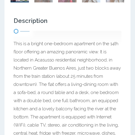
Description
This is a bright one-bedroom apartment on the 14th
floor offering an amazing panoramic view. It is
located in Acasusso residential neighborhood, in
Northern Greater Buenos Aires, just two blocks away
from the train station (about 25 minutes from
downtown). The flat offers a living-dining room with
a sofa-bed, a round table and a desk, one bedroom
with a double bed, one full bathroom, an equipped
kitchen and a lovely balcony facing the river at the
bottom. The apartment is equipped with Internet
(WiFi), cable TV, stereo, air conditioning in the living,
central heat, fridge with freezer, microwave, dishes,