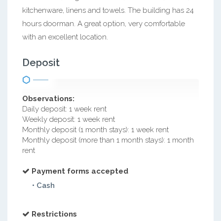
kitchenware, linens and towels. The building has 24
hours doorman. A great option, very comfortable
with an excellent location.
Deposit
Observations:
Daily deposit: 1 week rent
Weekly deposit: 1 week rent
Monthly deposit (1 month stays): 1 week rent
Monthly deposit (more than 1 month stays): 1 month
rent
Payment forms accepted
• Cash
Restrictions