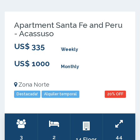
Apartment Santa Fe and Peru
- Acassuso
US$ 335
Weekly
US$ 1000
Monthly
Zona Norte
Destacada!
Alquiler temporal
20% OFF
3
2
44
14 Floor