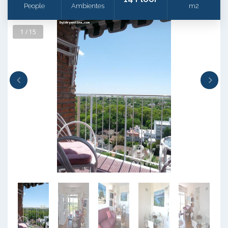
People
Ambientes
m2
1 / 15