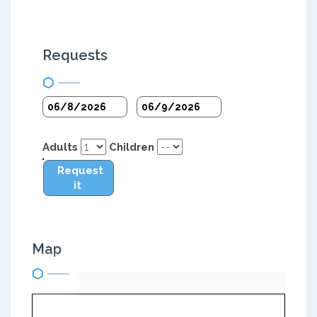
Requests
Adults
Children
Request
it
Map