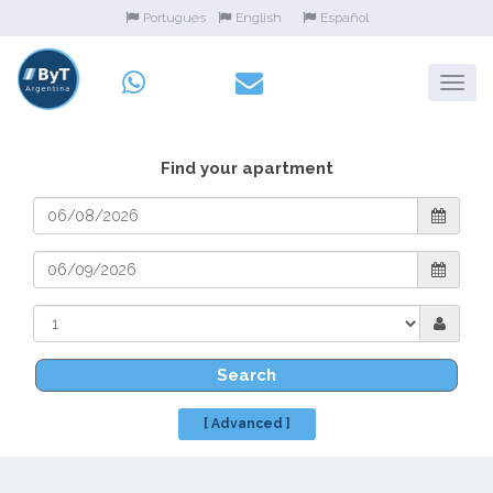
Portugues
English
Español
Find your apartment
Search
[ Advanced ]