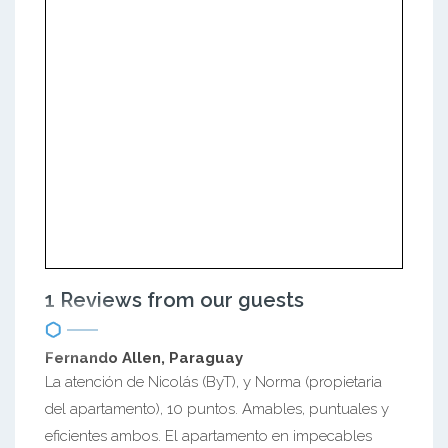
1 Reviews from our guests
Fernando Allen, Paraguay
La atención de Nicolás (ByT), y Norma (propietaria
del apartamento), 10 puntos. Amables, puntuales y
eficientes ambos. El apartamento en impecables