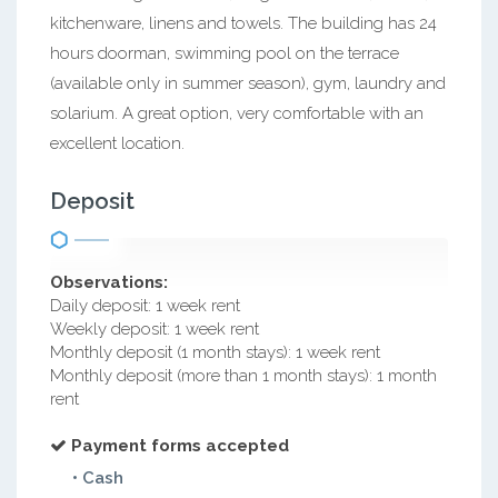
kitchenware, linens and towels. The building has 24
hours doorman, swimming pool on the terrace
(available only in summer season), gym, laundry and
solarium. A great option, very comfortable with an
excellent location.
Deposit
Observations:
Daily deposit: 1 week rent
Weekly deposit: 1 week rent
Monthly deposit (1 month stays): 1 week rent
Monthly deposit (more than 1 month stays): 1 month
rent
Payment forms accepted
• Cash