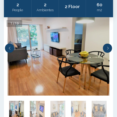
2
2
60
2 Floor
People
Ambientes
m2
1 / 19