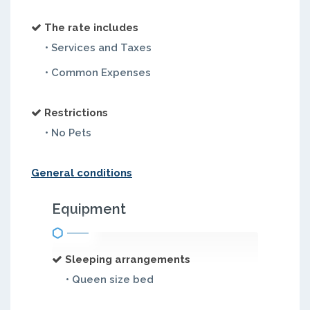
The rate includes
• Services and Taxes
• Common Expenses
Restrictions
• No Pets
General conditions
Equipment
Sleeping arrangements
• Queen size bed