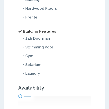
• Hardwood Floors
• Frente
Building Features
• 24h Doorman
• Swimming Pool
• Gym
• Solarium
• Laundry
Availability