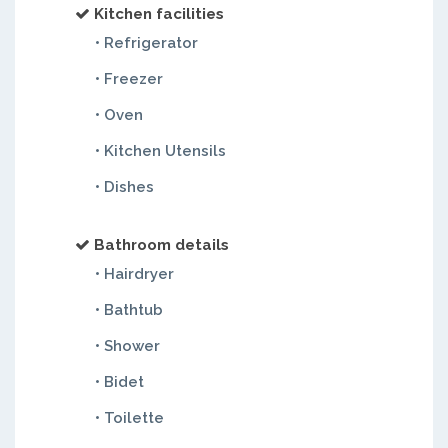
Kitchen facilities
• Refrigerator
• Freezer
• Oven
• Kitchen Utensils
• Dishes
Bathroom details
• Hairdryer
• Bathtub
• Shower
• Bidet
• Toilette