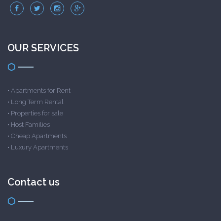
OUR SERVICES
•
Apartments for Rent
•
Long Term Rental
•
Properties for sale
•
Host Families
•
Cheap Apartments
•
Luxury Apartments
Contact us