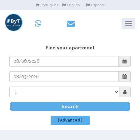
Portugues
English
Español
Find your apartment
Search
[ Advanced ]