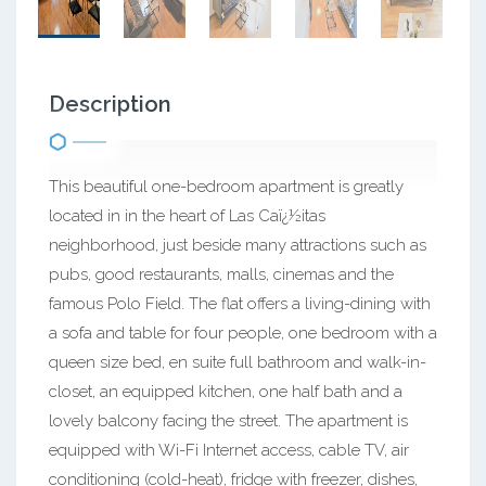
Description
This beautiful one-bedroom apartment is greatly
located in in the heart of Las Caï¿½itas
neighborhood, just beside many attractions such as
pubs, good restaurants, malls, cinemas and the
famous Polo Field. The flat offers a living-dining with
a sofa and table for four people, one bedroom with a
queen size bed, en suite full bathroom and walk-in-
closet, an equipped kitchen, one half bath and a
lovely balcony facing the street. The apartment is
equipped with Wi-Fi Internet access, cable TV, air
conditioning (cold-heat), fridge with freezer, dishes,