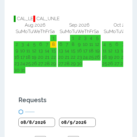
CAL_LE
CAL_UNLE
Aug 2026
Sep 2026
Oct 2026
Su
Mo
Tu
We
Th
Fr
Sa
Su
Mo
Tu
We
Th
Fr
Sa
Su
Mo
Tu
We
Th
F
1
1
2
3
4
5
1
2
2
3
4
5
6
7
8
6
7
8
9
10
11
12
4
5
6
7
8
9
9
10
11
12
13
14
15
13
14
15
16
17
18
19
11
12
13
14
15
1
16
17
18
19
20
21
22
20
21
22
23
24
25
26
18
19
20
21
22
2
23
24
25
26
27
28
29
27
28
29
30
25
26
27
28
29
3
30
31
Requests