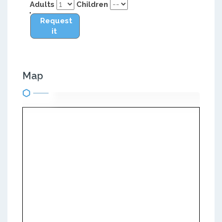
Adults
Children
Request
it
Map