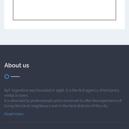
About us
ByT Argentina was founded in 1998; it is the first agency of temprary
rental in town.
It is directed by professionals and concieved to offer the experience of
living like local neighbours and in the best districts of the city.
Read more