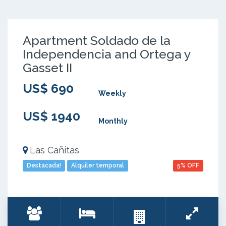
Apartment Soldado de la
Independencia and Ortega y
Gasset II
US$ 690
Weekly
US$ 1940
Monthly
Las Cañitas
Destacada!
Alquiler temporal
5% OFF