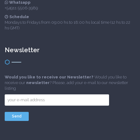
Whatsapp
+54911 5506-3989
Schedule
Mondays to Fridays from 09:00 hs to 18:00 hs local time (12 hs to 22
hs GMT)
Newsletter
Would you like to receive our Newsletter?
Would you like to
receive our
newsletter
? Please, add your e-mail to our newsletter
listing