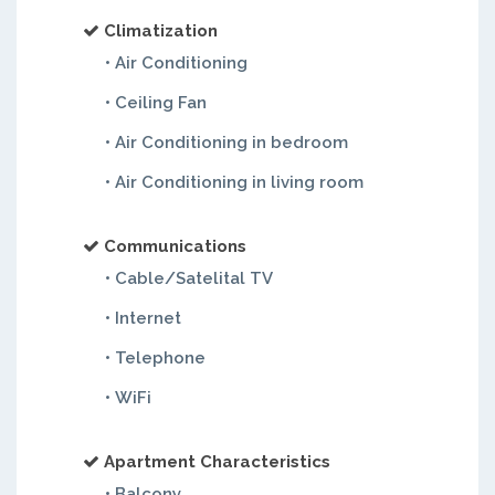
Climatization
• Air Conditioning
• Ceiling Fan
• Air Conditioning in bedroom
• Air Conditioning in living room
Communications
• Cable/Satelital TV
• Internet
• Telephone
• WiFi
Apartment Characteristics
• Balcony