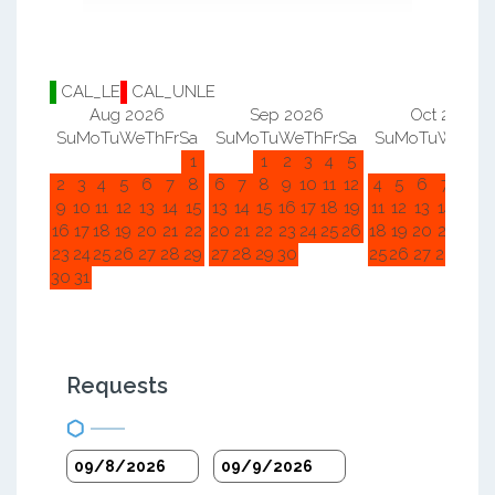
CAL_LE
CAL_UNLE
Aug 2026
Sep 2026
Oct 2026
Su
Mo
Tu
We
Th
Fr
Sa
Su
Mo
Tu
We
Th
Fr
Sa
Su
Mo
Tu
We
Th
F
1
1
2
3
4
5
1
2
2
3
4
5
6
7
8
6
7
8
9
10
11
12
4
5
6
7
8
9
9
10
11
12
13
14
15
13
14
15
16
17
18
19
11
12
13
14
15
1
16
17
18
19
20
21
22
20
21
22
23
24
25
26
18
19
20
21
22
2
23
24
25
26
27
28
29
27
28
29
30
25
26
27
28
29
3
30
31
Requests