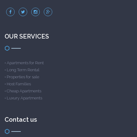
OUR SERVICES
•
Apartments for Rent
•
Long Term Rental
•
Properties for sale
•
Host Families
•
Cheap Apartments
•
Luxury Apartments
Contact us