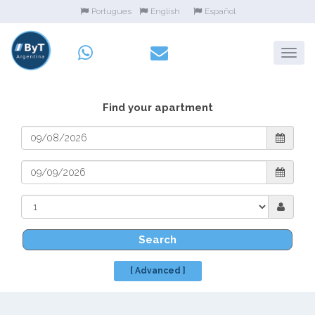
Portugues
English
Español
Find your apartment
Search
[ Advanced ]