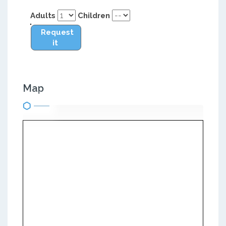
Adults
Children
Request
it
Map