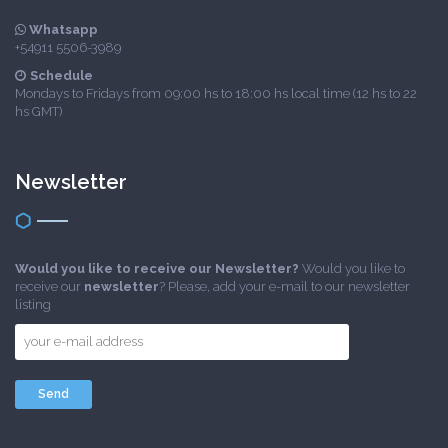
Whatsapp
+54911 5506-3989
Schedule
Mondays to Fridays from 09:00 hs to 18:00 hs local time (12 hs to 22
hs GMT)
Newsletter
Would you like to receive our Newsletter?
Would you like to
receive our
newsletter
? Please, add your e-mail to our newsletter
listing