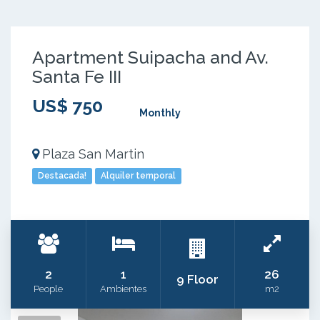
Apartment Suipacha and Av.
Santa Fe III
US$ 750
Monthly
Plaza San Martin
Destacada!
Alquiler temporal
2
1
26
9 Floor
People
Ambientes
m2