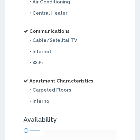
• Air Conditioning
• Central Heater
Communications
• Cable/Satelital TV
• Internet
• WiFi
Apartment Characteristics
• Carpeted Floors
• Interno
Availability