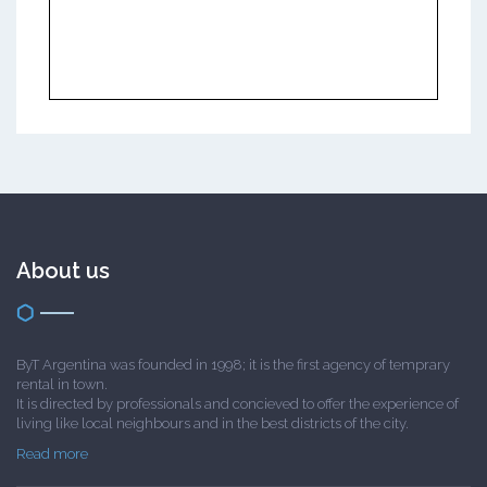
About us
ByT Argentina was founded in 1998; it is the first agency of temprary
rental in town.
It is directed by professionals and concieved to offer the experience of
living like local neighbours and in the best districts of the city.
Read more