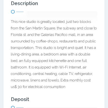
Description
This nice studio is greatly located, just two blocks
from the San Martin Square, the subway and close to
Florida st. and the Galerias Pacifico mall, in an area
surrounded by coffee-shops, restaurants and public
transportation. This studio is bright and quiet. It has a
living-dining area, a bedroom area with a double
bed, an fully equipped kitchenette and one full
bathroom. It is equipped with Wi-Fi Internet, air
conditioning, central heating, cable TV, refrigerator,
microwave, linens and towels. Extra monthly cost
us$ 30 for electrical consumption
Deposit