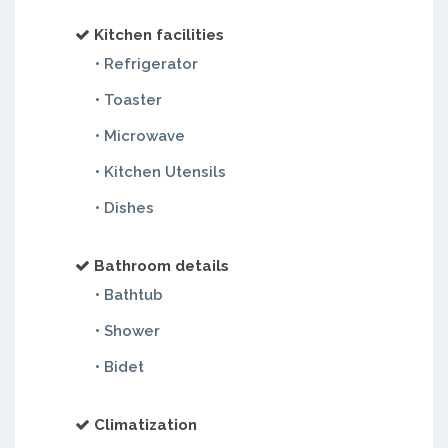
Kitchen facilities
• Refrigerator
• Toaster
• Microwave
• Kitchen Utensils
• Dishes
Bathroom details
• Bathtub
• Shower
• Bidet
Climatization