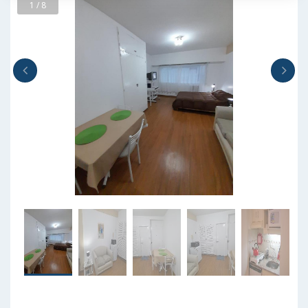
1 / 8