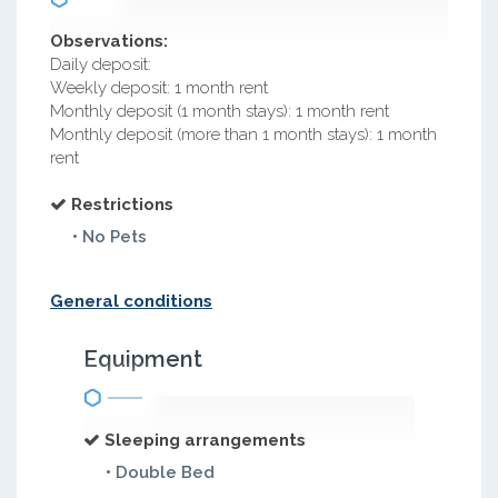
Observations:
Daily deposit:
Weekly deposit: 1 month rent
Monthly deposit (1 month stays): 1 month rent
Monthly deposit (more than 1 month stays): 1 month
rent
Restrictions
• No Pets
General conditions
Equipment
Sleeping arrangements
• Double Bed