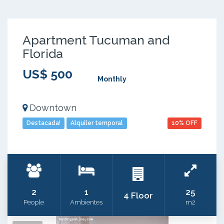
Apartment Tucuman and
Florida
US$ 500
Monthly
Downtown
Destacada!
Alquiler temporal
10% OFF
2
1
25
4 Floor
People
Ambientes
m2