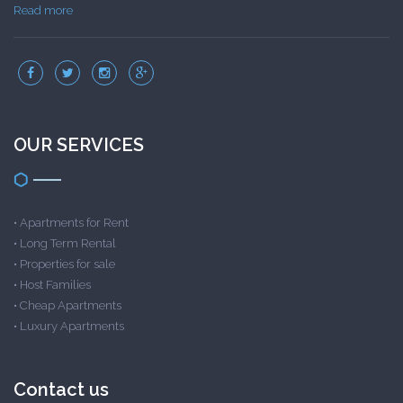
Read more
OUR SERVICES
•
Apartments for Rent
•
Long Term Rental
•
Properties for sale
•
Host Families
•
Cheap Apartments
•
Luxury Apartments
Contact us