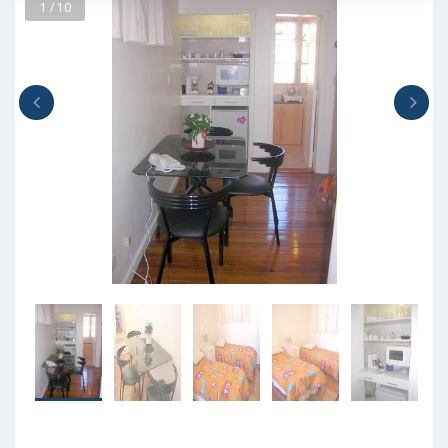
1 / 10