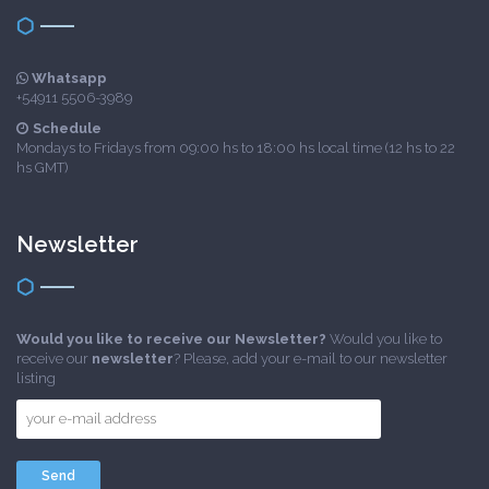
Whatsapp
+54911 5506-3989
Schedule
Mondays to Fridays from 09:00 hs to 18:00 hs local time (12 hs to 22
hs GMT)
Newsletter
Would you like to receive our Newsletter?
Would you like to
receive our
newsletter
? Please, add your e-mail to our newsletter
listing