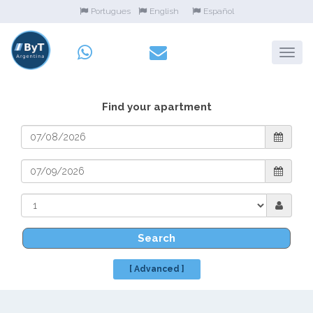
Portugues
English
Español
Find your apartment
Search
[ Advanced ]