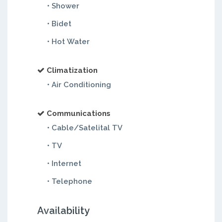
• Shower
• Bidet
• Hot Water
Climatization
• Air Conditioning
Communications
• Cable/Satelital TV
• TV
• Internet
• Telephone
Availability