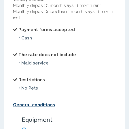
Monthly deposit (1 month stays): 1 month rent
Monthly deposit (more than 1 month stays): 1 month
rent
Payment forms accepted
• Cash
The rate does not include
• Maid service
Restrictions
• No Pets
General conditions
Equipment