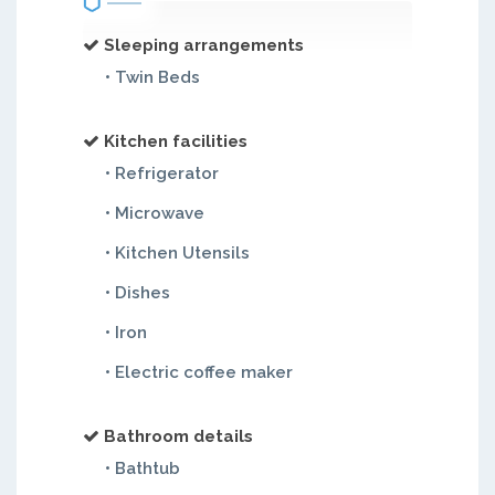
Sleeping arrangements
• Twin Beds
Kitchen facilities
• Refrigerator
• Microwave
• Kitchen Utensils
• Dishes
• Iron
• Electric coffee maker
Bathroom details
• Bathtub