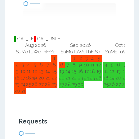
CAL_LE
CAL_UNLE
Aug 2026
Sep 2026
Oct 2026
Su
Mo
Tu
We
Th
Fr
Sa
Su
Mo
Tu
We
Th
Fr
Sa
Su
Mo
Tu
We
Th
F
1
1
2
3
4
5
1
2
2
3
4
5
6
7
8
6
7
8
9
10
11
12
4
5
6
7
8
9
9
10
11
12
13
14
15
13
14
15
16
17
18
19
11
12
13
14
15
1
16
17
18
19
20
21
22
20
21
22
23
24
25
26
18
19
20
21
22
2
23
24
25
26
27
28
29
27
28
29
30
25
26
27
28
29
3
30
31
Requests