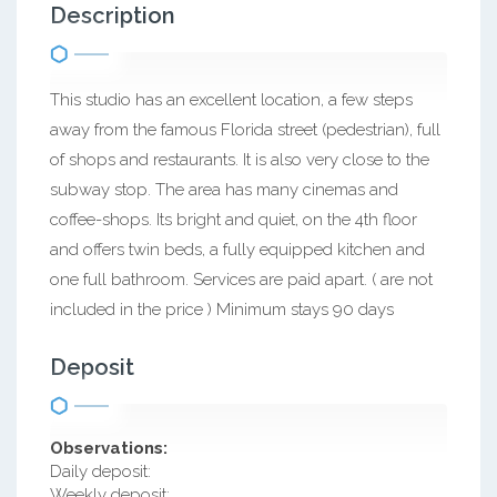
Description
This studio has an excellent location, a few steps
away from the famous Florida street (pedestrian), full
of shops and restaurants. It is also very close to the
subway stop. The area has many cinemas and
coffee-shops. Its bright and quiet, on the 4th floor
and offers twin beds, a fully equipped kitchen and
one full bathroom. Services are paid apart. ( are not
included in the price ) Minimum stays 90 days
Deposit
Observations:
Daily deposit:
Weekly deposit: