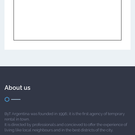
About us
ByT Argentina was founded in 1998; it is the first agency of temprary
rental in town.
It is directed by professionals and concieved to offer the experience of
living like local neighbours and in the best districts of the city.