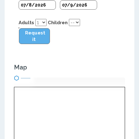
Adults
Children
Request
it
Map