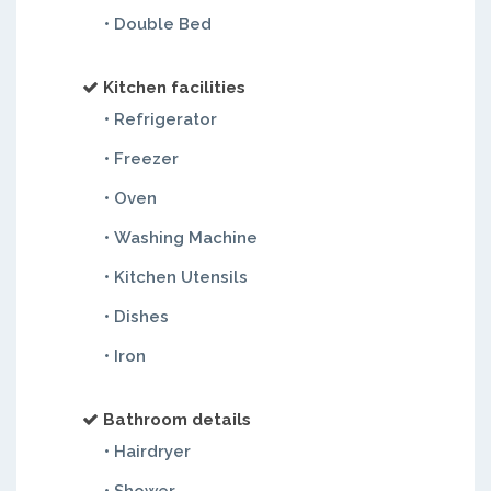
• Double Bed
Kitchen facilities
• Refrigerator
• Freezer
• Oven
• Washing Machine
• Kitchen Utensils
• Dishes
• Iron
Bathroom details
• Hairdryer