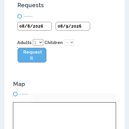
Requests
Adults
Children
Request
it
Map