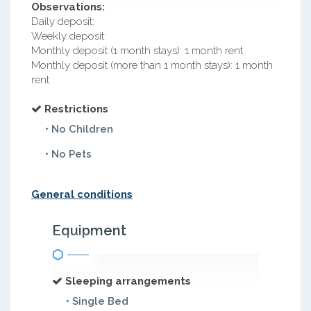
Observations:
Daily deposit:
Weekly deposit:
Monthly deposit (1 month stays): 1 month rent
Monthly deposit (more than 1 month stays): 1 month
rent
Restrictions
• No Children
• No Pets
General conditions
Equipment
Sleeping arrangements
• Single Bed