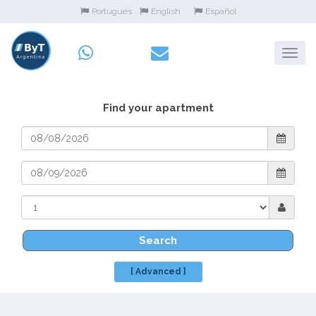
Portugues
English
Español
Find your apartment
Search
[ Advanced ]