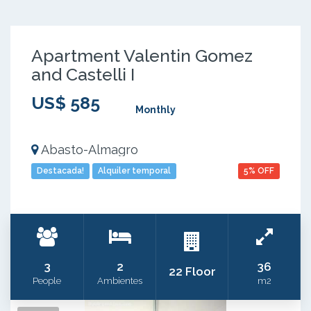
Apartment Valentin Gomez
and Castelli I
US$ 585
Monthly
Abasto-Almagro
Destacada!
Alquiler temporal
5% OFF
3
2
36
22 Floor
People
Ambientes
m2