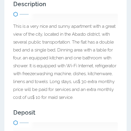
Description
This is a very nice and sunny apartment with a great
view of the city, located in the Abasto district, with
several public transportation. The flat has a double
bed and a single bed, Dinning area with a table for
four, an equipped kitchen and one bathroom with
shower. It is equipped with Wi-Fi Internet, refrigerator
with freezer,washing machine, dishes, kitchenware,
linens and towels. Long stays, us$ 30 extra montlhy
price will be paid for services and an extra monthly
cost of us$ 10 for maid service.
Deposit