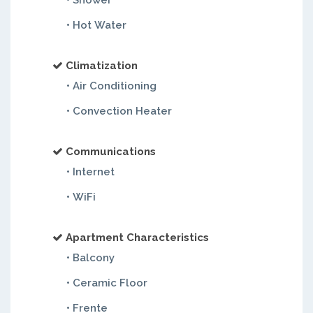
• Shower
• Hot Water
Climatization
• Air Conditioning
• Convection Heater
Communications
• Internet
• WiFi
Apartment Characteristics
• Balcony
• Ceramic Floor
• Frente