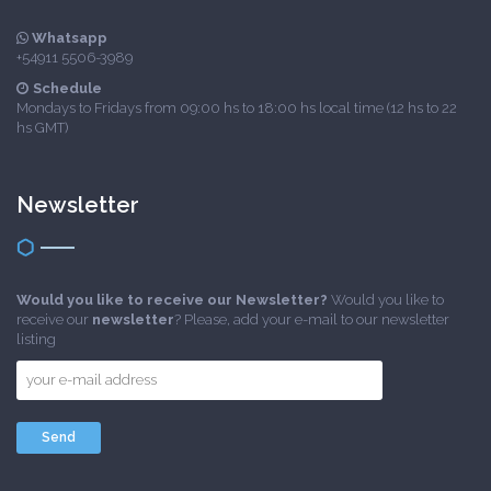
Whatsapp
+54911 5506-3989
Schedule
Mondays to Fridays from 09:00 hs to 18:00 hs local time (12 hs to 22
hs GMT)
Newsletter
Would you like to receive our Newsletter?
Would you like to
receive our
newsletter
? Please, add your e-mail to our newsletter
listing