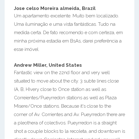
Jose celso Moreira almeida, Brazil
Um apartamento excelente. Muito bem localizado.
Uma iluminação e uma vista fantásticas. Tudo na
medida certa. De fato recomendo e com certeza, em
minha próxima estadia em BsAs, darei preferência a
esse imóvel.
Andrew Miller, United States
Fantastic view on the 22nd floor and very well
situated to move about the city. 3 subte lines close
(A, B, H)very close to Once station as well as
Correientes/Pueyrredon stations as well as Plaza
Misere/Once stations. Because it's close to the
corner of Av. Corrientes and Av. Pueyrredon there are
a pleothera of colectivos. Pueyrredon is a straight
shot a couple blocks to la recoleta, and downtown is