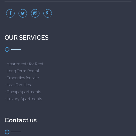
OUR SERVICES
•
Apartments for Rent
•
Long Term Rental
•
Properties for sale
•
Host Families
•
Cheap Apartments
•
Luxury Apartments
Contact us