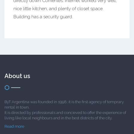
directly down Corrientes. Internet worked very well,
nice little kitchen, and plenty of closet space.
Building has a security guard.
About us
ByT Argentina was founded in 1998; it is the first agency of temprary
rental in town.
It is directed by professionals and concieved to offer the experience of
living like local neighbours and in the best districts of the city.
Read more