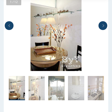
1 / 12