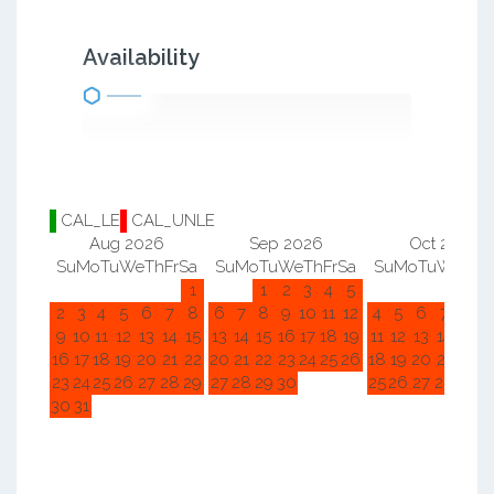
Availability
CAL_LE
CAL_UNLE
Aug 2026
Sep 2026
Oct 2026
Su
Mo
Tu
We
Th
Fr
Sa
Su
Mo
Tu
We
Th
Fr
Sa
Su
Mo
Tu
We
Th
F
1
1
2
3
4
5
1
2
2
3
4
5
6
7
8
6
7
8
9
10
11
12
4
5
6
7
8
9
9
10
11
12
13
14
15
13
14
15
16
17
18
19
11
12
13
14
15
1
16
17
18
19
20
21
22
20
21
22
23
24
25
26
18
19
20
21
22
2
23
24
25
26
27
28
29
27
28
29
30
25
26
27
28
29
3
30
31