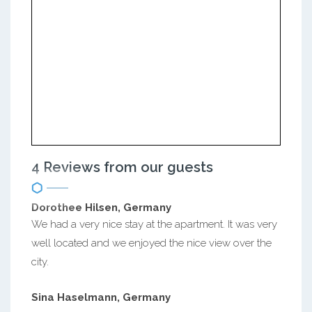
4 Reviews from our guests
Dorothee Hilsen, Germany
We had a very nice stay at the apartment. It was very
well located and we enjoyed the nice view over the
city.
Sina Haselmann, Germany