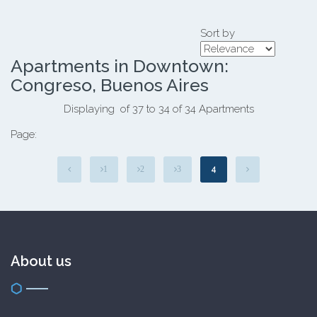
Sort by
Apartments in Downtown:
Congreso, Buenos Aires
Displaying of 37 to 34 of 34 Apartments
Page:
4
1
2
3
About us