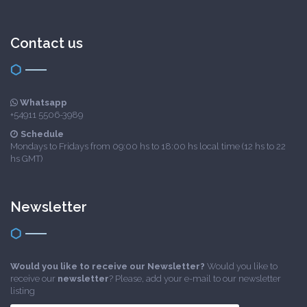
Contact us
Whatsapp
+54911 5506-3989
Schedule
Mondays to Fridays from 09:00 hs to 18:00 hs local time (12 hs to 22
hs GMT)
Newsletter
Would you like to receive our Newsletter?
Would you like to
receive our
newsletter
? Please, add your e-mail to our newsletter
listing