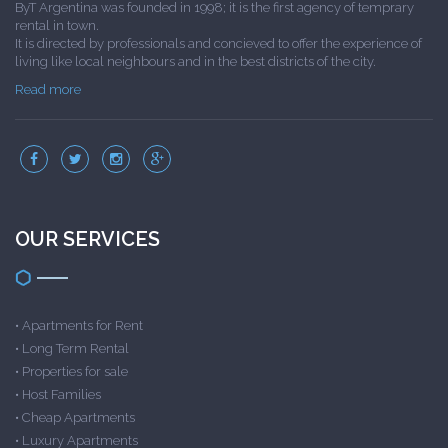
ByT Argentina was founded in 1998; it is the first agency of temprary
rental in town.
It is directed by professionals and concieved to offer the experience of
living like local neighbours and in the best districts of the city.
Read more
OUR SERVICES
•
Apartments for Rent
•
Long Term Rental
•
Properties for sale
•
Host Families
•
Cheap Apartments
•
Luxury Apartments