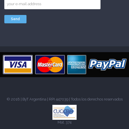
© 2018 |
ByT Argentina
| RPI 447039 | Todos los derechos reservados
Mat. 374