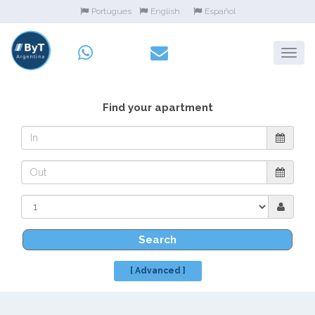
Portugues
English
Español
Find your apartment
Search
[ Advanced ]