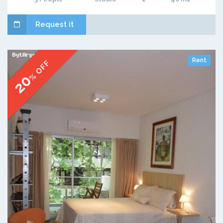
Request it
Rent
% OFF
20