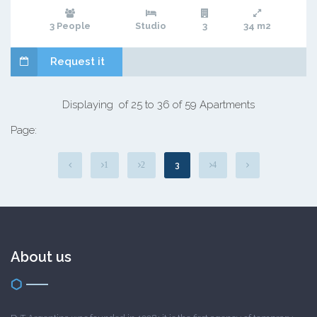
3 People
Studio
3
34 m2
Request it
Displaying of 25 to 36 of 59 Apartments
Page:
3
1
2
4
About us