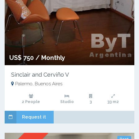
US$ 750 / Monthly
Sinclair and Cerviño V
Palermo, Buenos Aires
2 People
Studio
3
33 m2
Request it