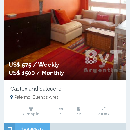
US$ 575 / Weekly
US$ 1500 / Monthly
Castex and Salguero
Palermo, Buenos Aires
2 People
1
12
40 m2
Request it