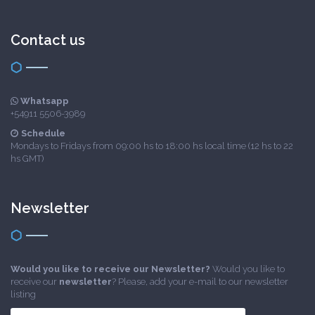
Contact us
Whatsapp
+54911 5506-3989
Schedule
Mondays to Fridays from 09:00 hs to 18:00 hs local time (12 hs to 22
hs GMT)
Newsletter
Would you like to receive our Newsletter?
Would you like to
receive our
newsletter
? Please, add your e-mail to our newsletter
listing