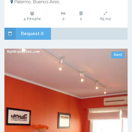
Palermo, Buenos Aires
4 People
2
2
65 m2
Request it
Rent