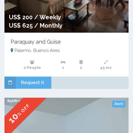
US$ 200 / Weekly
US$ 625 / Monthly
Paraguay and Guise
Palermo, Buenos Aires
2 People
1
2
45 m2
Request it
Rent
% OFF
10