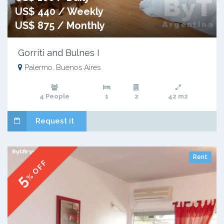
US$ 440 / Weekly
US$ 875 / Monthly
Gorriti and Bulnes I
Palermo, Buenos Aires
4 People
1
2
42 m2
Request it
Rent
% OFF
5