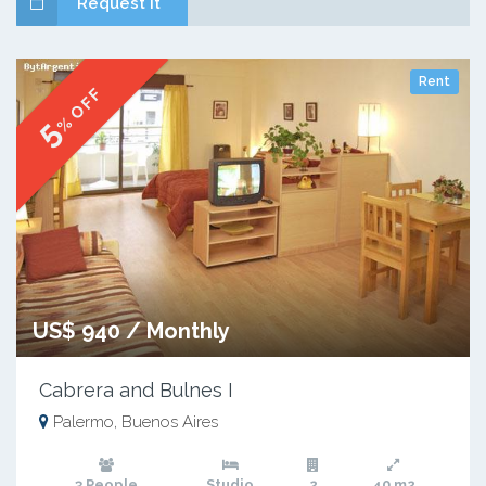
Request it
Rent
% OFF
5
US$ 940 / Monthly
Cabrera and Bulnes I
Palermo, Buenos Aires
3 People
Studio
2
40 m2