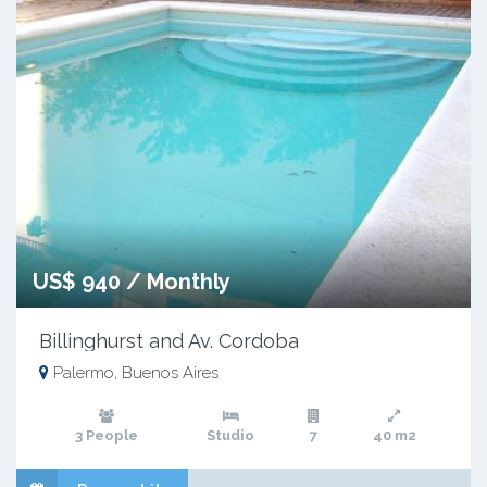
US$ 940 / Monthly
Billinghurst and Av. Cordoba
Palermo, Buenos Aires
3 People
Studio
7
40 m2