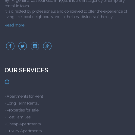
ByT Argentina was founded in 1998; it is the first agency of temprary
rental in town.
It is directed by professionals and concieved to offer the experience of
living like local neighbours and in the best districts of the city.
Read more
OUR SERVICES
•
Apartments for Rent
•
Long Term Rental
•
Properties for sale
•
Host Families
•
Cheap Apartments
•
Luxury Apartments