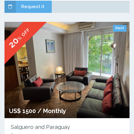
Request it
Rent
% OFF
20
US$ 1500 / Monthly
Salguero and Paraguay