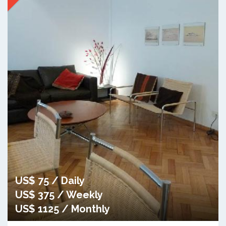
US$ 75 / Daily
US$ 375 / Weekly
US$ 1125 / Monthly