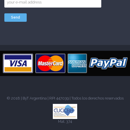
© 2018 |
ByT Argentina
| RPI 447039 | Todos los derechos reservados
Mat. 374