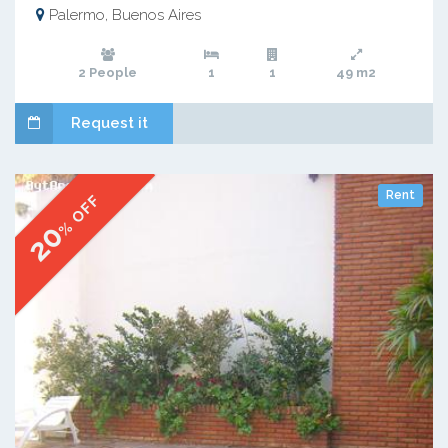
Palermo, Buenos Aires
2 People
1
1
49 m2
Request it
Rent
% OFF
20