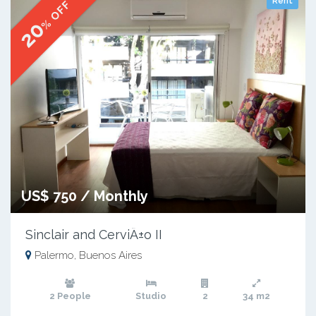
Rent
% OFF
20
US$ 750 / Monthly
Sinclair and CerviÃ±o II
Palermo, Buenos Aires
2 People
Studio
2
34 m2