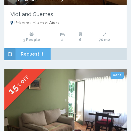
Vidt and Guemes
Palermo, Buenos Aires
3 People
2
6
70 m2
Request it
Rent
% OFF
15