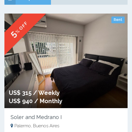
Rent
% OFF
5
US$ 315 / Weekly
US$ 940 / Monthly
Soler and Medrano I
Palermo, Buenos Aires