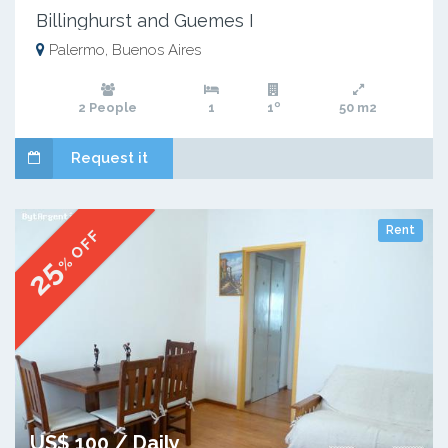
Billinghurst and Guemes I
Palermo, Buenos Aires
2 People
1
1º
50 m2
Request it
Rent
% OFF
25
US$ 100 / Daily