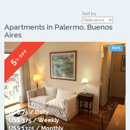
Sort by
Apartments in Palermo, Buenos
Aires
Rent
% OFF
5
US$ 75 / Daily
US$ 375 / Weekly
US$ 1325 / Monthly