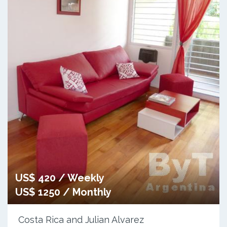
US$ 420 / Weekly
US$ 1250 / Monthly
Costa Rica and Julian Alvarez