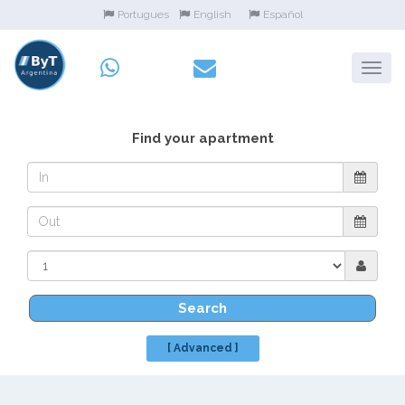
Portugues
English
Español
Find your apartment
Search
[ Advanced ]