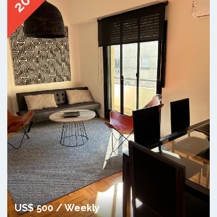
20
US$ 500 / Weekly