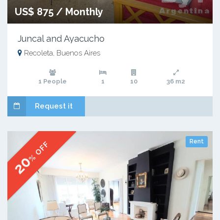
US$ 875 / Monthly
Juncal and Ayacucho
Recoleta, Buenos Aires
1 People
1
10
36 m2
Request it
Rent
% OFF
20