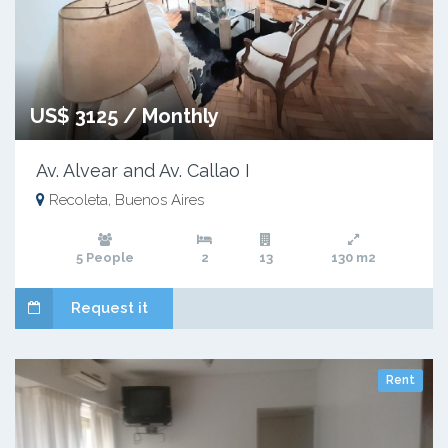
US$ 3125 / Monthly
Av. Alvear and Av. Callao I
Recoleta, Buenos Aires
5 People
2
13
130 m2
Request it
Rent