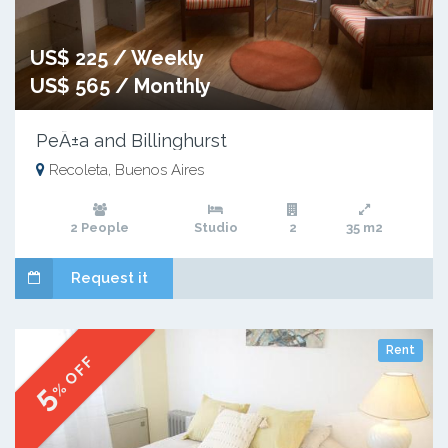
US$ 225 / Weekly
US$ 565 / Monthly
PeÃ±a and Billinghurst
Recoleta, Buenos Aires
2 People
Studio
2
35 m2
Request it
Rent
% OFF
5