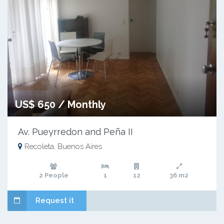
US$ 650 / Monthly
Av. Pueyrredon and Peña II
Recoleta, Buenos Aires
2 People
1
12
36 m2
Request it