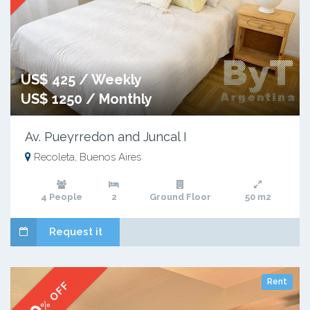
US$ 425 / Weekly
US$ 1250 / Monthly
Av. Pueyrredon and Juncal I
Recoleta, Buenos Aires
4 People
2
Ground Floor
50 m2
Request it
Rent
% OFF