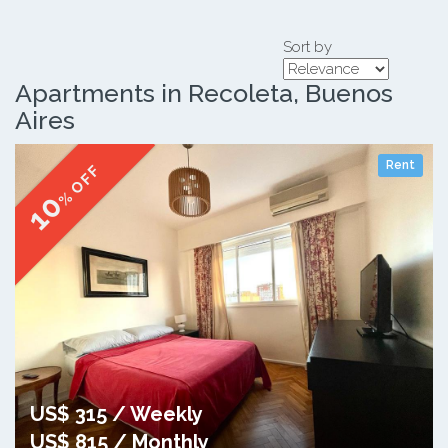
Sort by
Apartments in Recoleta, Buenos
Aires
Rent
% OFF
10
US$ 315 / Weekly
US$ 815 / Monthly