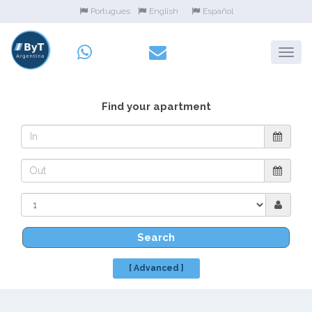
Portugues
English
Español
Find your apartment
Search
[ Advanced ]