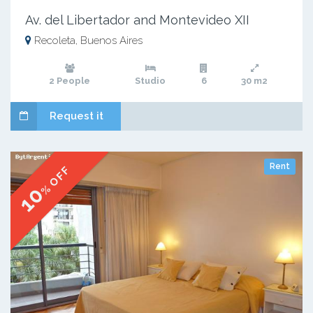
Av. del Libertador and Montevideo XII
Recoleta, Buenos Aires
2 People
Studio
6
30 m2
Request it
Rent
% OFF
10