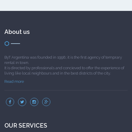
About us
ByT Argentina was founded in 1998; it is the first agency of temprary
rental in town.
It is directed by professionals and concieved to offer the experience of
living like local neighbours and in the best districts of the city.
Read more
OUR SERVICES