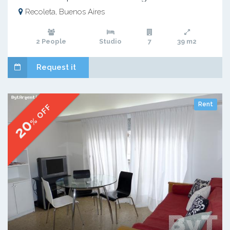
Recoleta, Buenos Aires
2 People
Studio
7
39 m2
Request it
Rent
% OFF
20