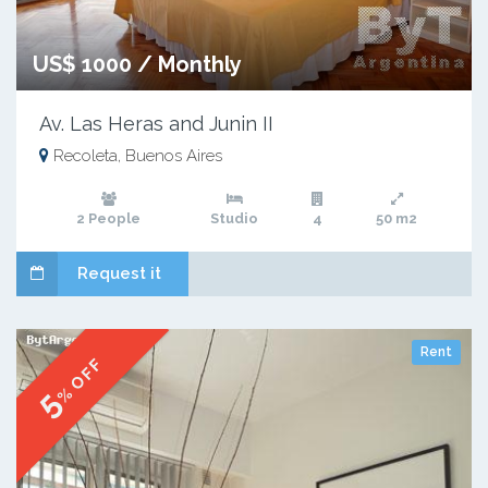
US$ 1000 / Monthly
Av. Las Heras and Junin II
Recoleta, Buenos Aires
2 People
Studio
4
50 m2
Request it
Rent
% OFF
5