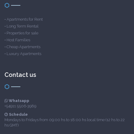
•
Apartments for Rent
•
Long Term Rental
•
Properties for sale
•
Host Families
•
Cheap Apartments
•
Luxury Apartments
Contact us
Whatsapp
+54911 5506-3989
Schedule
Mondays to Fridays from 09:00 hs to 18:00 hs local time (12 hs to 22
hs GMT)