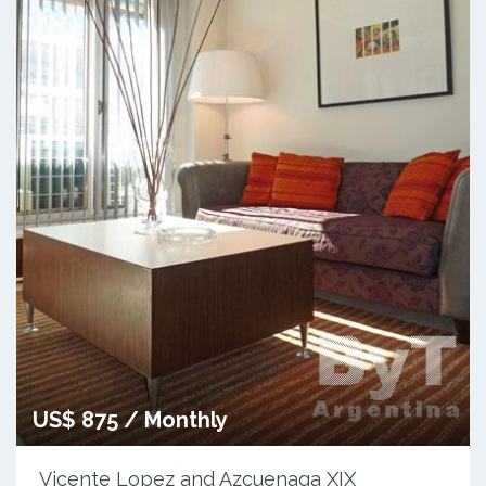
US$ 875 / Monthly
Vicente Lopez and Azcuenaga XIX