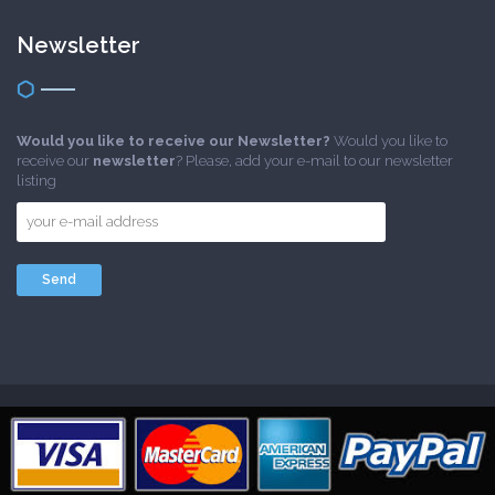
Newsletter
Would you like to receive our Newsletter?
Would you like to
receive our
newsletter
? Please, add your e-mail to our newsletter
listing