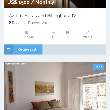
US$ 1500 / Monthly
Av. Las Heras and Billinghurst IV
Recoleta, Buenos Aires
4 People
2
8
78 m2
Request it
Rent