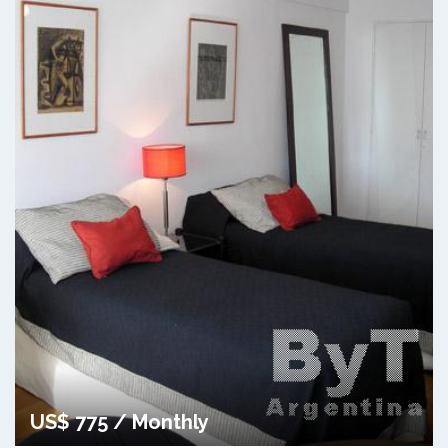
US$ 775 / Monthly