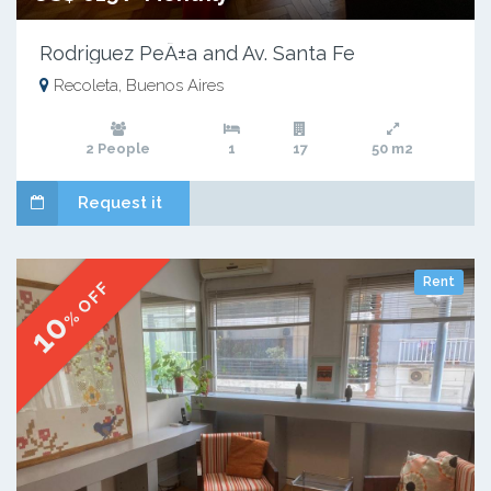
Rodriguez PeÃ±a and Av. Santa Fe
Recoleta, Buenos Aires
2 People
1
17
50 m2
Request it
Rent
% OFF
10