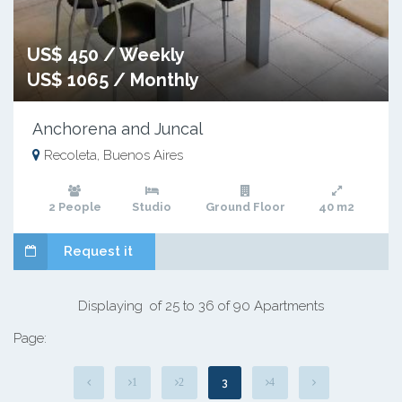
US$ 450 / Weekly
US$ 1065 / Monthly
Anchorena and Juncal
Recoleta, Buenos Aires
2 People
Studio
Ground Floor
40 m2
Request it
Displaying of 25 to 36 of 90 Apartments
Page:
3
1
2
4