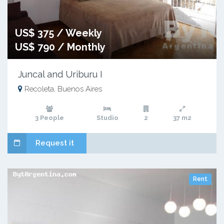
US$ 375 / Weekly
US$ 790 / Monthly
Juncal and Uriburu I
Recoleta, Buenos Aires
3 People
Studio
2
37 m2
Request it
Rent