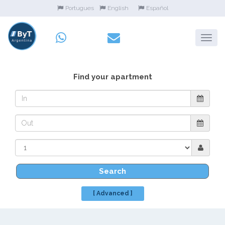
Portugues
English
Español
Find your apartment
Search
[ Advanced ]