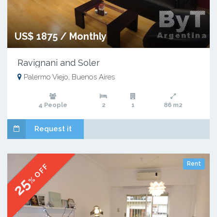
US$ 1875 / Monthly
Ravignani and Soler
Palermo Viejo, Buenos Aires
4 People
2
1
86 m2
Request it
Rent
% OFF
25