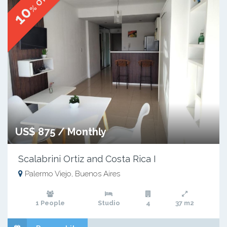
% OFF
10
US$ 875 / Monthly
Scalabrini Ortiz and Costa Rica I
Palermo Viejo, Buenos Aires
1 People
Studio
4
37 m2