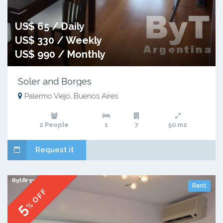
US$ 65 / Daily
US$ 330 / Weekly
US$ 990 / Monthly
Soler and Borges
Palermo Viejo, Buenos Aires
2 People
1
7
50 m2
Request it
Rent
% OFF
5