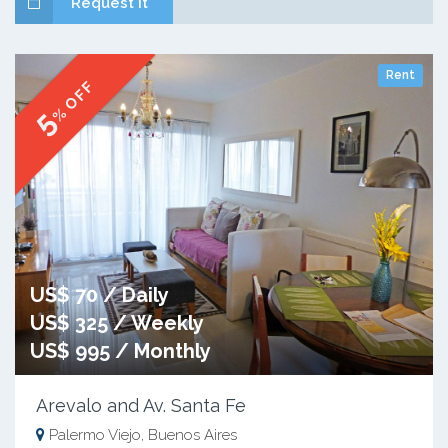
Request it
Rent
% OFF
5
US$ 70 / Daily
US$ 325 / Weekly
US$ 995 / Monthly
Arevalo and Av. Santa Fe
Palermo Viejo, Buenos Aires