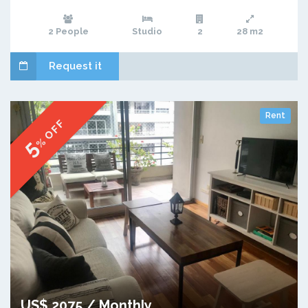
2 People
Studio
2
28 m2
Request it
Rent
% OFF
5
US$ 2075 / Monthly