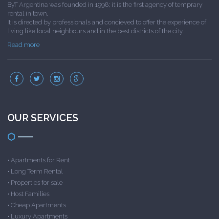
ByT Argentina was founded in 1998; it is the first agency of temprary
rental in town.
It is directed by professionals and concieved to offer the experience of
living like local neighbours and in the best districts of the city.
Read more
OUR SERVICES
•
Apartments for Rent
•
Long Term Rental
•
Properties for sale
•
Host Families
•
Cheap Apartments
•
Luxury Apartments