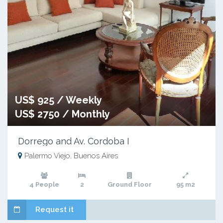
US$ 925 / Weekly
US$ 2750 / Monthly
Dorrego and Av. Cordoba I
Palermo Viejo, Buenos Aires
4 People
2
Ground Floor
95 m2
Request it