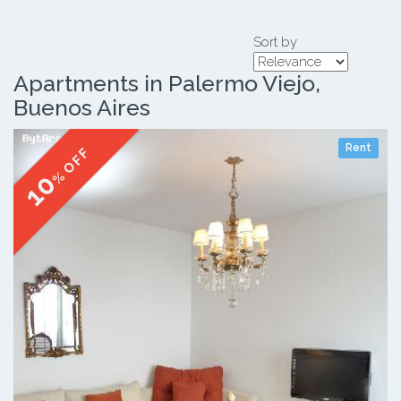
Sort by
Apartments in Palermo Viejo,
Buenos Aires
Rent
% OFF
10