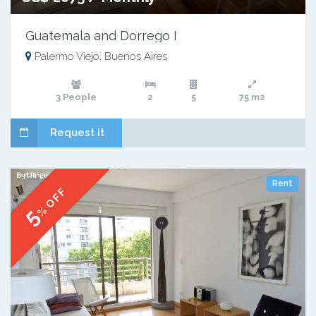
Guatemala and Dorrego I
Palermo Viejo, Buenos Aires
3 People
2
5
75 m2
Request it
Rent
% OFF
5