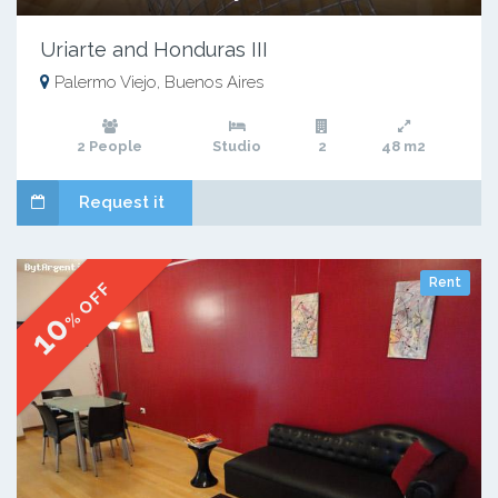
Uriarte and Honduras III
Palermo Viejo, Buenos Aires
2 People
Studio
2
48 m2
Request it
Rent
% OFF
10