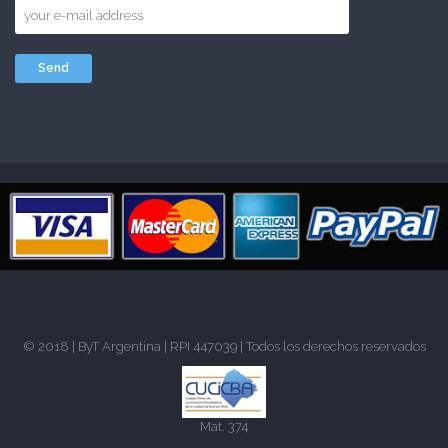
© 2018 |
ByT Argentina
| RPI 447039 | Todos los derechos reservados
Mat. 374