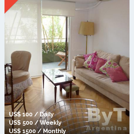
US$ 100 / Daily
US$ 500 / Weekly
US$ 1500 / Monthly