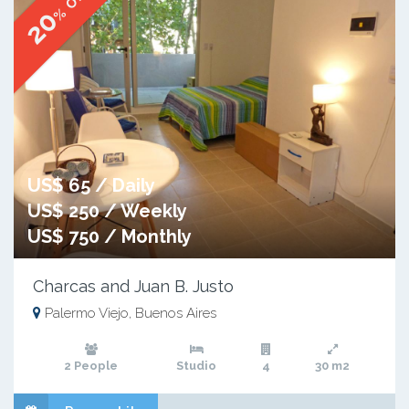
% OFF
20
US$ 65 / Daily
US$ 250 / Weekly
US$ 750 / Monthly
Charcas and Juan B. Justo
Palermo Viejo, Buenos Aires
2 People
Studio
4
30 m2