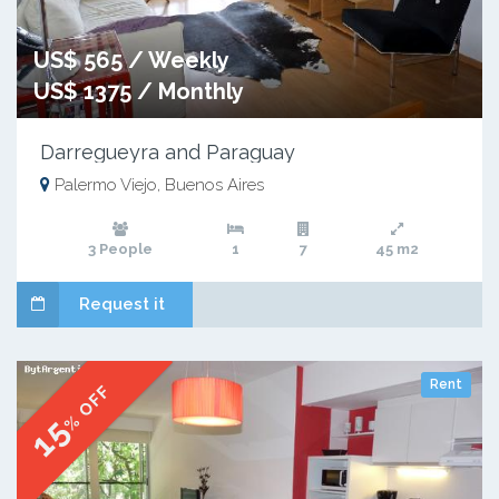
US$ 565 / Weekly
US$ 1375 / Monthly
Darregueyra and Paraguay
Palermo Viejo, Buenos Aires
3 People
1
7
45 m2
Request it
Rent
% OFF
15