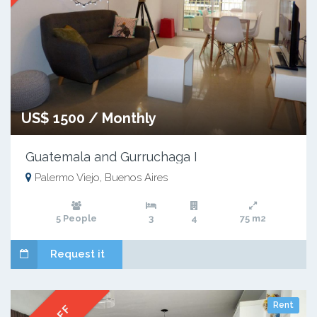
US$ 1500 / Monthly
Guatemala and Gurruchaga I
Palermo Viejo, Buenos Aires
5 People
3
4
75 m2
Request it
Rent