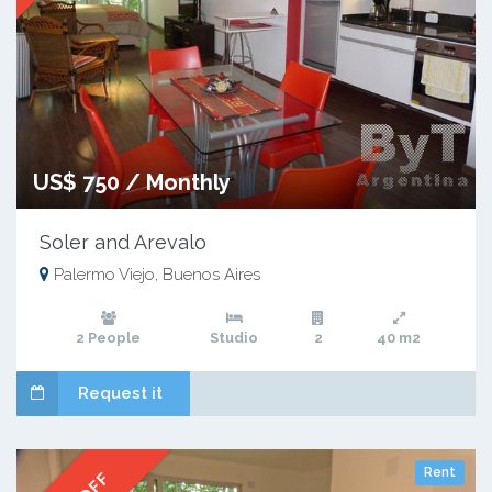
US$ 750 / Monthly
Soler and Arevalo
Palermo Viejo, Buenos Aires
2 People
Studio
2
40 m2
Request it
Rent