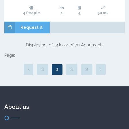
4 People
1
4
50 m2
Request it
Displaying of 13 to 24 of 70 Apartments
Page:
2
1
3
4
About us