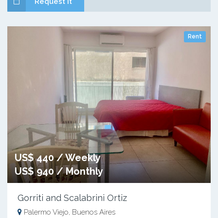
Request it
Rent
US$ 440 / Weekly
US$ 940 / Monthly
Gorriti and Scalabrini Ortiz
Palermo Viejo, Buenos Aires