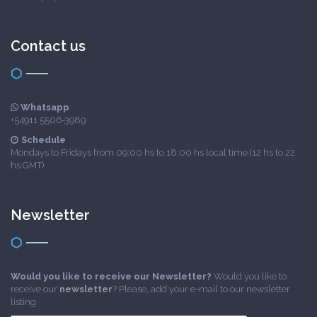
Contact us
Whatsapp
+54911 5506-3989
Schedule
Mondays to Fridays from 09:00 hs to 18:00 hs local time (12 hs to 22
hs GMT)
Newsletter
Would you like to receive our Newsletter?
Would you like to
receive our
newsletter
? Please, add your e-mail to our newsletter
listing