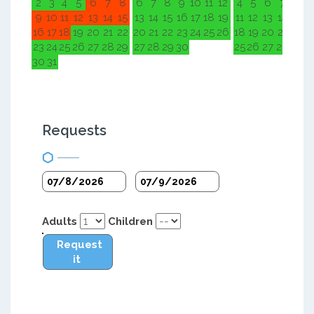
2
3
4
5
6
7
8
6
7
8
9
10
11
12
4
5
6
7
8
9
9
10
11
12
13
14
15
13
14
15
16
17
18
19
11
12
13
14
15
1
16
17
18
19
20
21
22
20
21
22
23
24
25
26
18
19
20
21
22
2
23
24
25
26
27
28
29
27
28
29
30
25
26
27
28
29
3
30
31
Requests
Adults
Children
Request
it