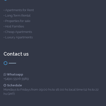
•
Apartments for Rent
•
Long Term Rental
•
Properties for sale
•
Host Families
•
Cheap Apartments
•
Luxury Apartments
Contact us
Whatsapp
+54911 5506-3989
Schedule
Mondays to Fridays from 09:00 hs to 18:00 hs local time (12 hs to 22
hs GMT)