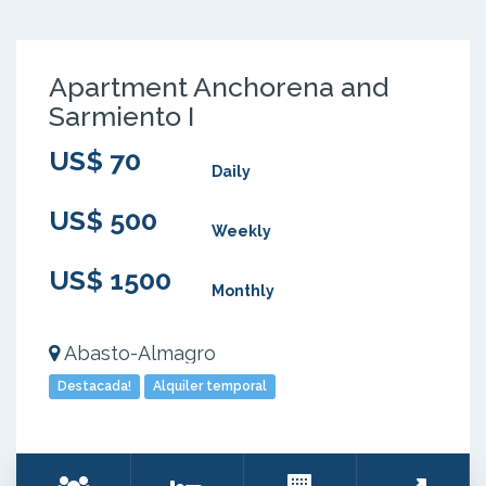
Apartment Anchorena and
Sarmiento I
US$ 70
Daily
US$ 500
Weekly
US$ 1500
Monthly
Abasto-Almagro
Destacada!
Alquiler temporal