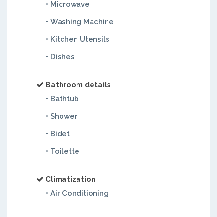
• Microwave
• Washing Machine
• Kitchen Utensils
• Dishes
Bathroom details
• Bathtub
• Shower
• Bidet
• Toilette
Climatization
• Air Conditioning