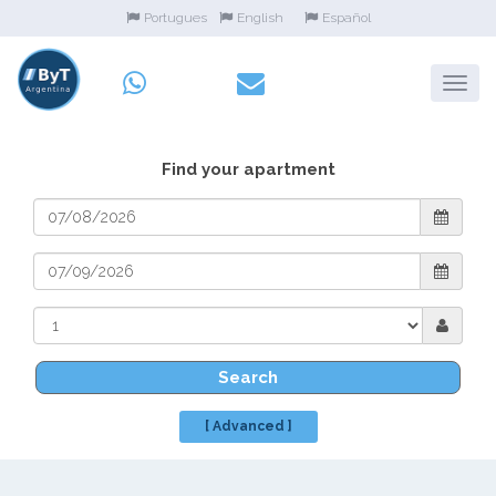
Portugues
English
Español
Find your apartment
Search
[ Advanced ]