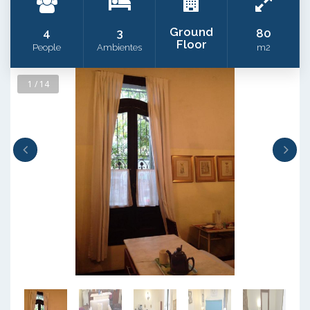
Ground
4
3
80
Floor
People
Ambientes
m2
1 / 14