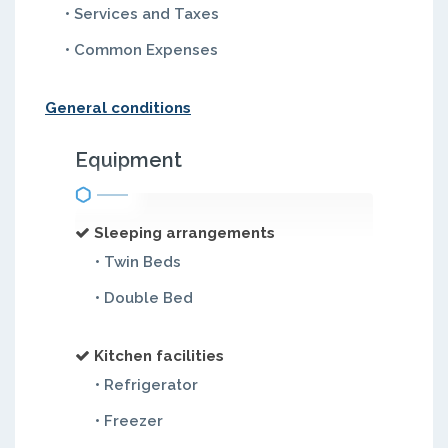
• Services and Taxes
• Common Expenses
General conditions
Equipment
Sleeping arrangements
• Twin Beds
• Double Bed
Kitchen facilities
• Refrigerator
• Freezer