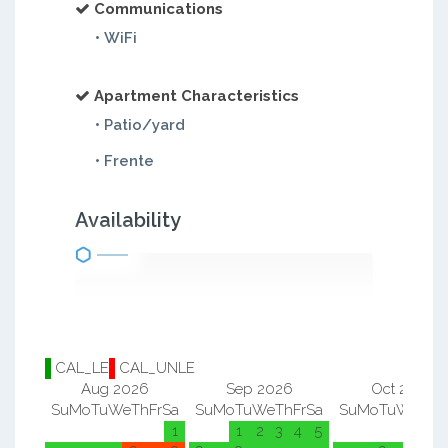
Communications
• WiFi
Apartment Characteristics
• Patio/yard
• Frente
Availability
CAL_LE
CAL_UNLE
Aug 2026
Sep 2026
Oct 2026
Su
Mo
Tu
We
Th
Fr
Sa
Su
Mo
Tu
We
Th
Fr
Sa
Su
Mo
Tu
We
Th
F
1
1
2
3
4
5
1
2