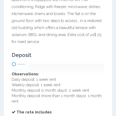
conditioning, fridge with freezer, microwave, dishes,
kitchenware, linens and towels. The flat is on the
ground floor with two steps to access , in a restored
old building which offers a beautiful terrace with
solarium, BBQ, and dining area. Extra cost of us$ 25
for maid service
Deposit
Observations:
Daily deposit: 1 week rent
Weekly deposit: 1 week rent
Monthly deposit (1 month stays): 2 week rent
Monthly deposit (more than 1 month stays): 1 month
rent
The rate includes