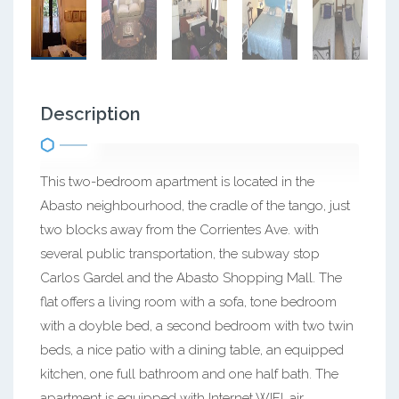
Description
This two-bedroom apartment is located in the
Abasto neighbourhood, the cradle of the tango, just
two blocks away from the Corrientes Ave. with
several public transportation, the subway stop
Carlos Gardel and the Abasto Shopping Mall. The
flat offers a living room with a sofa, tone bedroom
with a doyble bed, a second bedroom with two twin
beds, a nice patio with a dining table, an equipped
kitchen, one full bathroom and one half bath. The
apartment is equipped with Internet WIFI, air