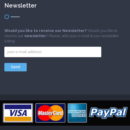
Newsletter
Would you like to receive our Newsletter?
Would you like to
receive our
newsletter
? Please, add your e-mail to our newsletter
listing