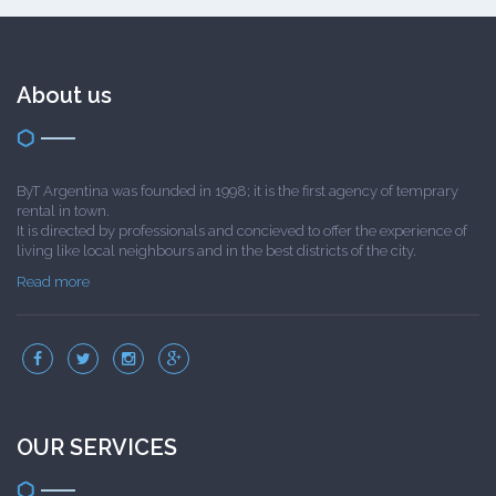
About us
ByT Argentina was founded in 1998; it is the first agency of temprary
rental in town.
It is directed by professionals and concieved to offer the experience of
living like local neighbours and in the best districts of the city.
Read more
OUR SERVICES