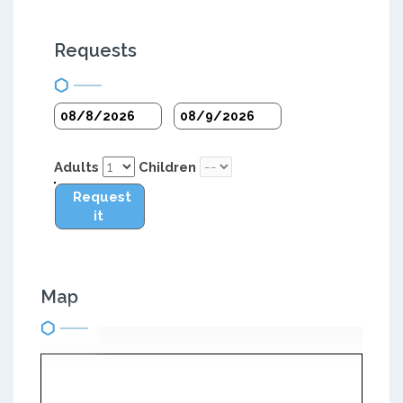
Requests
Adults
Children
Request
it
Map