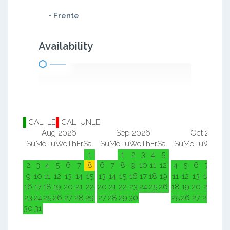
• Frente
Availability
CAL_LE
CAL_UNLE
Aug 2026
Sep 2026
Oct 2026
Su
Mo
Tu
We
Th
Fr
Sa
Su
Mo
Tu
We
Th
Fr
Sa
Su
Mo
Tu
We
Th
F
1
1
2
3
4
5
1
2
2
3
4
5
6
7
8
6
7
8
9
10
11
12
4
5
6
7
8
9
9
10
11
12
13
14
15
13
14
15
16
17
18
19
11
12
13
14
15
1
16
17
18
19
20
21
22
20
21
22
23
24
25
26
18
19
20
21
22
2
23
24
25
26
27
28
29
27
28
29
30
25
26
27
28
29
3
30
31