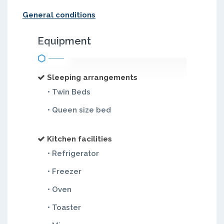
General conditions
Equipment
Sleeping arrangements
• Twin Beds
• Queen size bed
Kitchen facilities
• Refrigerator
• Freezer
• Oven
• Toaster