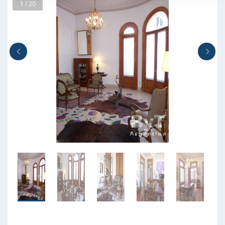
1 / 20