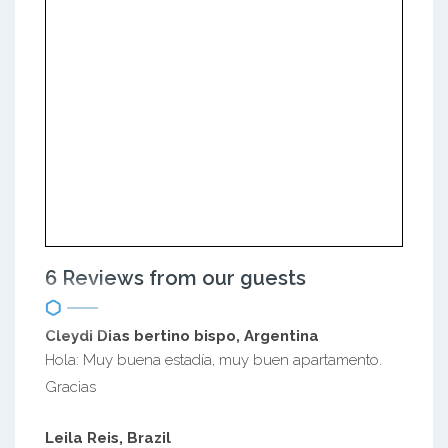
6 Reviews from our guests
Cleydi Dias bertino bispo, Argentina
Hola: Muy buena estadía, muy buen apartamento.
Gracias
Leila Reis, Brazil