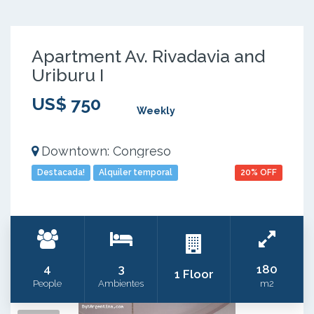
Apartment Av. Rivadavia and
Uriburu I
US$ 750
Weekly
Downtown: Congreso
Destacada!
Alquiler temporal
20% OFF
4
3
180
1 Floor
People
Ambientes
m2