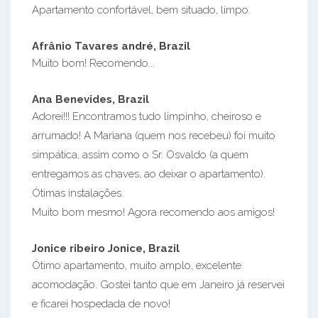
Apartamento confortável, bem situado, limpo.
Afrânio Tavares andré, Brazil
Muito bom! Recomendo...
Ana Benevides, Brazil
Adorei!!! Encontramos tudo limpinho, cheiroso e
arrumado! A Mariana (quem nos recebeu) foi muito
simpática, assim como o Sr. Osvaldo (a quem
entregamos as chaves, ao deixar o apartamento).
Ótimas instalações.
Muito bom mesmo! Agora recomendo aos amigos!
Jonice ribeiro Jonice, Brazil
Ótimo apartamento, muito amplo, excelente
acomodação. Gostei tanto que em Janeiro já reservei
e ficarei hospedada de novo!