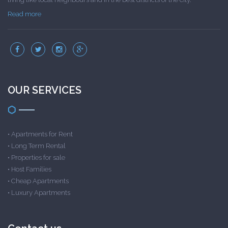
Read more
OUR SERVICES
•
Apartments for Rent
•
Long Term Rental
•
Properties for sale
•
Host Families
•
Cheap Apartments
•
Luxury Apartments