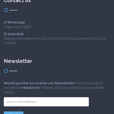
Contact us
Whatsapp
+54911 5506-3989
Schedule
Mondays to Fridays from 09:00 hs to 18:00 hs local time (12 hs to 22
hs GMT)
Newsletter
Would you like to receive our Newsletter?
Would you like to
receive our
newsletter
? Please, add your e-mail to our newsletter
listing