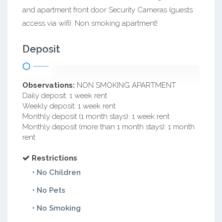
and apartment front door Security Cameras (guests
access via wifi). Non smoking apartment!
Deposit
Observations:
NON SMOKING APARTMENT
Daily deposit: 1 week rent
Weekly deposit: 1 week rent
Monthly deposit (1 month stays): 1 week rent
Monthly deposit (more than 1 month stays): 1 month
rent
Restrictions
• No Children
• No Pets
• No Smoking