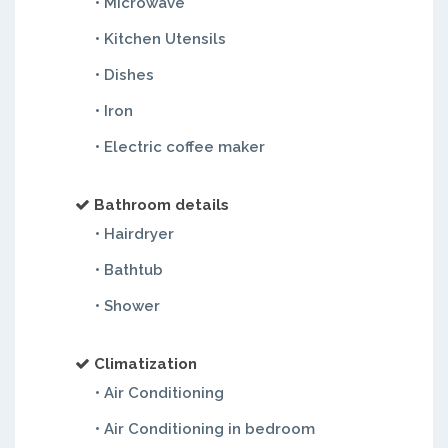
• Microwave
• Kitchen Utensils
• Dishes
• Iron
• Electric coffee maker
Bathroom details
• Hairdryer
• Bathtub
• Shower
Climatization
• Air Conditioning
• Air Conditioning in bedroom