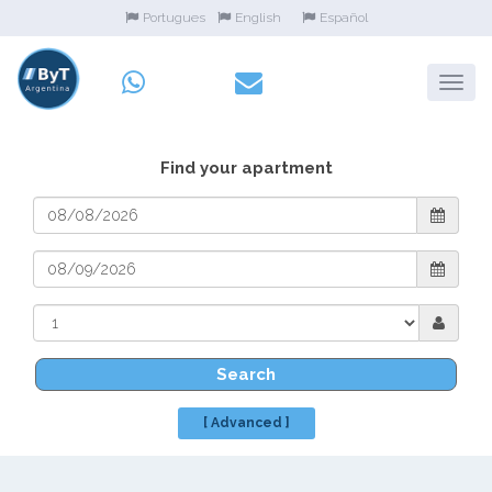
Portugues
English
Español
Find your apartment
Search
[ Advanced ]