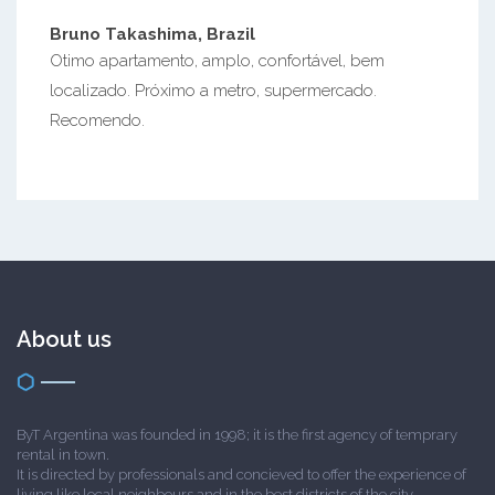
Bruno Takashima, Brazil
Otimo apartamento, amplo, confortável, bem
localizado. Próximo a metro, supermercado.
Recomendo.
About us
ByT Argentina was founded in 1998; it is the first agency of temprary
rental in town.
It is directed by professionals and concieved to offer the experience of
living like local neighbours and in the best districts of the city.