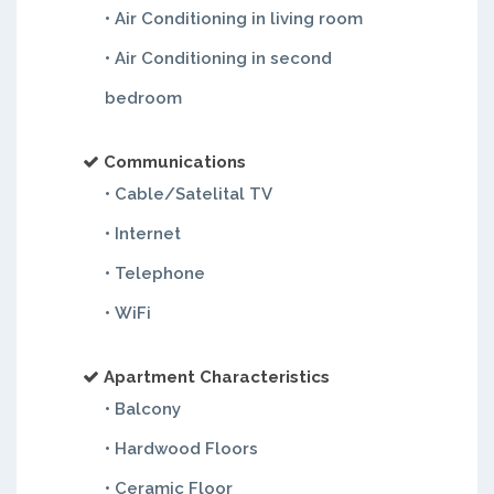
• Air Conditioning in living room
• Air Conditioning in second
bedroom
Communications
• Cable/Satelital TV
• Internet
• Telephone
• WiFi
Apartment Characteristics
• Balcony
• Hardwood Floors
• Ceramic Floor