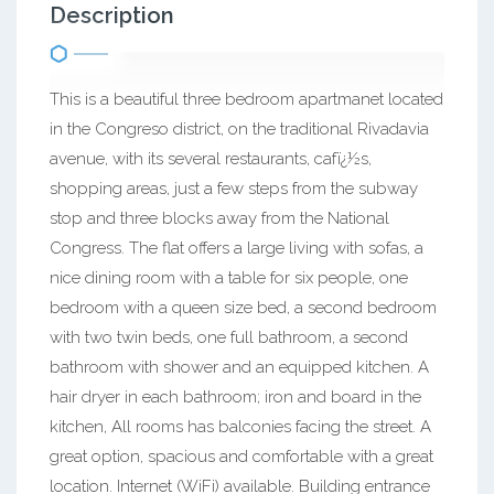
Description
This is a beautiful three bedroom apartmanet located
in the Congreso district, on the traditional Rivadavia
avenue, with its several restaurants, cafï¿½s,
shopping areas, just a few steps from the subway
stop and three blocks away from the National
Congress. The flat offers a large living with sofas, a
nice dining room with a table for six people, one
bedroom with a queen size bed, a second bedroom
with two twin beds, one full bathroom, a second
bathroom with shower and an equipped kitchen. A
hair dryer in each bathroom; iron and board in the
kitchen, All rooms has balconies facing the street. A
great option, spacious and comfortable with a great
location. Internet (WiFi) available. Building entrance