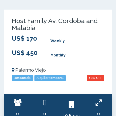
Host Family Av. Cordoba and
Malabia
US$ 170
Weekly
US$ 450
Monthly
Palermo Viejo
Destacada!
Alquiler temporal
10% OFF
0
0
0
10 Floor