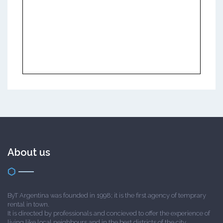
About us
ByT Argentina was founded in 1998; it is the first agency of temprary
rental in town.
It is directed by professionals and concieved to offer the experience of
living like local neighbours and in the best districts of the city.