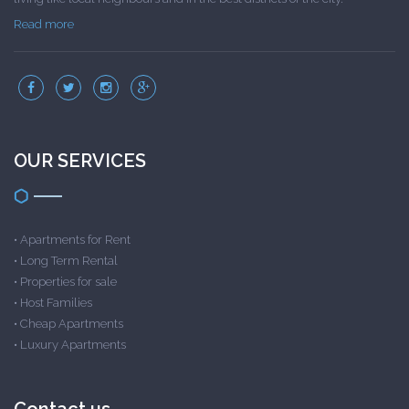
Read more
OUR SERVICES
•
Apartments for Rent
•
Long Term Rental
•
Properties for sale
•
Host Families
•
Cheap Apartments
•
Luxury Apartments