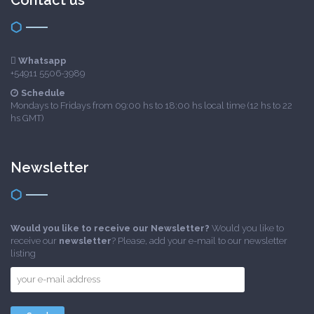
Contact us
Whatsapp
+54911 5506-3989
Schedule
Mondays to Fridays from 09:00 hs to 18:00 hs local time (12 hs to 22
hs GMT)
Newsletter
Would you like to receive our Newsletter?
Would you like to
receive our
newsletter
? Please, add your e-mail to our newsletter
listing