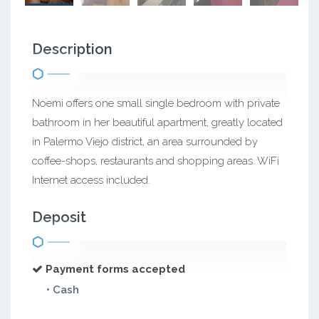
Description
Noemi offers one small single bedroom with private
bathroom in her beautiful apartment, greatly located
in Palermo Viejo district, an area surrounded by
coffee-shops, restaurants and shopping areas. WiFi
Internet access included.
Deposit
Payment forms accepted
• Cash