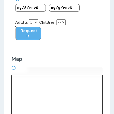
Adults
Children
Request
it
Map