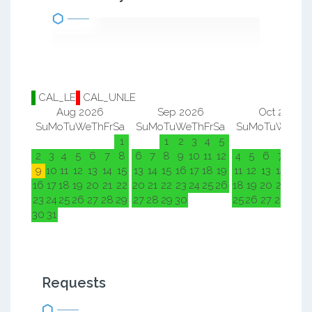
CAL_LE
CAL_UNLE
Aug 2026
Sep 2026
Oct 2026
Su
Mo
Tu
We
Th
Fr
Sa
Su
Mo
Tu
We
Th
Fr
Sa
Su
Mo
Tu
We
Th
F
1
1
2
3
4
5
1
2
2
3
4
5
6
7
8
6
7
8
9
10
11
12
4
5
6
7
8
9
9
10
11
12
13
14
15
13
14
15
16
17
18
19
11
12
13
14
15
1
16
17
18
19
20
21
22
20
21
22
23
24
25
26
18
19
20
21
22
2
23
24
25
26
27
28
29
27
28
29
30
25
26
27
28
29
3
30
31
Requests