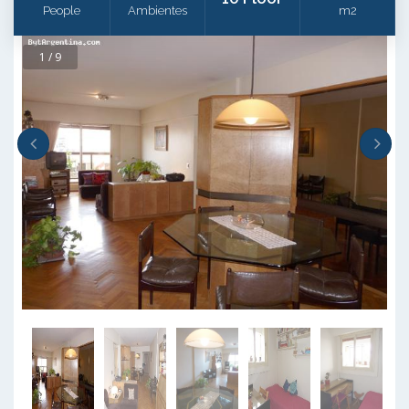
People
Ambientes
m2
1 / 9