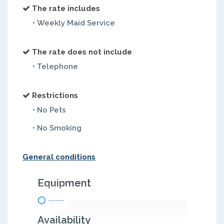
The rate includes
• Weekly Maid Service
The rate does not include
• Telephone
Restrictions
• No Pets
• No Smoking
General conditions
Equipment
Availability