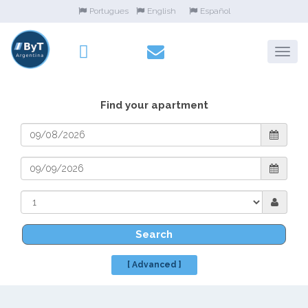
Portugues
English
Español
Find your apartment
Search
[ Advanced ]