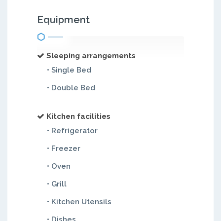
Equipment
Sleeping arrangements
• Single Bed
• Double Bed
Kitchen facilities
• Refrigerator
• Freezer
• Oven
• Grill
• Kitchen Utensils
• Dishes