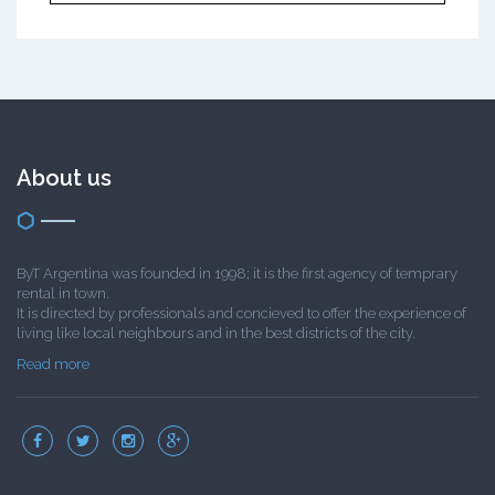
About us
ByT Argentina was founded in 1998; it is the first agency of temprary
rental in town.
It is directed by professionals and concieved to offer the experience of
living like local neighbours and in the best districts of the city.
Read more