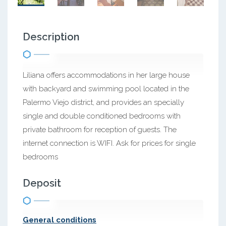
Description
Liliana offers accommodations in her large house
with backyard and swimming pool located in the
Palermo Viejo district, and provides an specially
single and double conditioned bedrooms with
private bathroom for reception of guests. The
internet connection is WIFI. Ask for prices for single
bedrooms
Deposit
General conditions