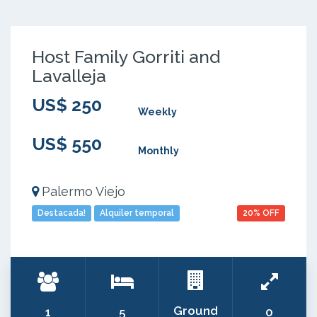
Host Family Gorriti and
Lavalleja
US$ 250
Weekly
US$ 550
Monthly
Palermo Viejo
Destacada!
Alquiler temporal
20% OFF
Ground
1
5
0