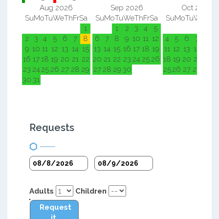
Aug 2026
Sep 2026
Oct 2026
Su
Mo
Tu
We
Th
Fr
Sa
Su
Mo
Tu
We
Th
Fr
Sa
Su
Mo
Tu
We
Th
F
1
1
2
3
4
5
1
2
2
3
4
5
6
7
8
6
7
8
9
10
11
12
4
5
6
7
8
9
9
10
11
12
13
14
15
13
14
15
16
17
18
19
11
12
13
14
15
1
16
17
18
19
20
21
22
20
21
22
23
24
25
26
18
19
20
21
22
2
23
24
25
26
27
28
29
27
28
29
30
25
26
27
28
29
3
30
31
Requests
Adults
Children
Request
it