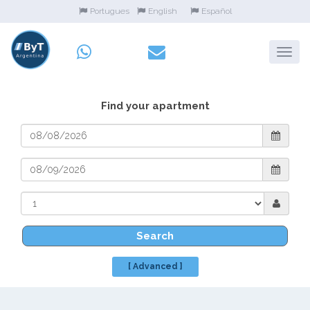
Portugues
English
Español
Find your apartment
Search
[ Advanced ]