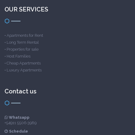
OUR SERVICES
•
Apartments for Rent
•
Long Term Rental
•
Properties for sale
•
Host Families
•
Cheap Apartments
•
Luxury Apartments
Contact us
Whatsapp
+54911 5506-3989
Schedule