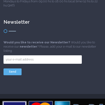
Mondays to Fridays from 09:00 hs to 18:00 hs local time (12 hs to 22
hs GMT)
Newsletter
Would you like to receive our Newsletter?
Would you like to
receive our
newsletter
? Please, add your e-mail to our newsletter
listing