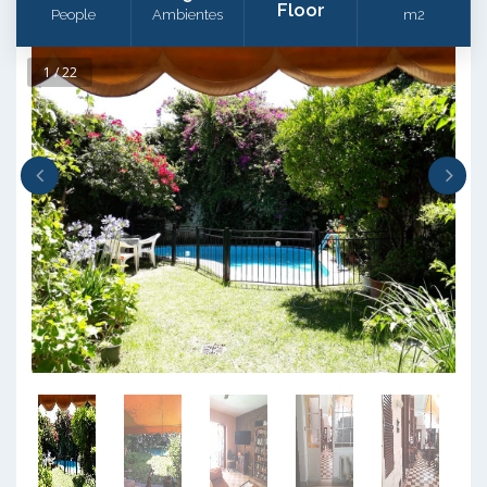
Floor
People
Ambientes
m2
1 / 22