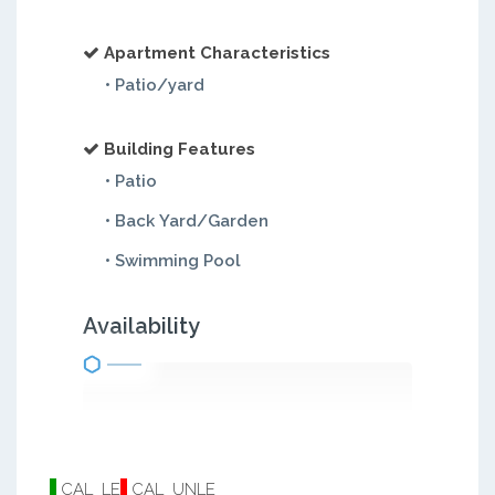
Apartment Characteristics
• Patio/yard
Building Features
• Patio
• Back Yard/Garden
• Swimming Pool
Availability
CAL_LE
CAL_UNLE