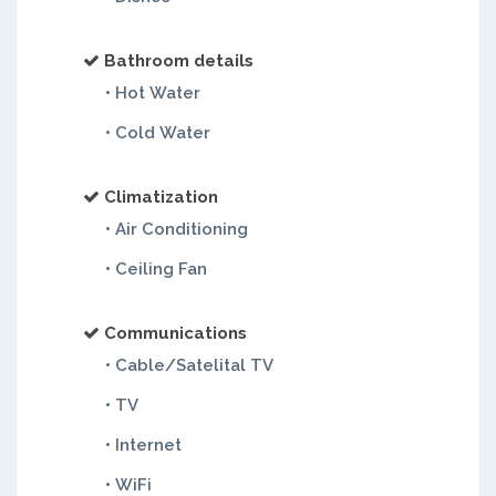
Bathroom details
• Hot Water
• Cold Water
Climatization
• Air Conditioning
• Ceiling Fan
Communications
• Cable/Satelital TV
• TV
• Internet
• WiFi