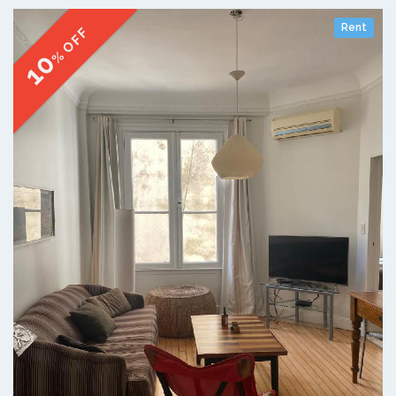
Rent
% OFF
10