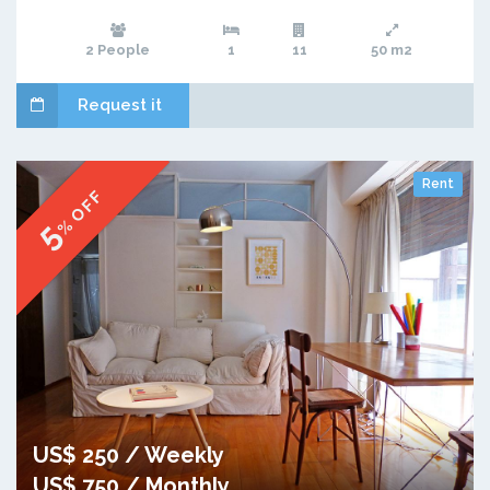
2 People
1
11
50 m2
Request it
Rent
% OFF
5
US$ 250 / Weekly
US$ 750 / Monthly