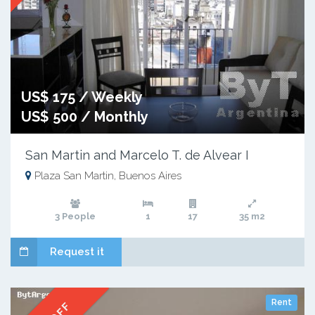
US$ 175 / Weekly
US$ 500 / Monthly
San Martin and Marcelo T. de Alvear I
Plaza San Martin, Buenos Aires
3 People
1
17
35 m2
Request it
Rent