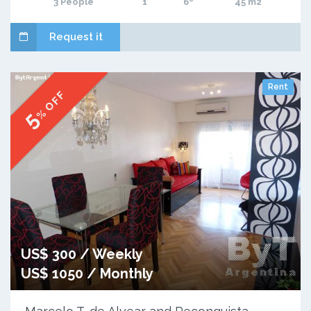
3 People
1
6º
45 m2
Request it
Rent
% OFF
5
US$ 300 / Weekly
US$ 1050 / Monthly