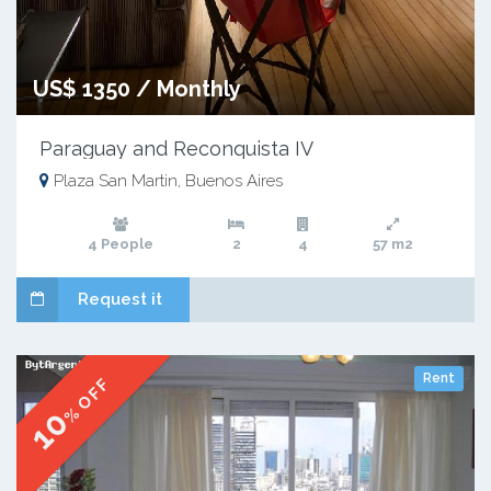
US$ 1350 / Monthly
Paraguay and Reconquista IV
Plaza San Martin, Buenos Aires
4 People
2
4
57 m2
Request it
Rent
% OFF
10