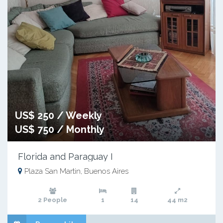
US$ 250 / Weekly
US$ 750 / Monthly
Florida and Paraguay I
Plaza San Martin, Buenos Aires
2 People
1
14
44 m2