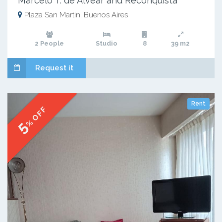
Marcelo T. de Alvear and Reconquista
Plaza San Martin, Buenos Aires
2 People
Studio
8
39 m2
Request it
Rent
% OFF
5