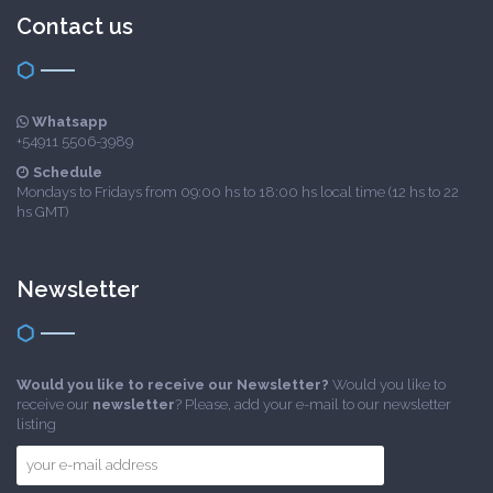
Contact us
Whatsapp
+54911 5506-3989
Schedule
Mondays to Fridays from 09:00 hs to 18:00 hs local time (12 hs to 22
hs GMT)
Newsletter
Would you like to receive our Newsletter?
Would you like to
receive our
newsletter
? Please, add your e-mail to our newsletter
listing