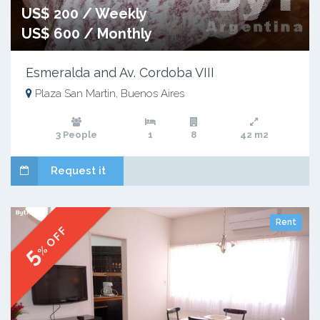
US$ 200 / Weekly
US$ 600 / Monthly
Esmeralda and Av. Cordoba VIII
Plaza San Martin, Buenos Aires
3 People
1
8
42 m2
Request it
Rent
% OFF
5