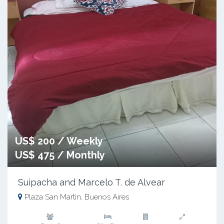
US$ 200 / Weekly
US$ 475 / Monthly
Suipacha and Marcelo T. de Alvear
Plaza San Martin, Buenos Aires