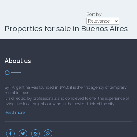
Sort by
Properties for sale in Buenos Aires
About us
ByT Argentina was founded in 1998; it is the first agency of temprary
rental in town.
It is directed by professionals and concieved to offer the experience of
living like local neighbours and in the best districts of the city.
Read more