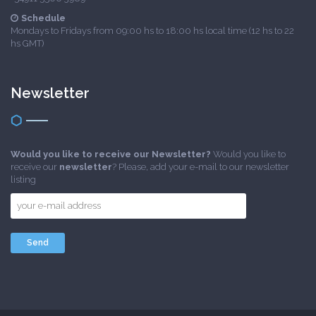
Schedule
Mondays to Fridays from 09:00 hs to 18:00 hs local time (12 hs to 22
hs GMT)
Newsletter
Would you like to receive our Newsletter?
Would you like to
receive our
newsletter
? Please, add your e-mail to our newsletter
listing