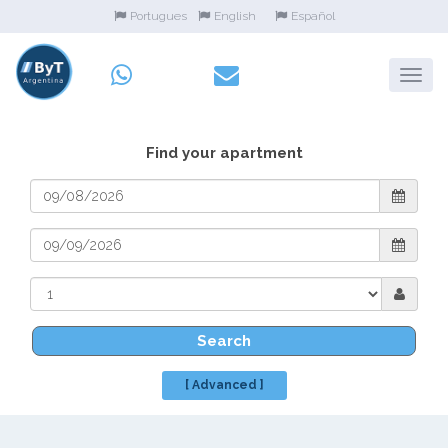
Portugues
English
Español
Find your apartment
Search
[ Advanced ]