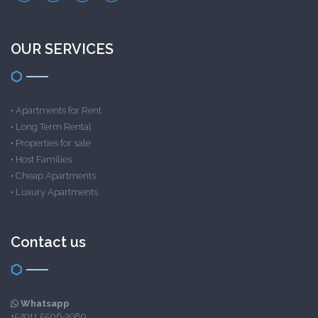
OUR SERVICES
•
Apartments for Rent
•
Long Term Rental
•
Properties for sale
•
Host Families
•
Cheap Apartments
•
Luxury Apartments
Contact us
Whatsapp
+54911 5506-3989