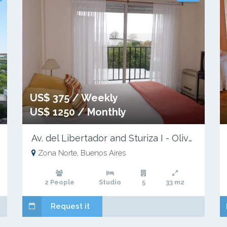
US$ 375 / Weekly
US$ 1250 / Monthly
Av. del Libertador and Sturiza I - Olivos
Zona Norte, Buenos Aires
2 People
Studio
5
33 m2
Request it