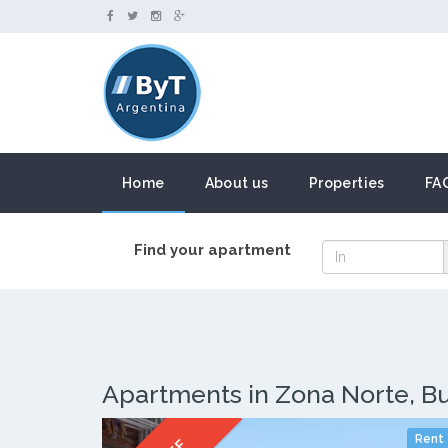
Home
About us
Properties
FA
Find your apartment
Apartments in Zona Norte, B
Rent