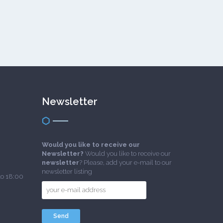
Newsletter
Would you like to receive our
Newsletter?
Would you like to receive our
newsletter
? Please, add your e-mail to our
newsletter listing
to 18:00