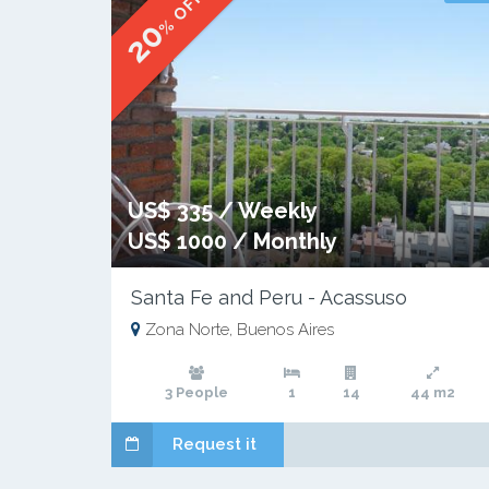
% OFF
20
US$ 335 / Weekly
US$ 1000 / Monthly
Santa Fe and Peru - Acassuso
Zona Norte, Buenos Aires
3 People
1
14
44 m2
Request it