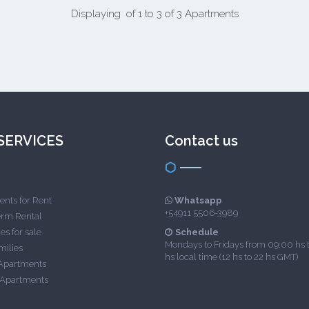
Displaying of 1 to 3 of 3 Apartments
SERVICES
Contact us
nts for Rent
Whatsapp
+54911 5506-3989
erm Rental
es for sale
Schedule
Mondays to Fridays from 09:00 hs 
milies
hs local time (12 hs to 22 hs GMT)
Apartments
 Apartments