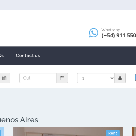
Whatsapp
(+54) 911 55
Qs
Contact us
uenos Aires
Rent