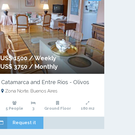
US$ 1500 / Weekly
US$ 3750 / Monthly
Catamarca and Entre Rios - Olivos
Zona Norte, Buenos Aires
5 People
3
Ground Floor
180 m2
Request it