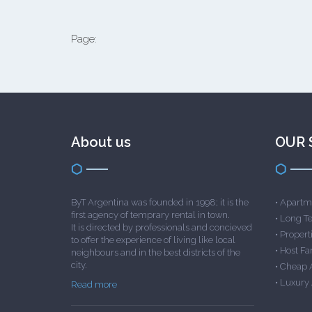
Page:
About us
OUR 
ByT Argentina was founded in 1998; it is the
•
Apartme
first agency of temprary rental in town.
•
Long T
It is directed by professionals and concieved
•
Properti
to offer the experience of living like local
•
Host Fa
neighbours and in the best districts of the
city.
•
Cheap 
•
Luxury
Read more