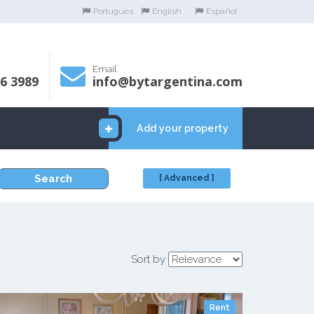
Portugues
English
Español
Email
06 3989
info@bytargentina.com
Add your property
Search
[ Advanced ]
Sort by
Rent